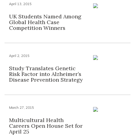
April 13, 2015
UK Students Named Among
Global Health Case
Competition Winners
April 2, 2015
Study Translates Genetic
Risk Factor into Alzheimer’s
Disease Prevention Strategy
March 27, 2015
Multicultural Health
Careers Open House Set for
April 25