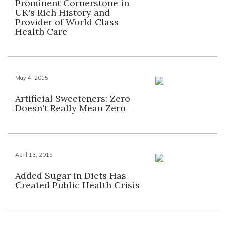
Prominent Cornerstone in
UK's Rich History and
Provider of World Class
Health Care
May 4, 2015
Artificial Sweeteners: Zero
Doesn't Really Mean Zero
April 13, 2015
Added Sugar in Diets Has
Created Public Health Crisis