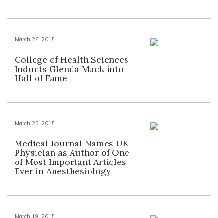
March 27, 2015
College of Health Sciences
Inducts Glenda Mack into
Hall of Fame
March 26, 2015
Medical Journal Names UK
Physician as Author of One
of Most Important Articles
Ever in Anesthesiology
March 19, 2015