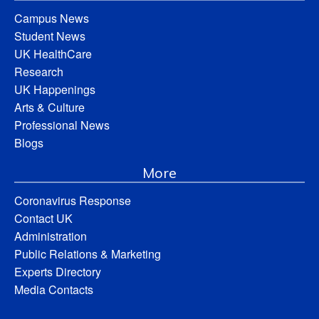
Campus News
Student News
UK HealthCare
Research
UK Happenings
Arts & Culture
Professional News
Blogs
More
Coronavirus Response
Contact UK
Administration
Public Relations & Marketing
Experts Directory
Media Contacts