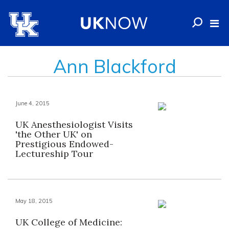
Ann Blackford
June 4, 2015
UK Anesthesiologist Visits
'the Other UK' on
Prestigious Endowed-
Lectureship Tour
May 18, 2015
UK College of Medicine: