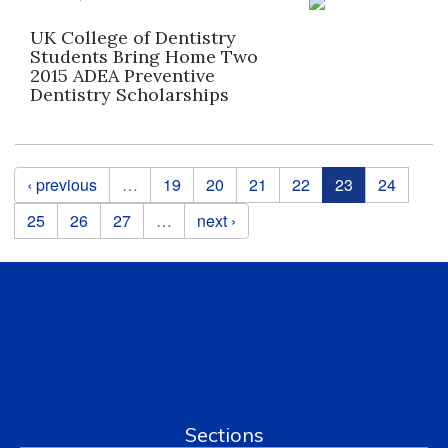
UK College of Dentistry
Students Bring Home Two
2015 ADEA Preventive
Dentistry Scholarships
Pages
‹ previous
…
19
20
21
22
23
24
25
26
27
…
next ›
Sections