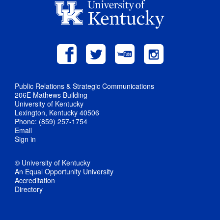
Public Relations & Strategic Communications
206E Mathews Building
University of Kentucky
Lexington, Kentucky 40506
Phone: (859) 257-1754
Email
Sign in
© University of Kentucky
An Equal Opportunity University
Accreditation
Directory