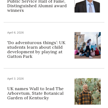
Public Service Hall of Fame,
Distinguished Alumni award
winners
April 6, 2026
'Do adventurous things’: UK
students learn about child
development by playing at
Gatton Park
April 3, 2026
UK names Wall to lead The
Arboretum, State Botanical
Garden of Kentucky