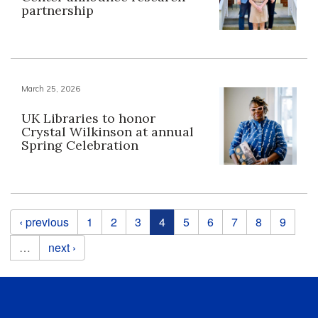
partnership
March 25, 2026
UK Libraries to honor
Crystal Wilkinson at annual
Spring Celebration
Pages
‹ previous
1
2
3
4
5
6
7
8
9
…
next ›