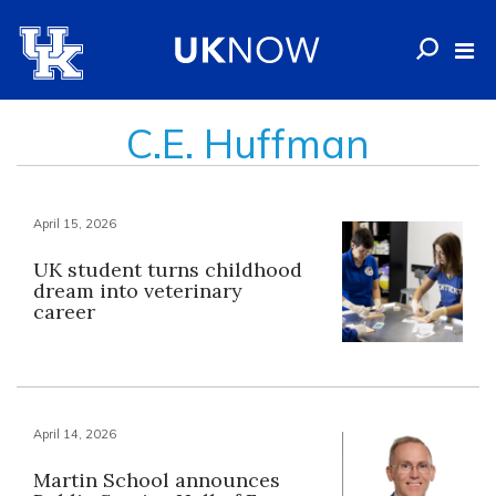
C.E. Huffman
April 15, 2026
UK student turns childhood
dream into veterinary
career
April 14, 2026
Martin School announces