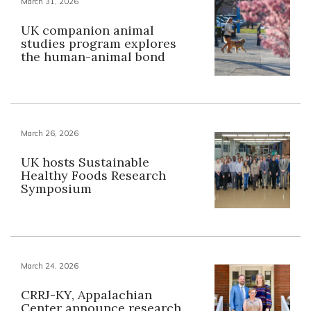
March 31, 2026
UK companion animal
studies program explores
the human-animal bond
March 26, 2026
UK hosts Sustainable
Healthy Foods Research
Symposium
March 24, 2026
CRRJ-KY, Appalachian
Center announce research