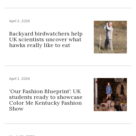
April 2, 2026
Backyard birdwatchers help
UK scientists uncover what
hawks really like to eat
April 1, 2026
‘Our Fashion Blueprint’: UK
students ready to showcase
Color Me Kentucky Fashion
Show