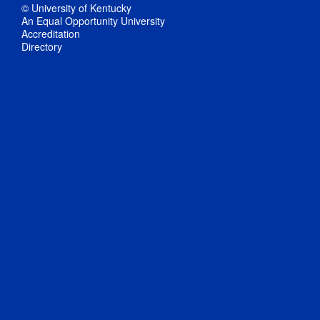
© University of Kentucky
An Equal Opportunity University
Accreditation
Directory