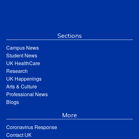
Sections
Campus News
Student News
UK HealthCare
Research
UK Happenings
Arts & Culture
Professional News
Blogs
More
Coronavirus Response
Contact UK