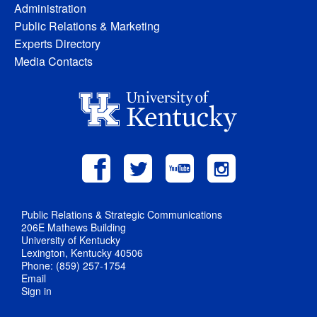
Administration
Public Relations & Marketing
Experts Directory
Media Contacts
Public Relations & Strategic Communications
206E Mathews Building
University of Kentucky
Lexington, Kentucky 40506
Phone: (859) 257-1754
Email
Sign in