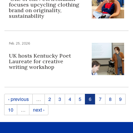
focuses upcycling clothing
brand on originality,
sustainability
Feb. 25, 2026
UK hosts Kentucky Poet
Laureate for creative
writing workshop
Pages
‹ previous
…
2
3
4
5
6
7
8
9
10
…
next ›