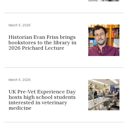
March 5, 2026
Historian Evan Friss brings
bookstores to the library in
2026 Prichard Lecture
March 5, 2026
UK Pre-Vet Experience Day
hosts high school students
interested in veterinary
medicine