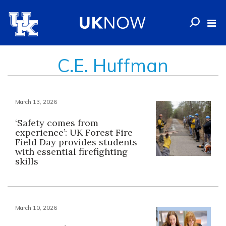
C.E. Huffman
March 13, 2026
‘Safety comes from
experience’: UK Forest Fire
Field Day provides students
with essential firefighting
skills
March 10, 2026