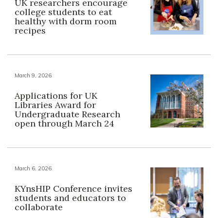
UK researchers encourage
college students to eat
healthy with dorm room
recipes
March 9, 2026
Applications for UK
Libraries Award for
Undergraduate Research
open through March 24
March 6, 2026
KYnsHIP Conference invites
students and educators to
collaborate