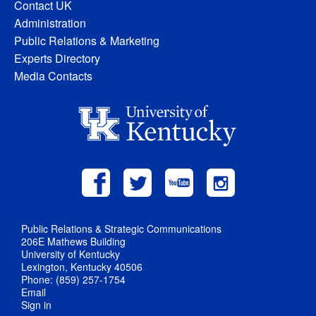
Contact UK
Administration
Public Relations & Marketing
Experts Directory
Media Contacts
Public Relations & Strategic Communications
206E Mathews Building
University of Kentucky
Lexington, Kentucky 40506
Phone: (859) 257-1754
Email
Sign in