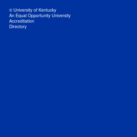
© University of Kentucky
An Equal Opportunity University
Accreditation
Directory