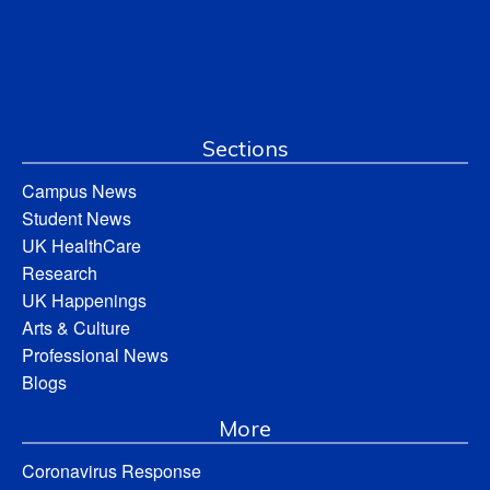
Sections
Campus News
Student News
UK HealthCare
Research
UK Happenings
Arts & Culture
Professional News
Blogs
More
Coronavirus Response