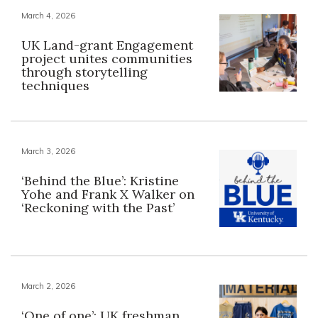
March 4, 2026
UK Land-grant Engagement
project unites communities
through storytelling
techniques
March 3, 2026
‘Behind the Blue’: Kristine
Yohe and Frank X Walker on
‘Reckoning with the Past’
March 2, 2026
‘One of one’: UK freshman