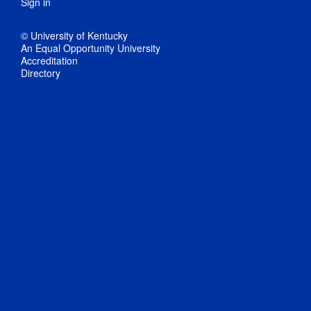
Sign in
© University of Kentucky
An Equal Opportunity University
Accreditation
Directory