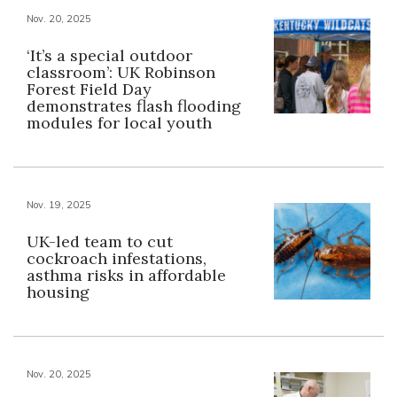
Nov. 20, 2025
‘It’s a special outdoor
classroom’: UK Robinson
Forest Field Day
demonstrates flash flooding
modules for local youth
Nov. 19, 2025
UK-led team to cut
cockroach infestations,
asthma risks in affordable
housing
Nov. 20, 2025