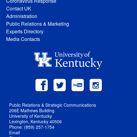
Coronavirus Response
Contact UK
Administration
Public Relations & Marketing
Experts Directory
Media Contacts
Public Relations & Strategic Communications
206E Mathews Building
University of Kentucky
Lexington, Kentucky 40506
Phone: (859) 257-1754
Email