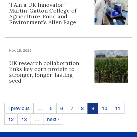
‘I Am a UK Innovator:’
Martin-Gatton College of
Agriculture, Food and
Environment’s Allen Page
Nov. 18, 2025
UK research collaboration
links key corn protein to
stronger, longer-lasting
seed
Pages
‹ previous
…
5
6
7
8
9
10
11
12
13
…
next ›