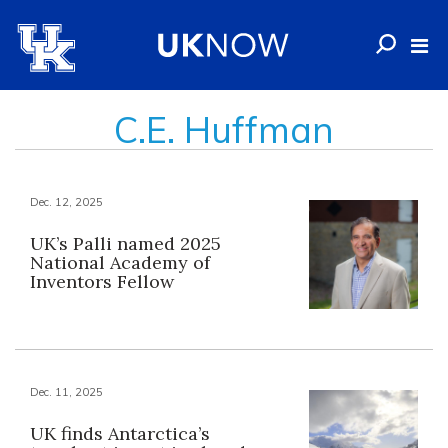
C.E. Huffman
Dec. 12, 2025
UK’s Palli named 2025
National Academy of
Inventors Fellow
Dec. 11, 2025
UK finds Antarctica’s