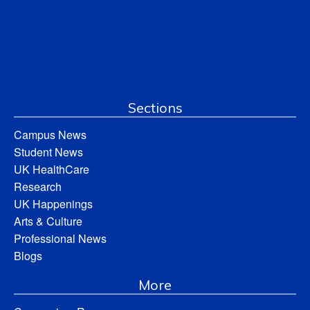
Sections
Campus News
Student News
UK HealthCare
Research
UK Happenings
Arts & Culture
Professional News
Blogs
More