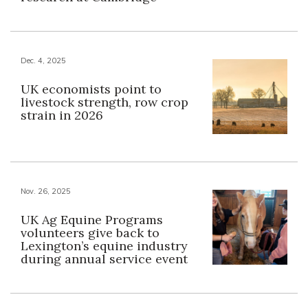
Dec. 4, 2025
UK economists point to
livestock strength, row crop
strain in 2026
Nov. 26, 2025
UK Ag Equine Programs
volunteers give back to
Lexington’s equine industry
during annual service event