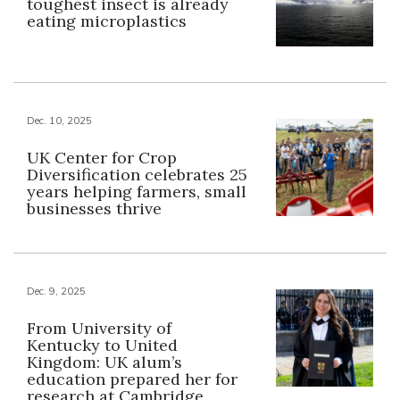
toughest insect is already
eating microplastics
Dec. 10, 2025
UK Center for Crop
Diversification celebrates 25
years helping farmers, small
businesses thrive
Dec. 9, 2025
From University of
Kentucky to United
Kingdom: UK alum’s
education prepared her for
research at Cambridge