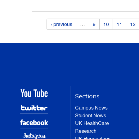
Pages
‹ previous
…
9
10
11
12
Sections
Campus News
Student News
UK HealthCare
Research
UK Happenings