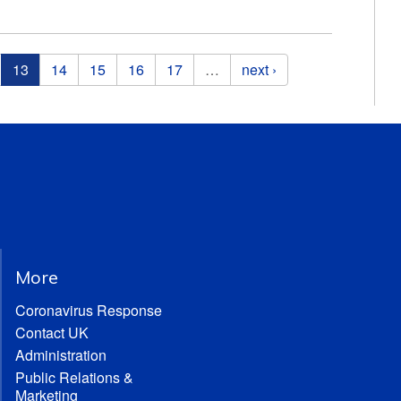
13
14
15
16
17
…
next ›
More
Coronavirus Response
Contact UK
Administration
Public Relations &
Marketing