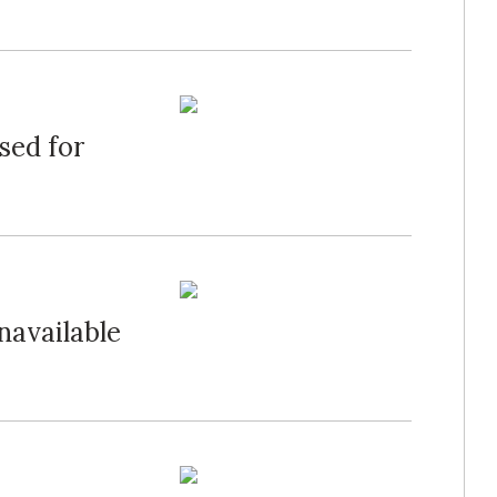
sed for
navailable