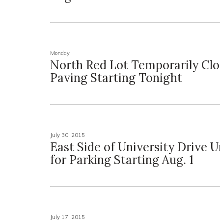
Monday
North Red Lot Temporarily Clo
Paving Starting Tonight
July 30, 2015
East Side of University Drive U
for Parking Starting Aug. 1
July 17, 2015