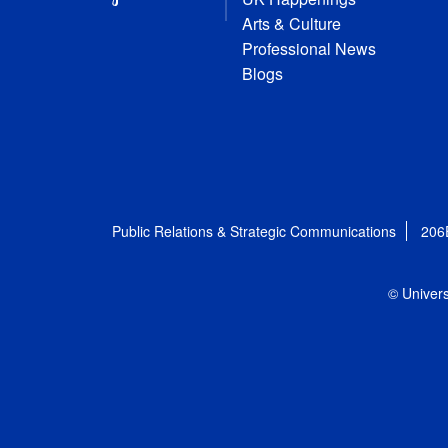
Arts & Culture
Professional News
Blogs
Public Relations & Strategic Communications
206
© Univers