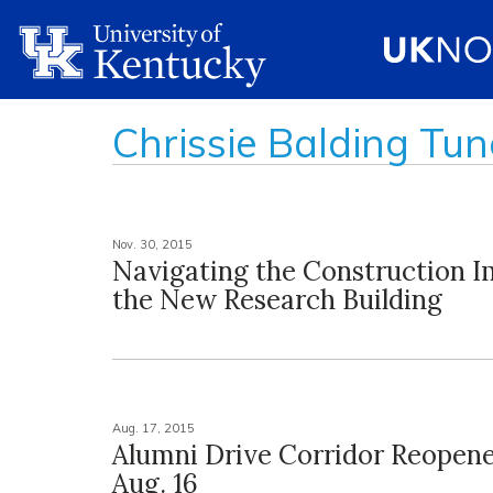
Chrissie Balding Tun
Nov. 30, 2015
Navigating the Construction I
the New Research Building
Aug. 17, 2015
Alumni Drive Corridor Reopen
Aug. 16