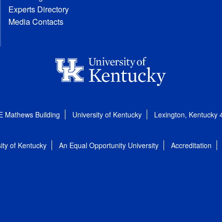
Experts Directory
Media Contacts
E Mathews Building
University of Kentucky
Lexington, Kentucky
ity of Kentucky
An Equal Opportunity University
Accreditation