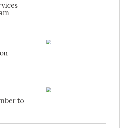
rvices
ram
 on
mber to