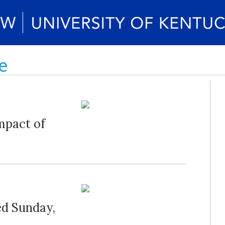
e
mpact of
ed Sunday,