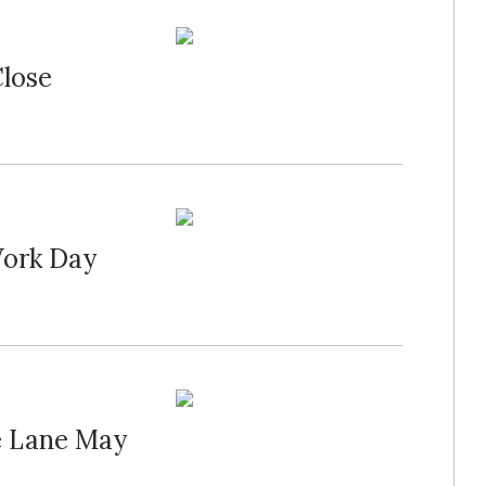
Close
Work Day
e Lane May