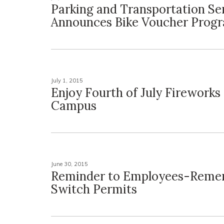
Parking and Transportation Se
Announces Bike Voucher Prog
July 1, 2015
Enjoy Fourth of July Fireworks
Campus
June 30, 2015
Reminder to Employees-Reme
Switch Permits