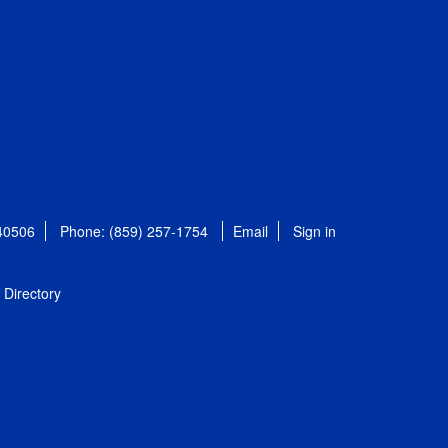
 40506
Phone: (859) 257-1754
Email
Sign in
Directory