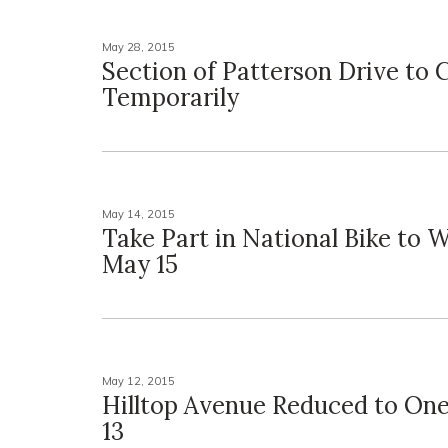
May 28, 2015
Section of Patterson Drive to 
Temporarily
May 14, 2015
Take Part in National Bike to 
May 15
May 12, 2015
Hilltop Avenue Reduced to On
13