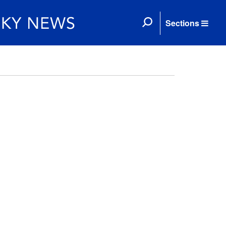
Sections