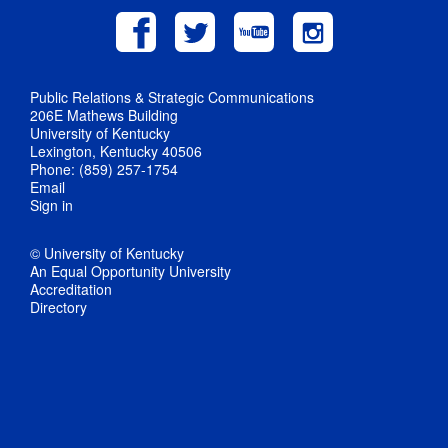
Public Relations & Strategic Communications
206E Mathews Building
University of Kentucky
Lexington, Kentucky 40506
Phone: (859) 257-1754
Email
Sign in
© University of Kentucky
An Equal Opportunity University
Accreditation
Directory