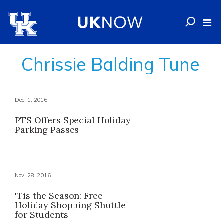
Chrissie Balding Tune
Dec. 1, 2016
PTS Offers Special Holiday
Parking Passes
Nov. 28, 2016
'Tis the Season: Free
Holiday Shopping Shuttle
for Students