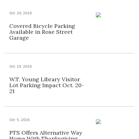
Oct. 20, 2016
Covered Bicycle Parking
Available in Rose Street
Garage
Oct. 19, 2016
W.T. Young Library Visitor
Lot Parking Impact Oct. 20-
21
Oct. 5, 2016
PTS Offers Alternative Way
Home With Thanksgiving