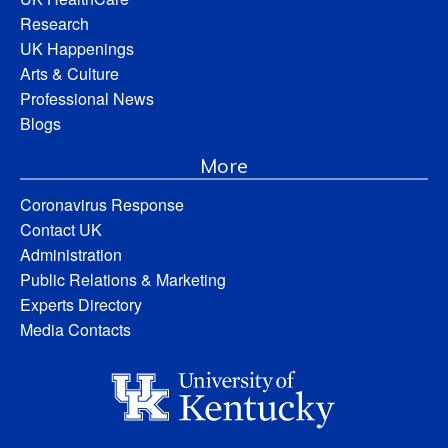
Research
UK Happenings
Arts & Culture
Professional News
Blogs
More
Coronavirus Response
Contact UK
Administration
Public Relations & Marketing
Experts Directory
Media Contacts