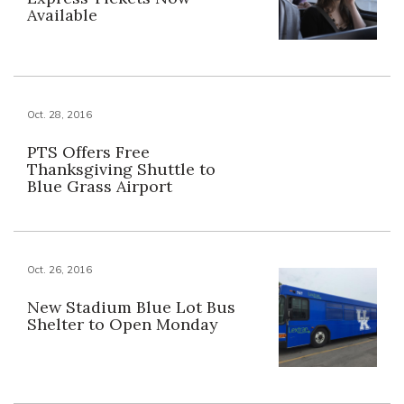
Available
Oct. 28, 2016
PTS Offers Free
Thanksgiving Shuttle to
Blue Grass Airport
Oct. 26, 2016
New Stadium Blue Lot Bus
Shelter to Open Monday