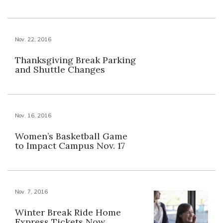
Nov. 22, 2016
Thanksgiving Break Parking
and Shuttle Changes
Nov. 16, 2016
Women’s Basketball Game
to Impact Campus Nov. 17
Nov. 7, 2016
Winter Break Ride Home
Express Tickets Now