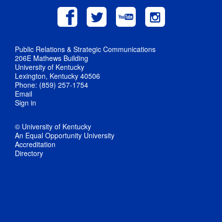
Public Relations & Strategic Communications
206E Mathews Building
University of Kentucky
Lexington, Kentucky 40506
Phone: (859) 257-1754
Email
Sign in
© University of Kentucky
An Equal Opportunity University
Accreditation
Directory