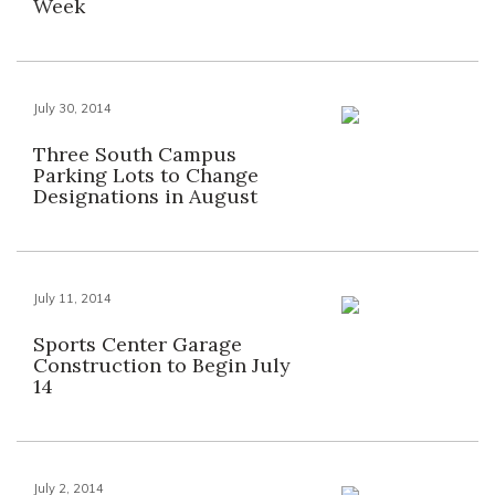
Week
July 30, 2014
Three South Campus
Parking Lots to Change
Designations in August
July 11, 2014
Sports Center Garage
Construction to Begin July
14
July 2, 2014