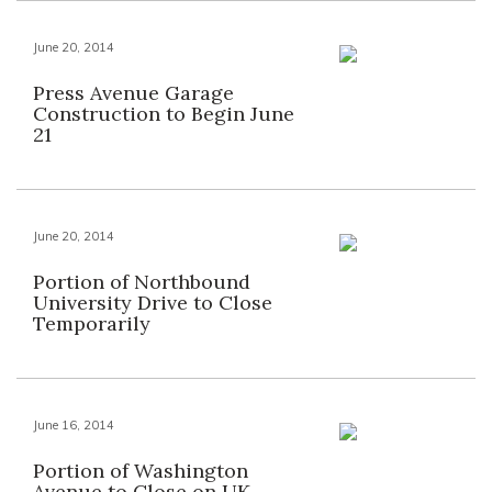
June 20, 2014
Press Avenue Garage
Construction to Begin June
21
June 20, 2014
Portion of Northbound
University Drive to Close
Temporarily
June 16, 2014
Portion of Washington
Avenue to Close on UK