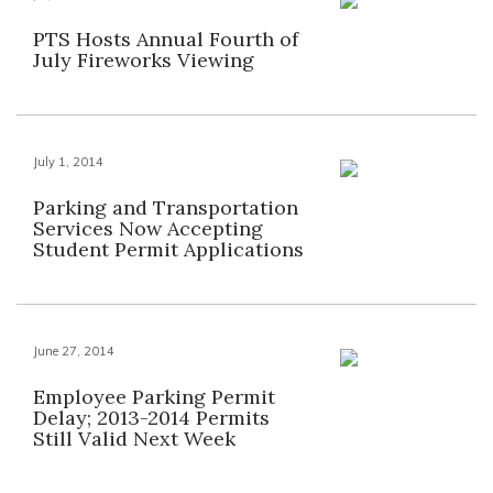
PTS Hosts Annual Fourth of
July Fireworks Viewing
July 1, 2014
Parking and Transportation
Services Now Accepting
Student Permit Applications
June 27, 2014
Employee Parking Permit
Delay; 2013-2014 Permits
Still Valid Next Week