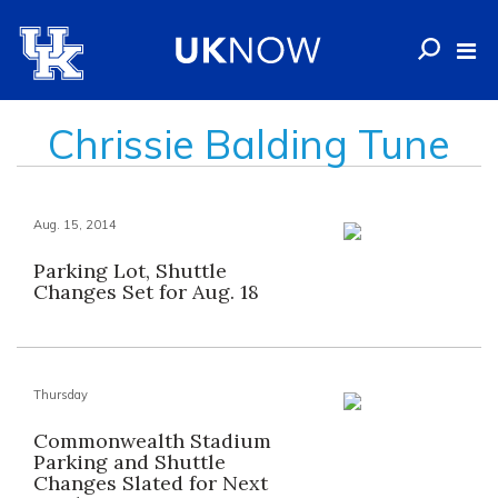
Chrissie Balding Tune
Aug. 15, 2014
Parking Lot, Shuttle
Changes Set for Aug. 18
Thursday
Commonwealth Stadium
Parking and Shuttle
Changes Slated for Next