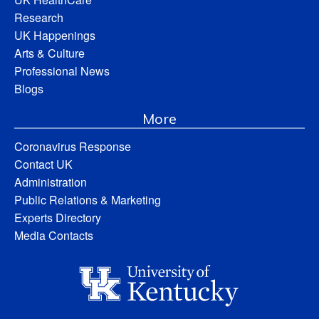
Research
UK Happenings
Arts & Culture
Professional News
Blogs
More
Coronavirus Response
Contact UK
Administration
Public Relations & Marketing
Experts Directory
Media Contacts