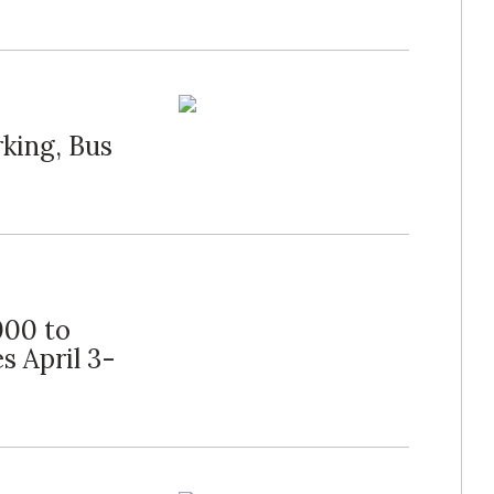
king, Bus
000 to
s April 3-