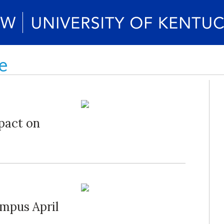
e
pact on
mpus April