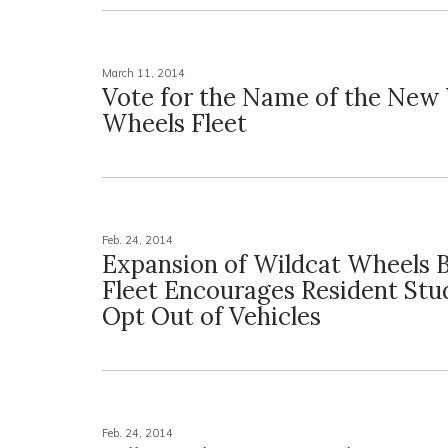
March 11, 2014
Vote for the Name of the New
Wheels Fleet
Feb. 24, 2014
Expansion of Wildcat Wheels B
Fleet Encourages Resident Stu
Opt Out of Vehicles
Feb. 24, 2014