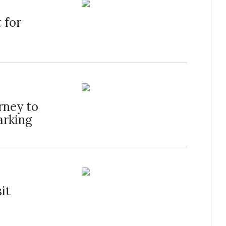
 for
rney to
rking
it