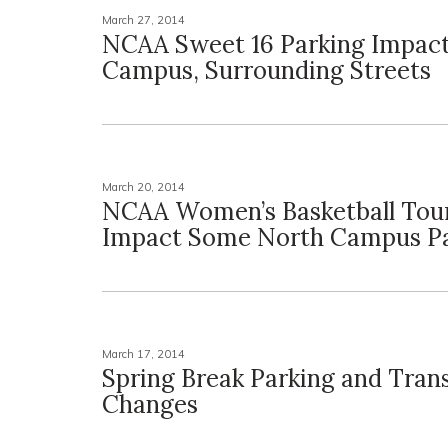
March 27, 2014
NCAA Sweet 16 Parking Impact
Campus, Surrounding Streets
March 20, 2014
NCAA Women’s Basketball Tou
Impact Some North Campus Pa
March 17, 2014
Spring Break Parking and Trans
Changes