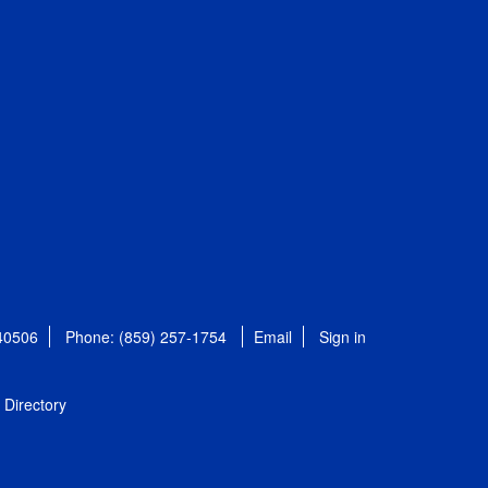
 40506
Phone: (859) 257-1754
Email
Sign in
Directory