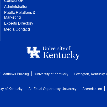
Contact UK
Administration
Public Relations &
Marketing
Experts Directory
Media Contacts
E Mathews Building
University of Kentucky
Lexington, Kentucky
ity of Kentucky
An Equal Opportunity University
Accreditation