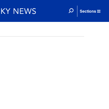
Sections