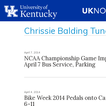
Chrissie Balding Tun
April 7, 2014
NCAA Championship Game Im
April 7 Bus Service, Parking
April 4, 2014
Bike Week 2014 Pedals onto Ca
6-11