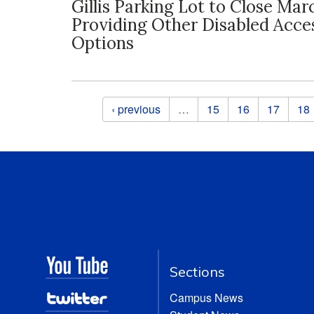
Gillis Parking Lot to Close Mar
Providing Other Disabled Acce
Options
Pages
‹ previous
…
15
16
17
18
Sections
Campus News