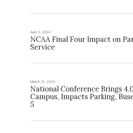
April 3, 2014
NCAA Final Four Impact on Par
Service
March 31, 2014
National Conference Brings 4,
Campus, Impacts Parking, Buse
5