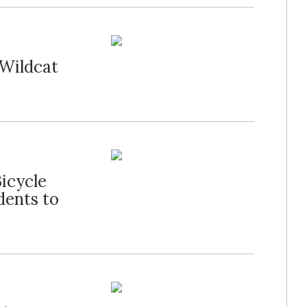
 Wildcat
icycle
dents to