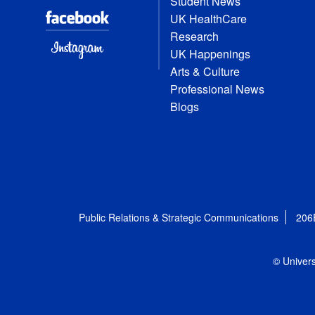
Student News
UK HealthCare
Research
UK Happenings
Arts & Culture
Professional News
Blogs
Public Relations & Strategic Communications
206
© Univers