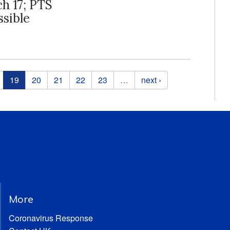
ch 17; PTS
ssible
19
20
21
22
23
…
next ›
More
Coronavirus Response