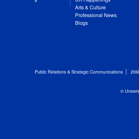
Arts & Culture
Professional News
Blogs
Public Relations & Strategic Communications
206
© Univers