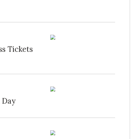
s Tickets
K Day