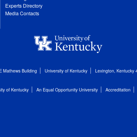
Experts Directory
Media Contacts
E Mathews Building
University of Kentucky
Lexington, Kentucky
ity of Kentucky
An Equal Opportunity University
Accreditation