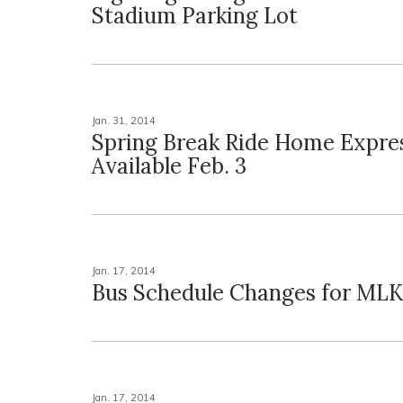
Stadium Parking Lot
Jan. 31, 2014
Spring Break Ride Home Expres
Available Feb. 3
Jan. 17, 2014
Bus Schedule Changes for ML
Jan. 17, 2014