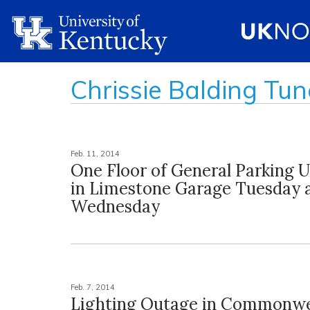
Chrissie Balding Tun
Feb. 11, 2014
One Floor of General Parking U
in Limestone Garage Tuesday 
Wednesday
Feb. 7, 2014
Lighting Outage in Commonwe