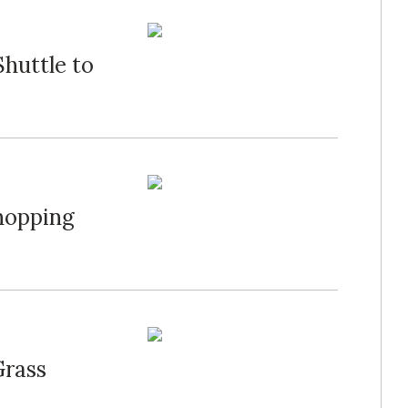
huttle to
hopping
Grass