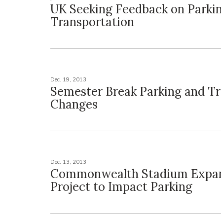
UK Seeking Feedback on Parki
Transportation
Dec. 19, 2013
Semester Break Parking and Tr
Changes
Dec. 13, 2013
Commonwealth Stadium Expa
Project to Impact Parking