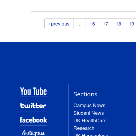
Pages
‹ previous
…
16
17
18
19
Sections
Campus News
Student News
UK HealthCare
Research
UK Happenings