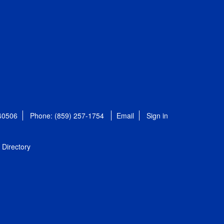
 40506
Phone: (859) 257-1754
Email
Sign in
Directory