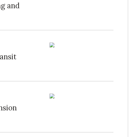
ng and
ansit
nsion