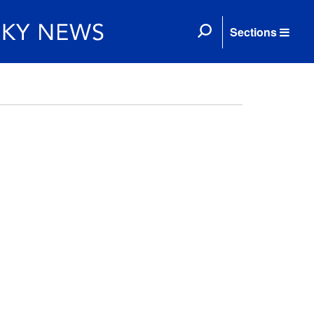
Sections