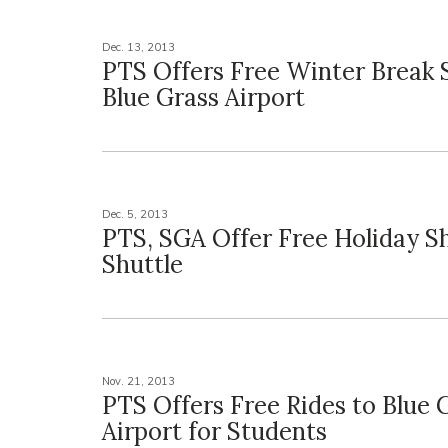
Dec. 13, 2013
PTS Offers Free Winter Break S
Blue Grass Airport
Dec. 5, 2013
PTS, SGA Offer Free Holiday S
Shuttle
Nov. 21, 2013
PTS Offers Free Rides to Blue 
Airport for Students