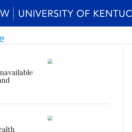
e
navailable
and
alth