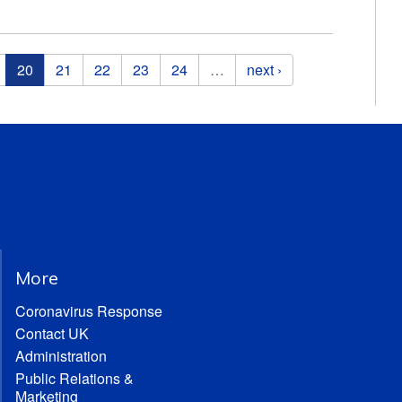
20
21
22
23
24
…
next ›
More
Coronavirus Response
Contact UK
Administration
Public Relations &
Marketing