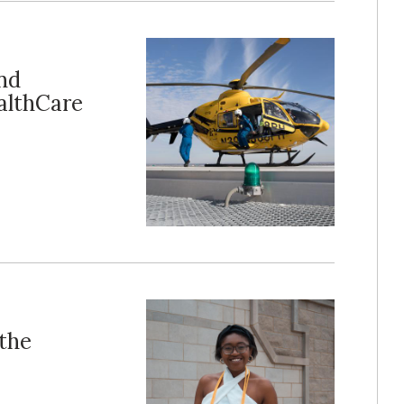
nd
althCare
 the