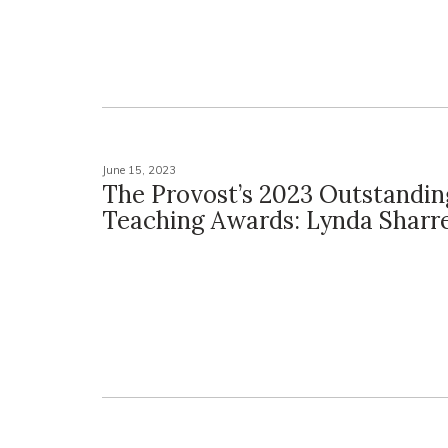
June 15, 2023
The Provost’s 2023 Outstandin
Teaching Awards: Lynda Sharre