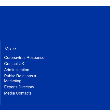
More
Coronavirus Response
Contact UK
Administration
Public Relations &
Marketing
Experts Directory
Media Contacts