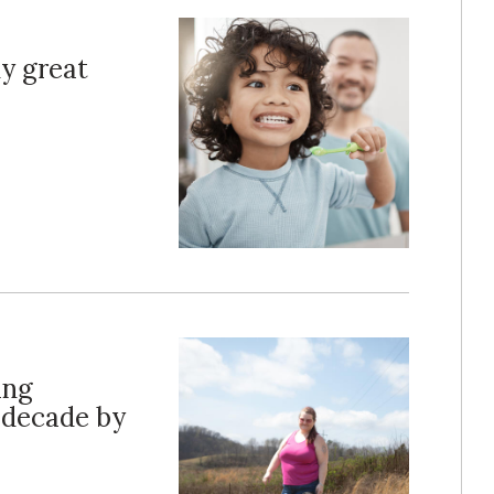
y great
ing
 decade by