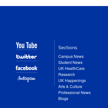
Sections
Campus News
Student News
UK HealthCare
Research
UK Happenings
Arts & Culture
Professional News
Blogs