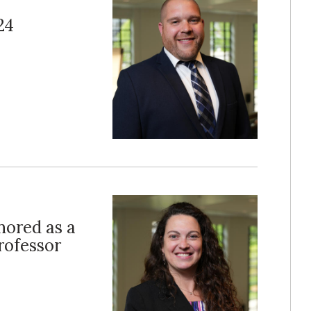
24
ored as a
rofessor