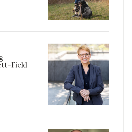
g
tt-Field