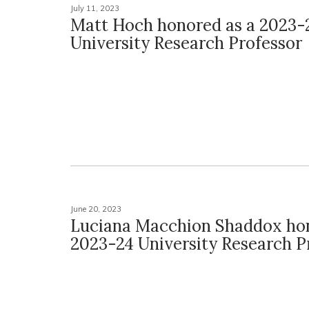
July 11, 2023
Matt Hoch honored as a 2023-
University Research Professor
June 20, 2023
Luciana Macchion Shaddox hon
2023-24 University Research P