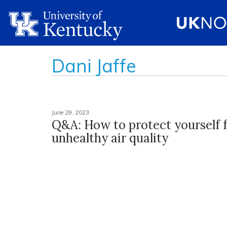
Dani Jaffe
June 29, 2023
Q&A: How to protect yourself 
unhealthy air quality