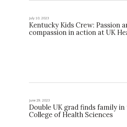
July 10, 2023
Kentucky Kids Crew: Passion a
compassion in action at UK He
June 29, 2023
Double UK grad finds family in
College of Health Sciences