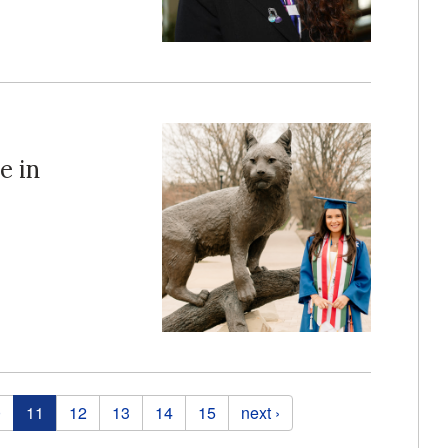
e in
0
11
12
13
14
15
next ›