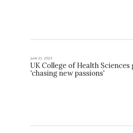
June 21, 2023
UK College of Health Sciences 
'chasing new passions'