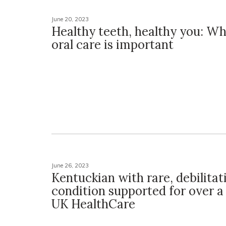
June 20, 2023
Healthy teeth, healthy you: Wh
oral care is important
June 26, 2023
Kentuckian with rare, debilitat
condition supported for over a
UK HealthCare