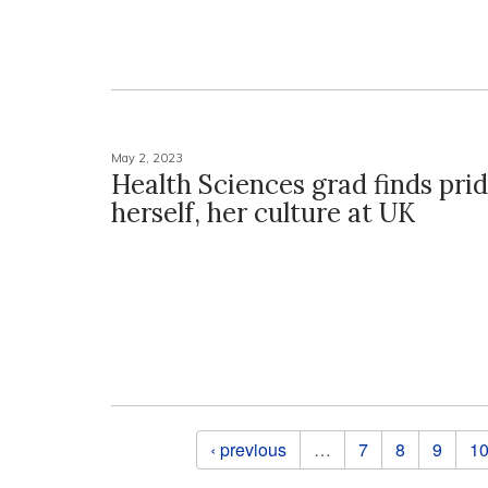
May 2, 2023
Health Sciences grad finds prid
herself, her culture at UK
Pages
‹ previous
…
7
8
9
1