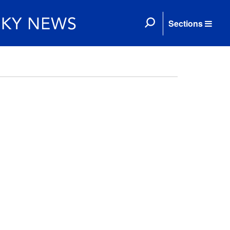
Sections