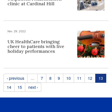
clinic at Cardinal Hill
Nov. 29, 2022
UK HealthCare bringing
cheer to patients with live
holiday performances
Pages
‹ previous
…
7
8
9
10
11
12
13
14
15
next ›