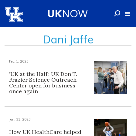
Dani Jaffe
Feb. 1, 2023
‘UK at the Half’: UK Don T.
Frazier Science Outreach
Center open for business
once again
Jan. 31, 2023
How UK HealthCare helped