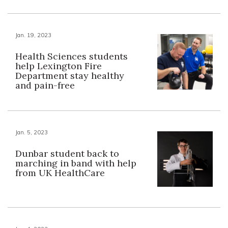
Jan. 19, 2023
Health Sciences students
help Lexington Fire
Department stay healthy
and pain-free
Jan. 5, 2023
Dunbar student back to
marching in band with help
from UK HealthCare