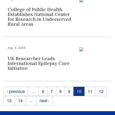
College of Public Health
Establishes National Center
for Research in Underserved
Rural Areas
Aug. 4, 2016
UK Researcher Leads
International Epilepsy Cure
Initiative
Pages
‹ previous
…
6
7
8
9
10
11
12
13
14
…
next ›