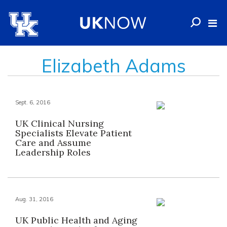
Elizabeth Adams
Sept. 6, 2016
UK Clinical Nursing
Specialists Elevate Patient
Care and Assume
Leadership Roles
Aug. 31, 2016
UK Public Health and Aging