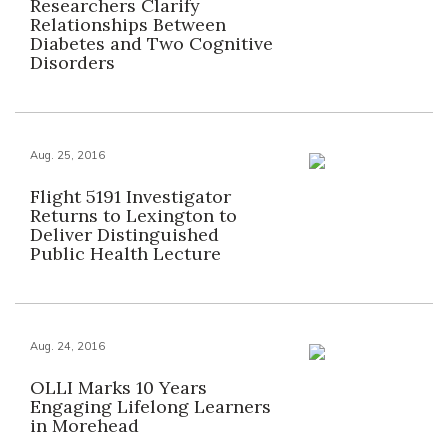
Researchers Clarify
Relationships Between
Diabetes and Two Cognitive
Disorders
Aug. 25, 2016
Flight 5191 Investigator
Returns to Lexington to
Deliver Distinguished
Public Health Lecture
Aug. 24, 2016
OLLI Marks 10 Years
Engaging Lifelong Learners
in Morehead