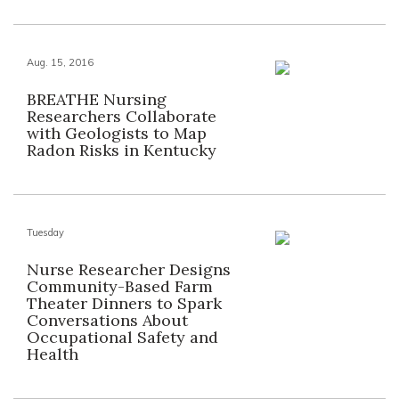
Aug. 15, 2016
BREATHE Nursing
Researchers Collaborate
with Geologists to Map
Radon Risks in Kentucky
Tuesday
Nurse Researcher Designs
Community-Based Farm
Theater Dinners to Spark
Conversations About
Occupational Safety and
Health