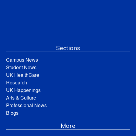
Sections
Campus News
Student News
UK HealthCare
Research
UK Happenings
Arts & Culture
Professional News
Blogs
More