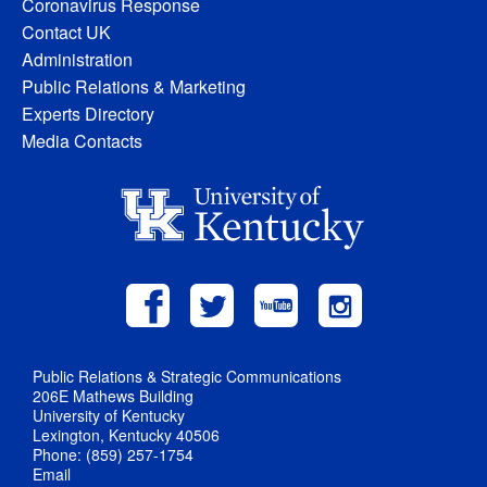
Coronavirus Response
Contact UK
Administration
Public Relations & Marketing
Experts Directory
Media Contacts
Public Relations & Strategic Communications
206E Mathews Building
University of Kentucky
Lexington, Kentucky 40506
Phone: (859) 257-1754
Email