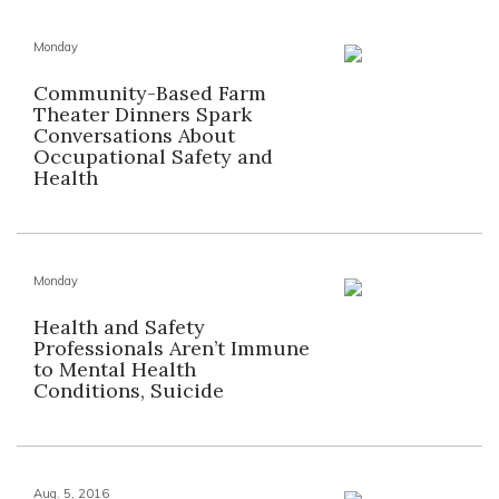
Monday
Community-Based Farm
Theater Dinners Spark
Conversations About
Occupational Safety and
Health
Monday
Health and Safety
Professionals Aren’t Immune
to Mental Health
Conditions, Suicide
Aug. 5, 2016