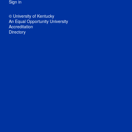
Sign in
© University of Kentucky
An Equal Opportunity University
Accreditation
Directory