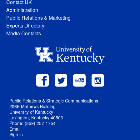
Contact UK
Administration
Public Relations & Marketing
Experts Directory
Media Contacts
Public Relations & Strategic Communications
206E Mathews Building
University of Kentucky
Lexington, Kentucky 40506
Phone: (859) 257-1754
Email
Sign in