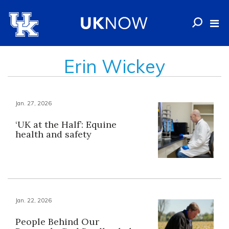
Erin Wickey
Jan. 27, 2026
‘UK at the Half’: Equine
health and safety
Jan. 22, 2026
People Behind Our