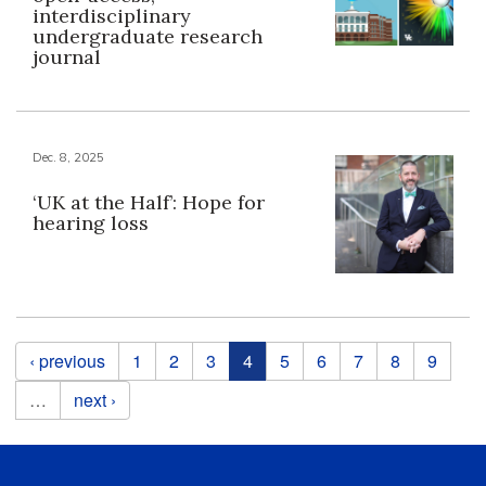
interdisciplinary
undergraduate research
journal
Dec. 8, 2025
‘UK at the Half’: Hope for
hearing loss
Pages
‹ previous
1
2
3
4
5
6
7
8
9
…
next ›