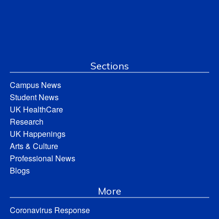
Sections
Campus News
Student News
UK HealthCare
Research
UK Happenings
Arts & Culture
Professional News
Blogs
More
Coronavirus Response