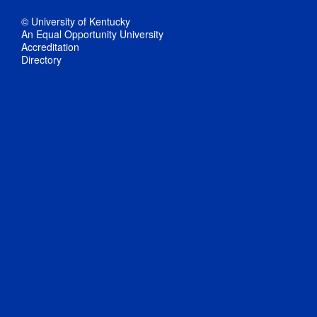
© University of Kentucky
An Equal Opportunity University
Accreditation
Directory