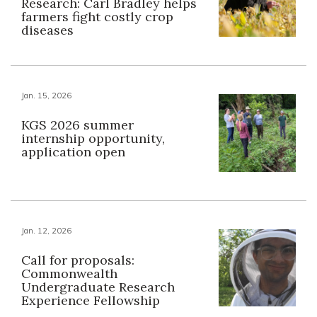
Research: Carl Bradley helps
farmers fight costly crop
diseases
Jan. 15, 2026
KGS 2026 summer
internship opportunity,
application open
Jan. 12, 2026
Call for proposals:
Commonwealth
Undergraduate Research
Experience Fellowship