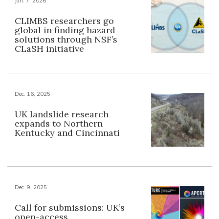
Jan. 7, 2026
CLIMBS researchers go
global in finding hazard
solutions through NSF’s
CLaSH initiative
Dec. 16, 2025
UK landslide research
expands to Northern
Kentucky and Cincinnati
Dec. 9, 2025
Call for submissions: UK’s
open-access,