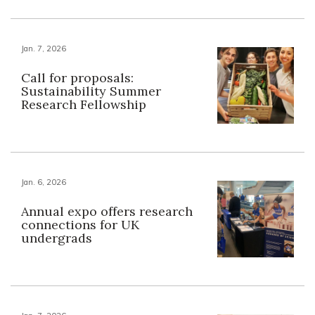
Jan. 7, 2026
Call for proposals:
Sustainability Summer
Research Fellowship
Jan. 6, 2026
Annual expo offers research
connections for UK
undergrads