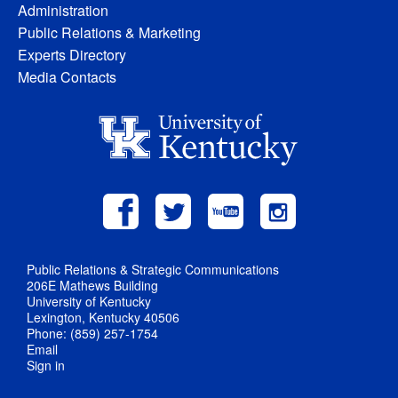
Administration
Public Relations & Marketing
Experts Directory
Media Contacts
Public Relations & Strategic Communications
206E Mathews Building
University of Kentucky
Lexington, Kentucky 40506
Phone: (859) 257-1754
Email
Sign in