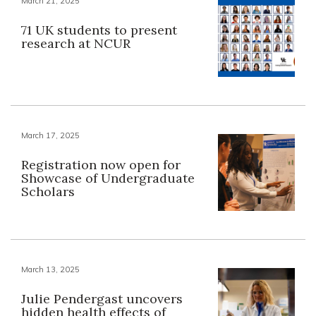
March 21, 2025
71 UK students to present
research at NCUR
March 17, 2025
Registration now open for
Showcase of Undergraduate
Scholars
March 13, 2025
Julie Pendergast uncovers
hidden health effects of