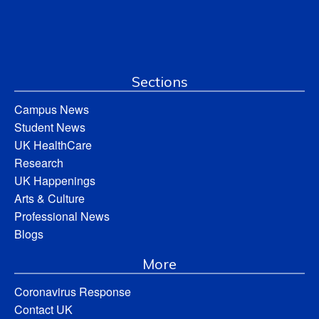
Sections
Campus News
Student News
UK HealthCare
Research
UK Happenings
Arts & Culture
Professional News
Blogs
More
Coronavirus Response
Contact UK