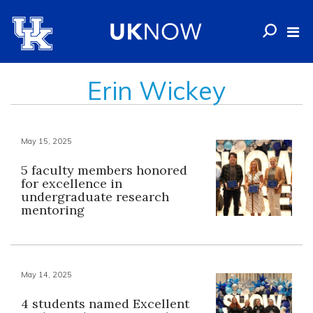
Erin Wickey
May 15, 2025
5 faculty members honored
for excellence in
undergraduate research
mentoring
May 14, 2025
4 students named Excellent