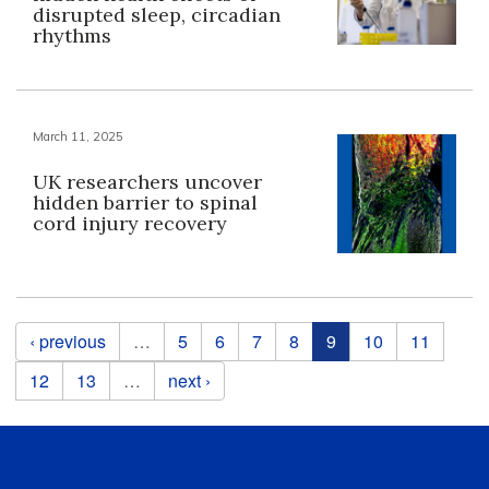
disrupted sleep, circadian
rhythms
March 11, 2025
UK researchers uncover
hidden barrier to spinal
cord injury recovery
Pages
‹ previous
…
5
6
7
8
9
10
11
12
13
…
next ›