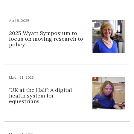
April 8, 2025
2025 Wyatt Symposium to
focus on moving research to
policy
March 31, 2025
‘UK at the Half’: A digital
health system for
equestrians