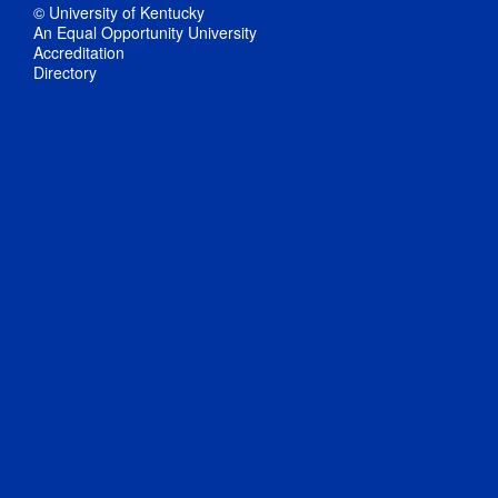
© University of Kentucky
An Equal Opportunity University
Accreditation
Directory