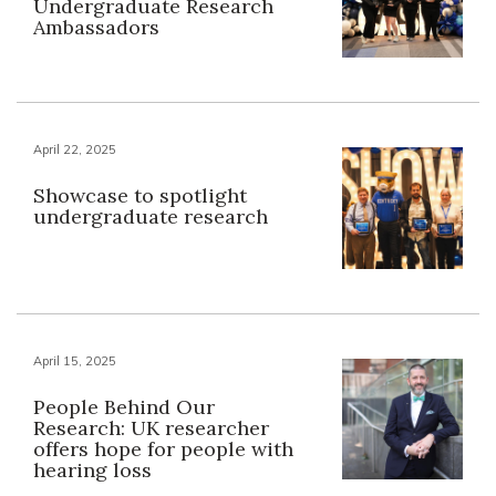
Undergraduate Research
Ambassadors
April 22, 2025
Showcase to spotlight
undergraduate research
April 15, 2025
People Behind Our
Research: UK researcher
offers hope for people with
hearing loss