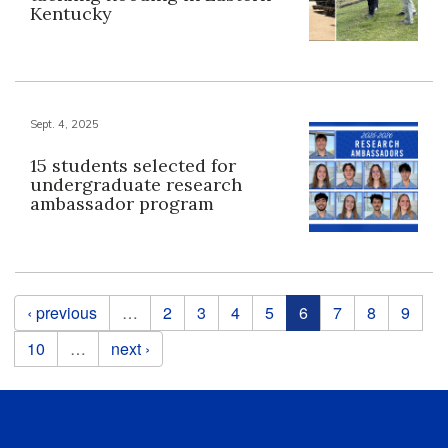
Kentucky
Sept. 4, 2025
15 students selected for
undergraduate research
ambassador program
Pages
‹ previous
…
2
3
4
5
6
7
8
9
10
…
next ›