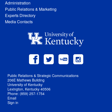
Administration
Public Relations & Marketing
Experts Directory
Media Contacts
Public Relations & Strategic Communications
206E Mathews Building
University of Kentucky
Lexington, Kentucky 40506
Phone: (859) 257-1754
Email
Sign in