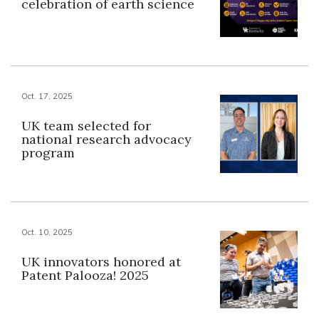
celebration of earth science
Oct. 17, 2025
UK team selected for
national research advocacy
program
Oct. 10, 2025
UK innovators honored at
Patent Palooza! 2025