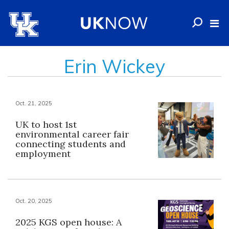
Erin Wickey
Oct. 21, 2025
UK to host 1st
environmental career fair
connecting students and
employment
Oct. 20, 2025
2025 KGS open house: A