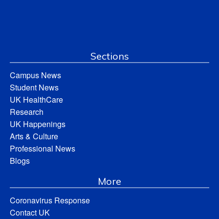
Sections
Campus News
Student News
UK HealthCare
Research
UK Happenings
Arts & Culture
Professional News
Blogs
More
Coronavirus Response
Contact UK