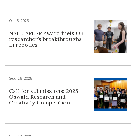
Oct. 6, 2025
NSF CAREER Award fuels UK
researcher’s breakthroughs
in robotics
Sept. 26, 2025
Call for submissions: 2025
Oswald Research and
Creativity Competition