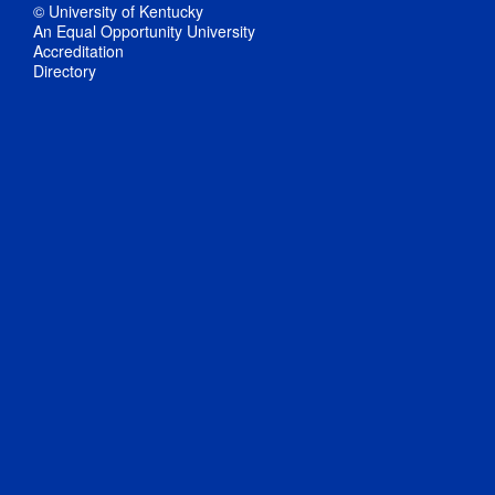
© University of Kentucky
An Equal Opportunity University
Accreditation
Directory