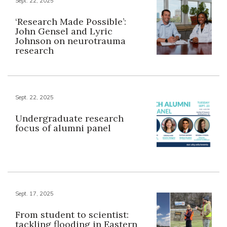
Sept. 22, 2025
‘Research Made Possible’:
John Gensel and Lyric
Johnson on neurotrauma
research
Sept. 22, 2025
Undergraduate research
focus of alumni panel
Sept. 17, 2025
From student to scientist:
tackling flooding in Eastern