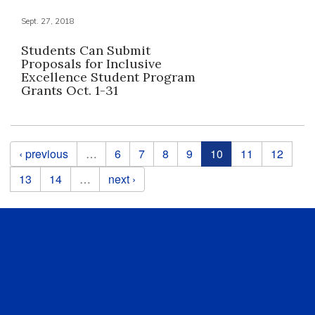
Sept. 27, 2018
Students Can Submit
Proposals for Inclusive
Excellence Student Program
Grants Oct. 1-31
Pages
‹ previous
…
6
7
8
9
10
11
12
13
14
…
next ›