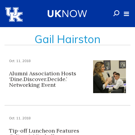
Gail Hairston
Oct. 11, 2018
Alumni Association Hosts
‘Dine.Discover.Decide.’
Networking Event
Oct. 11, 2018
Tip-off Luncheon Features