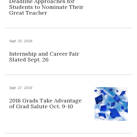
Deadline Approaches for
Students to Nominate Their
Great Teacher
Sept. 25, 2018
Internship and Career Fair
Slated Sept. 26
Sept. 27, 2018
2018 Grads Take Advantage
of Grad Salute Oct. 9-10