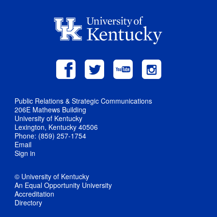
Public Relations & Strategic Communications
206E Mathews Building
University of Kentucky
Lexington, Kentucky 40506
Phone: (859) 257-1754
Email
Sign in
© University of Kentucky
An Equal Opportunity University
Accreditation
Directory