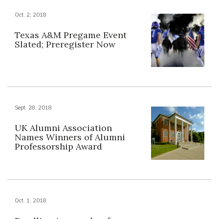
Oct. 2, 2018
Texas A&M Pregame Event
Slated; Preregister Now
Sept. 28, 2018
UK Alumni Association
Names Winners of Alumni
Professorship Award
Oct. 1, 2018