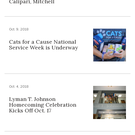
Calipari, Mitchell
Oct. 9, 2018
Cats for a Cause National
Service Week is Underway
Oct. 4, 2018
Lyman T. Johnson
Homecoming Celebration
Kicks Off Oct. 17