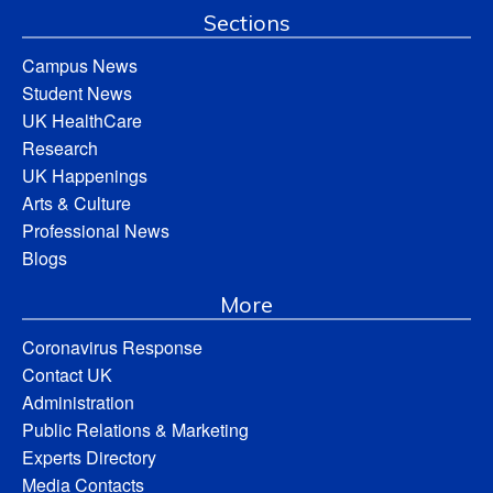
Sections
Campus News
Student News
UK HealthCare
Research
UK Happenings
Arts & Culture
Professional News
Blogs
More
Coronavirus Response
Contact UK
Administration
Public Relations & Marketing
Experts Directory
Media Contacts