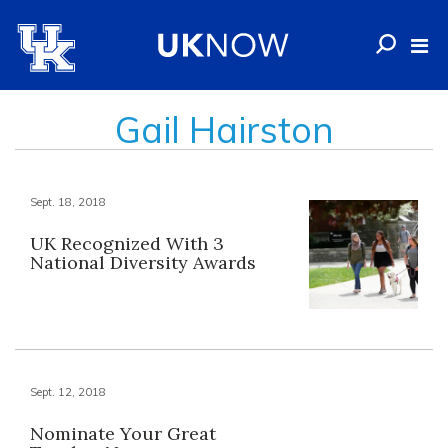
Gail Hairston
Sept. 18, 2018
UK Recognized With 3
National Diversity Awards
Sept. 12, 2018
Nominate Your Great