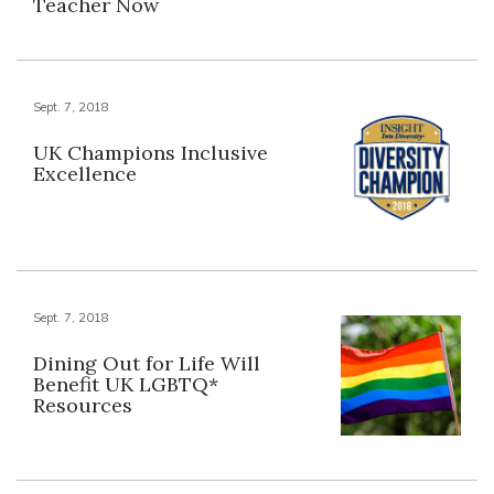
Teacher Now
Sept. 7, 2018
UK Champions Inclusive
Excellence
Sept. 7, 2018
Dining Out for Life Will
Benefit UK LGBTQ*
Resources