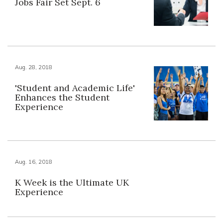
Jobs Fair Set Sept. 6
Aug. 28, 2018
'Student and Academic Life'
Enhances the Student
Experience
Aug. 16, 2018
K Week is the Ultimate UK
Experience