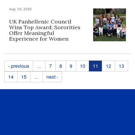
Aug. 16, 2018
UK Panhellenic Council
Wins Top Award; Sororities
Offer Meaningful
Experience for Women
Pages
‹ previous
…
7
8
9
10
11
12
13
14
15
…
next ›