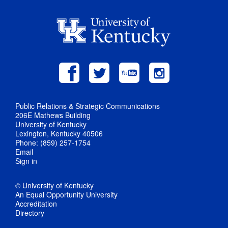
Public Relations & Strategic Communications
206E Mathews Building
University of Kentucky
Lexington, Kentucky 40506
Phone: (859) 257-1754
Email
Sign in
© University of Kentucky
An Equal Opportunity University
Accreditation
Directory