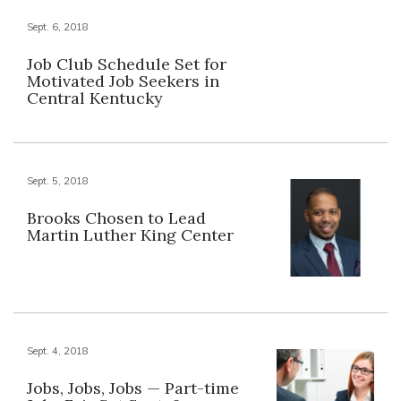
Sept. 6, 2018
Job Club Schedule Set for
Motivated Job Seekers in
Central Kentucky
Sept. 5, 2018
Brooks Chosen to Lead
Martin Luther King Center
Sept. 4, 2018
Jobs, Jobs, Jobs — Part-time