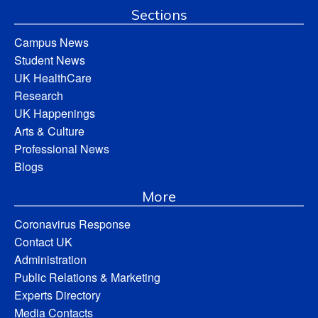
Sections
Campus News
Student News
UK HealthCare
Research
UK Happenings
Arts & Culture
Professional News
Blogs
More
Coronavirus Response
Contact UK
Administration
Public Relations & Marketing
Experts Directory
Media Contacts