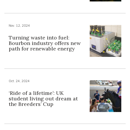
Nov. 12, 2024
Turning waste into fuel:
Bourbon industry offers new
path for renewable energy
Oct. 24, 2024
‘Ride of a lifetime’: UK
student living out dream at
the Breeders’ Cup