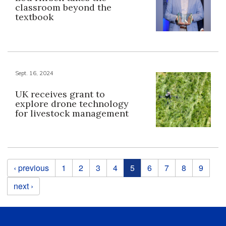
classroom beyond the
textbook
Sept. 16, 2024
UK receives grant to
explore drone technology
for livestock management
Pages
‹ previous
1
2
3
4
5
6
7
8
9
next ›