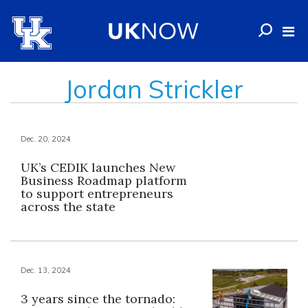
Jordan Strickler
Dec. 20, 2024
UK’s CEDIK launches New
Business Roadmap platform
to support entrepreneurs
across the state
Dec. 13, 2024
3 years since the tornado: