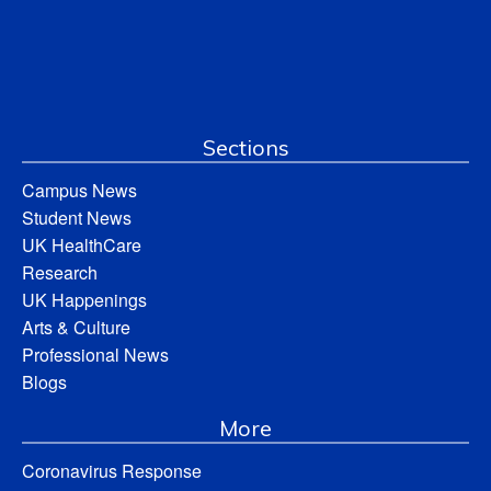
Sections
Campus News
Student News
UK HealthCare
Research
UK Happenings
Arts & Culture
Professional News
Blogs
More
Coronavirus Response