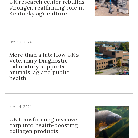
UK research center rebuilds
stronger, reaffirming role in
Kentucky agriculture
Dec. 12, 2024
More than a lab: How UK’s
Veterinary Diagnostic
Laboratory supports
animals, ag and public
health
Nov. 14, 2024
UK transforming invasive
carp into health-boosting
collagen products