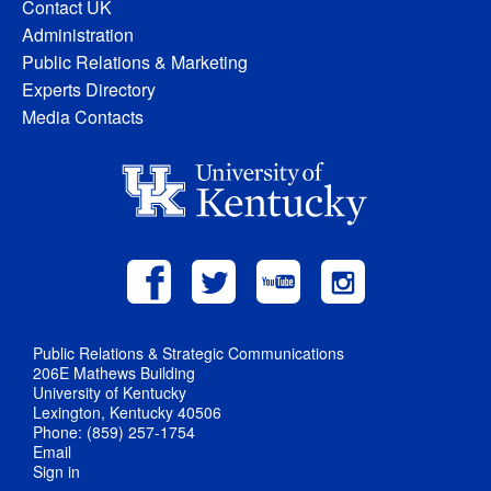
Contact UK
Administration
Public Relations & Marketing
Experts Directory
Media Contacts
Public Relations & Strategic Communications
206E Mathews Building
University of Kentucky
Lexington, Kentucky 40506
Phone: (859) 257-1754
Email
Sign in