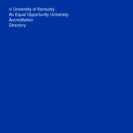
© University of Kentucky
An Equal Opportunity University
Accreditation
Directory