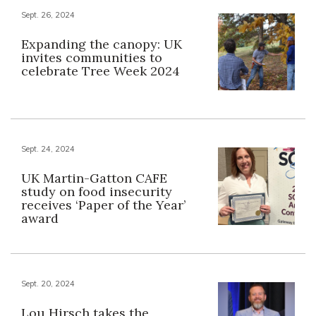
Sept. 26, 2024
Expanding the canopy: UK
invites communities to
celebrate Tree Week 2024
Sept. 24, 2024
UK Martin-Gatton CAFE
study on food insecurity
receives ‘Paper of the Year’
award
Sept. 20, 2024
Lou Hirsch takes the