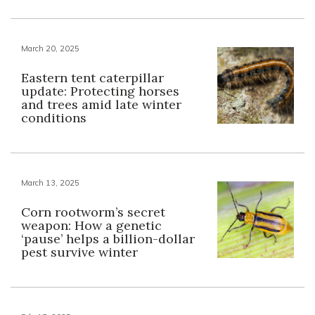
March 20, 2025
Eastern tent caterpillar
update: Protecting horses
and trees amid late winter
conditions
March 13, 2025
Corn rootworm’s secret
weapon: How a genetic
‘pause’ helps a billion-dollar
pest survive winter