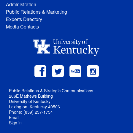
Administration
Public Relations & Marketing
Experts Directory
Media Contacts
Public Relations & Strategic Communications
206E Mathews Building
University of Kentucky
Lexington, Kentucky 40506
Phone: (859) 257-1754
Email
Sign in