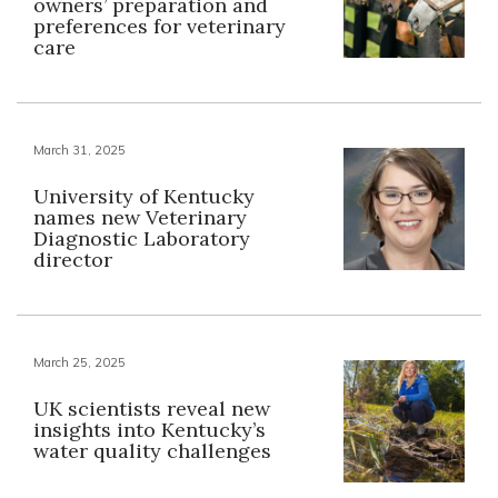
owners’ preparation and
preferences for veterinary
care
March 31, 2025
University of Kentucky
names new Veterinary
Diagnostic Laboratory
director
March 25, 2025
UK scientists reveal new
insights into Kentucky’s
water quality challenges