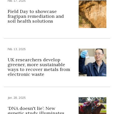
Feb. 17, 2025
Field Day to showcase
fragipan remediation and
soil health solutions
Feb. 13, 2025
UK researchers develop
greener, more sustainable
ways to recover metals from
electronic waste
Jan. 28, 2025
‘DNA doesn't lie’: New
genetic study illuminates