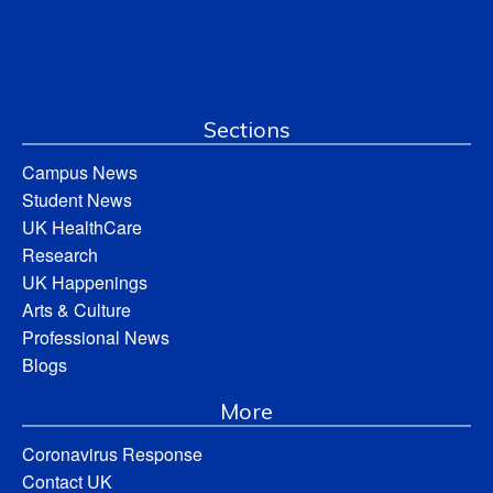
Sections
Campus News
Student News
UK HealthCare
Research
UK Happenings
Arts & Culture
Professional News
Blogs
More
Coronavirus Response
Contact UK