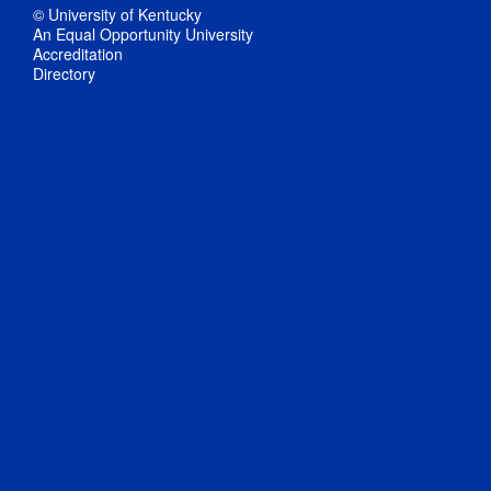
© University of Kentucky
An Equal Opportunity University
Accreditation
Directory