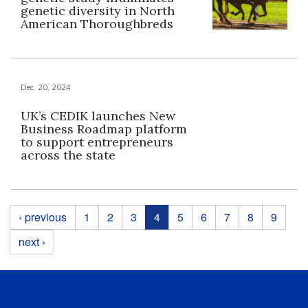
genetic diversity in North
American Thoroughbreds
Dec. 20, 2024
UK’s CEDIK launches New
Business Roadmap platform
to support entrepreneurs
across the state
Pages
‹ previous
1
2
3
4
5
6
7
8
9
next ›