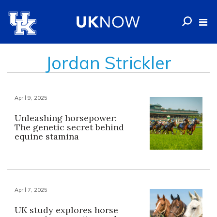
Jordan Strickler
April 9, 2025
Unleashing horsepower:
The genetic secret behind
equine stamina
April 7, 2025
UK study explores horse