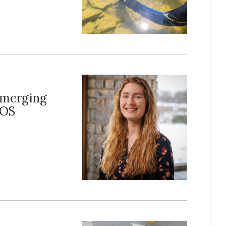
Emerging
COS