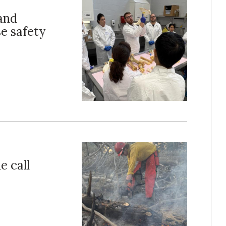
and
e safety
e call