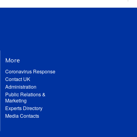
More
Coronavirus Response
Contact UK
Administration
Public Relations &
Marketing
Experts Directory
Media Contacts