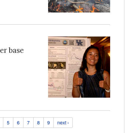
ter base
5
6
7
8
9
next ›