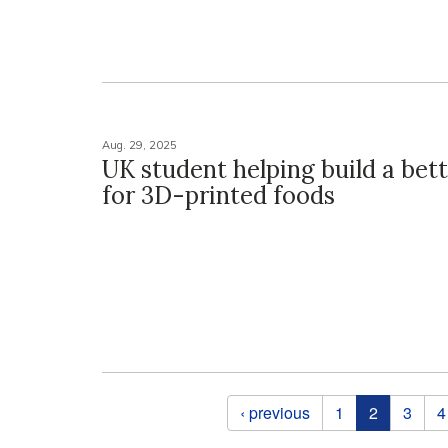
Aug. 29, 2025
UK student helping build a bet
for 3D-printed foods
Pages
‹ previous
1
2
3
4