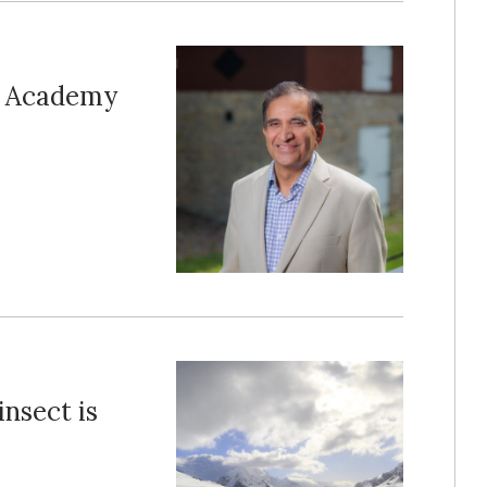
al Academy
insect is