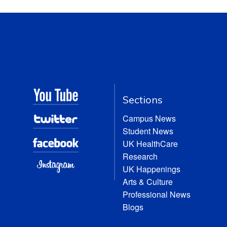
Sections
Campus News
Student News
UK HealthCare
Research
UK Happenings
Arts & Culture
Professional News
Blogs