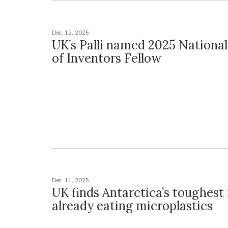
Dec. 12, 2025
UK’s Palli named 2025 Nation
of Inventors Fellow
Dec. 11, 2025
UK finds Antarctica’s toughest 
already eating microplastics