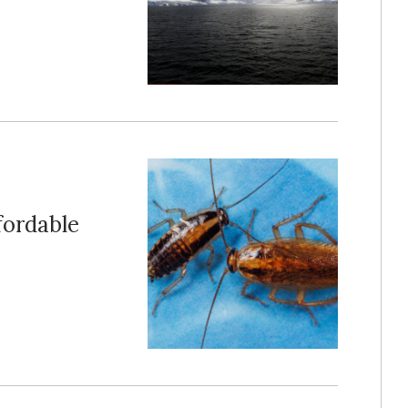
ffordable