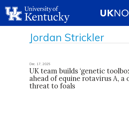
Jordan Strickler
Dec. 17, 2025
UK team builds ‘genetic toolbox
ahead of equine rotavirus A, 
threat to foals