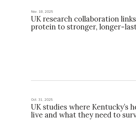
Nov. 18, 2025
UK research collaboration link
protein to stronger, longer-las
Oct. 31, 2025
UK studies where Kentucky’s h
live and what they need to sur