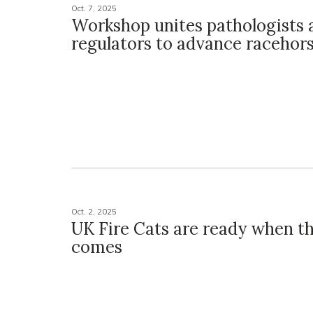
Oct. 7, 2025
Workshop unites pathologists 
regulators to advance racehors
Oct. 2, 2025
UK Fire Cats are ready when th
comes