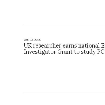
Oct. 23, 2025
UK researcher earns national 
Investigator Grant to study P