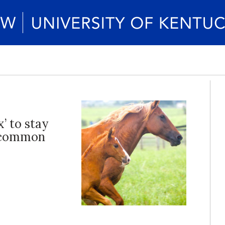
’ to stay
a common