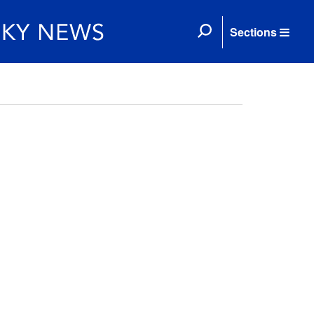
Sections