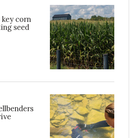
s key corn
ting seed
ellbenders
vive