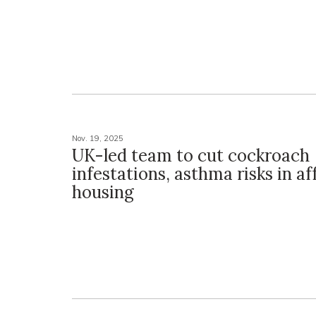
Nov. 19, 2025
UK-led team to cut cockroach
infestations, asthma risks in a
housing