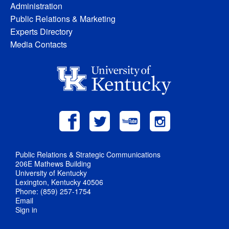
Administration
Public Relations & Marketing
Experts Directory
Media Contacts
Public Relations & Strategic Communications
206E Mathews Building
University of Kentucky
Lexington, Kentucky 40506
Phone: (859) 257-1754
Email
Sign in