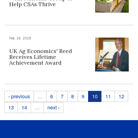
Help CSAs Thrive
Feb. 18, 2019
UK Ag Economics' Reed
Receives Lifetime
Achievement Award
Pages
‹ previous
…
6
7
8
9
10
11
12
13
14
…
next ›