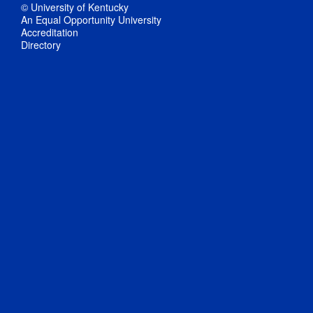
© University of Kentucky
An Equal Opportunity University
Accreditation
Directory