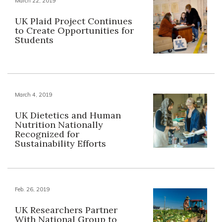
March 22, 2019
UK Plaid Project Continues
to Create Opportunities for
Students
March 4, 2019
UK Dietetics and Human
Nutrition Nationally
Recognized for
Sustainability Efforts
Feb. 26, 2019
UK Researchers Partner
With National Group to