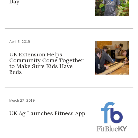
Day
April 5, 2019
UK Extension Helps
Community Come Together
to Make Sure Kids Have
Beds
March 27, 2019
UK Ag Launches Fitness App