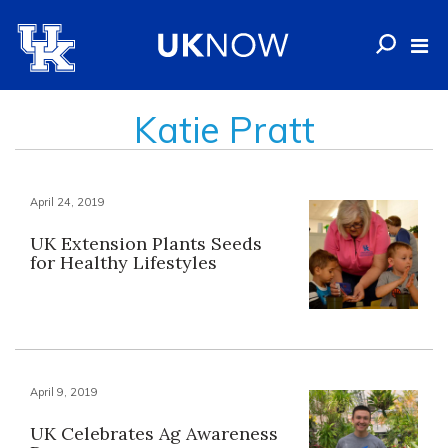
Katie Pratt
April 24, 2019
UK Extension Plants Seeds
for Healthy Lifestyles
April 9, 2019
UK Celebrates Ag Awareness