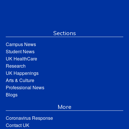
Sections
Campus News
Student News
UK HealthCare
Research
UK Happenings
Arts & Culture
Professional News
Blogs
More
Coronavirus Response
Contact UK