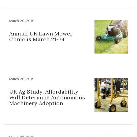
March 20, 2019
Annual UK Lawn Mower
Clinic is March 21-24
March 26, 2019
UK Ag Study: Affordability
Will Determine Autonomous
Machinery Adoption