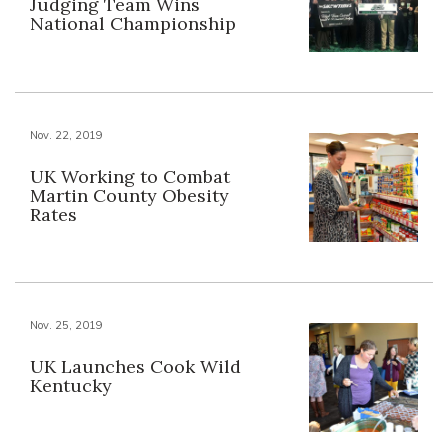
Judging Team Wins
National Championship
Nov. 22, 2019
UK Working to Combat
Martin County Obesity
Rates
Nov. 25, 2019
UK Launches Cook Wild
Kentucky