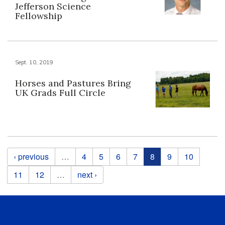
Jefferson Science
Fellowship
Sept. 10, 2019
Horses and Pastures Bring
UK Grads Full Circle
Pages
‹ previous
…
4
5
6
7
8
9
10
11
12
…
next ›