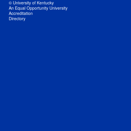
© University of Kentucky
An Equal Opportunity University
Accreditation
Directory