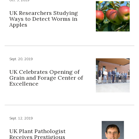
UK Researchers Studying
Ways to Detect Worms in
Apples
Sept. 20, 2019
UK Celebrates Opening of
Grain and Forage Center of
Excellence
Sept. 12, 2019
UK Plant Pathologist
Receives Prestigious