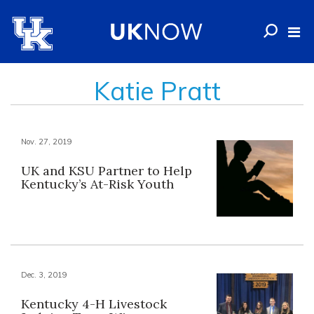
Katie Pratt
Nov. 27, 2019
UK and KSU Partner to Help
Kentucky’s At-Risk Youth
Dec. 3, 2019
Kentucky 4-H Livestock