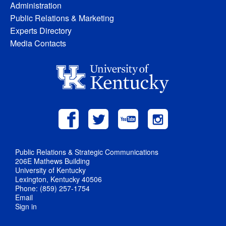
Administration
Public Relations & Marketing
Experts Directory
Media Contacts
Public Relations & Strategic Communications
206E Mathews Building
University of Kentucky
Lexington, Kentucky 40506
Phone: (859) 257-1754
Email
Sign in