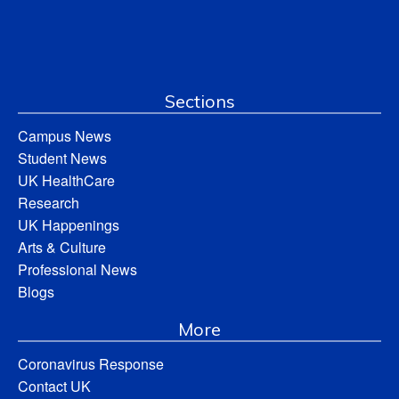
Sections
Campus News
Student News
UK HealthCare
Research
UK Happenings
Arts & Culture
Professional News
Blogs
More
Coronavirus Response
Contact UK