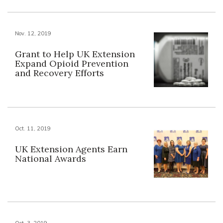
Nov. 12, 2019
Grant to Help UK Extension
Expand Opioid Prevention
and Recovery Efforts
Oct. 11, 2019
UK Extension Agents Earn
National Awards
Oct. 3, 2019