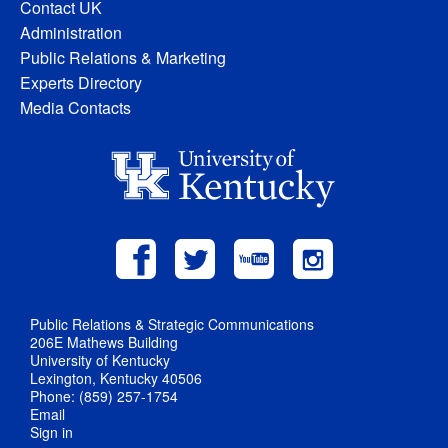
Contact UK
Administration
Public Relations & Marketing
Experts Directory
Media Contacts
Public Relations & Strategic Communications
206E Mathews Building
University of Kentucky
Lexington, Kentucky 40506
Phone: (859) 257-1754
Email
Sign in