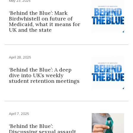
May 23, 2025
‘Behind the Blue’: Mark
Birdwhistell on future of
Medicaid, what it means for
UK and the state
April 28, 2025
‘Behind the Blue’: A deep
dive into UK’s weekly
student retention meetings
April 7, 2025
‘Behind the Blue’:
Discussing sexual assault