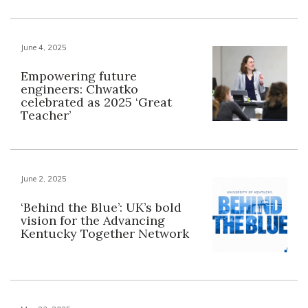
June 4, 2025
Empowering future
engineers: Chwatko
celebrated as 2025 ‘Great
Teacher’
June 2, 2025
‘Behind the Blue’: UK’s bold
vision for the Advancing
Kentucky Together Network