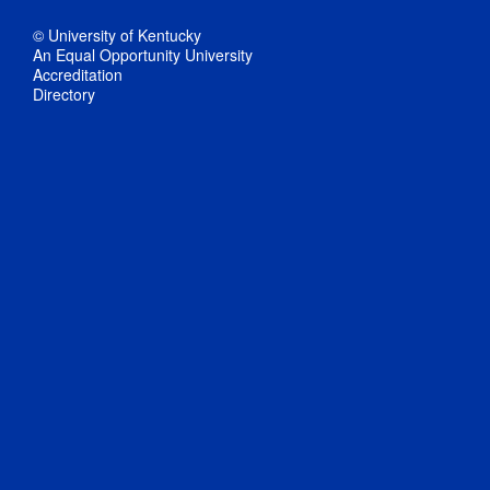
© University of Kentucky
An Equal Opportunity University
Accreditation
Directory