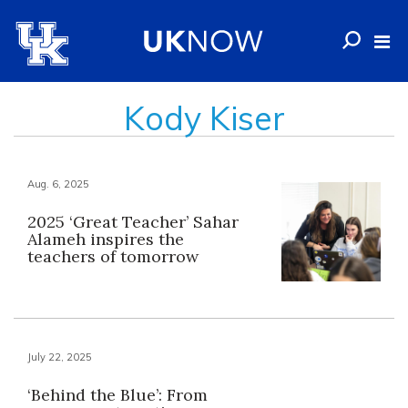
Kody Kiser
Aug. 6, 2025
2025 ‘Great Teacher’ Sahar
Alameh inspires the
teachers of tomorrow
July 22, 2025
‘Behind the Blue’: From