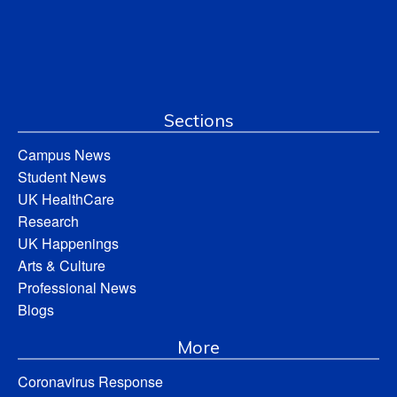
Sections
Campus News
Student News
UK HealthCare
Research
UK Happenings
Arts & Culture
Professional News
Blogs
More
Coronavirus Response