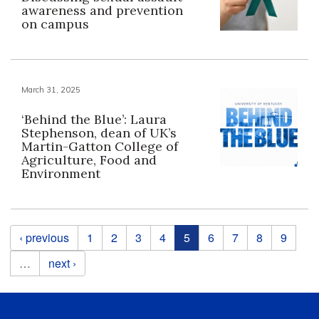
awareness and prevention
on campus
March 31, 2025
‘Behind the Blue’: Laura
Stephenson, dean of UK’s
Martin-Gatton College of
Agriculture, Food and
Environment
Pages
‹ previous
1
2
3
4
5
6
7
8
9
…
next ›