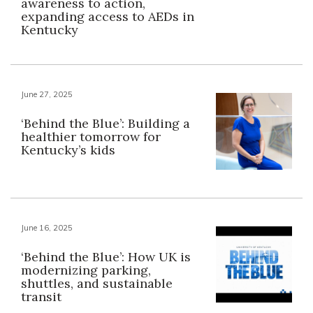
awareness to action,
expanding access to AEDs in
Kentucky
June 27, 2025
‘Behind the Blue’: Building a
healthier tomorrow for
Kentucky’s kids
June 16, 2025
‘Behind the Blue’: How UK is
modernizing parking,
shuttles, and sustainable
transit