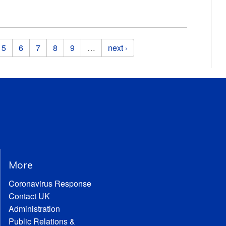
5
6
7
8
9
…
next ›
More
Coronavirus Response
Contact UK
Administration
Public Relations &