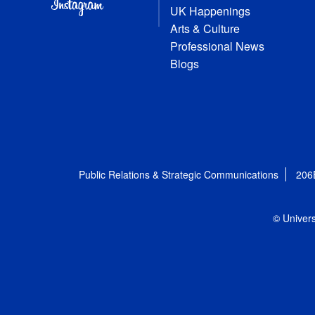
UK Happenings
Arts & Culture
Professional News
Blogs
Public Relations & Strategic Communications
206
© Univers