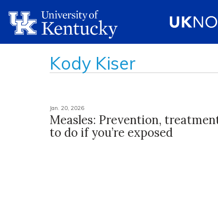
Kody Kiser
Jan. 20, 2026
Measles: Prevention, treatmen
to do if you’re exposed