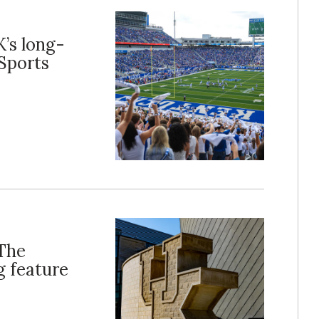
K’s long-
Sports
‘The
g feature