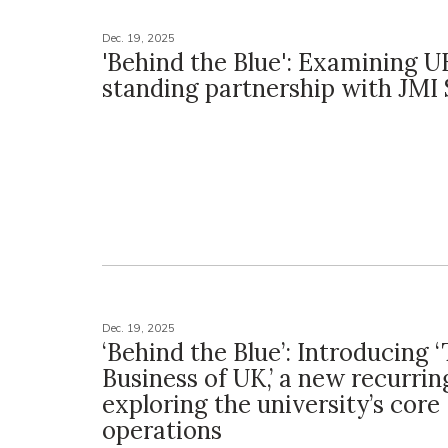
Dec. 19, 2025
'Behind the Blue': Examining U
standing partnership with JMI 
Dec. 19, 2025
‘Behind the Blue’: Introducing 
Business of UK,’ a new recurrin
exploring the university’s core
operations