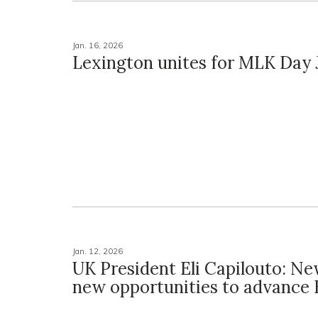
Jan. 16, 2026
Lexington unites for MLK Day J
Jan. 12, 2026
UK President Eli Capilouto: Ne
new opportunities to advance