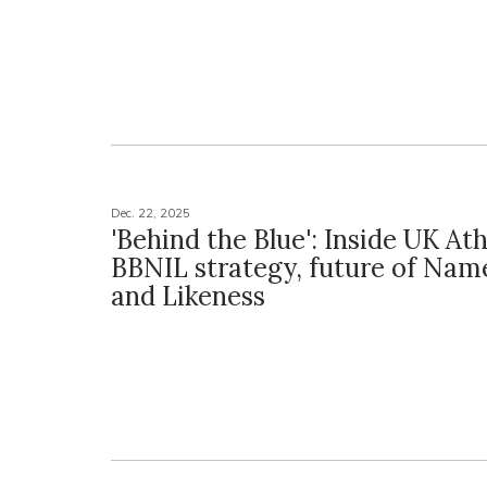
Dec. 22, 2025
'Behind the Blue': Inside UK Ath
BBNIL strategy, future of Nam
and Likeness