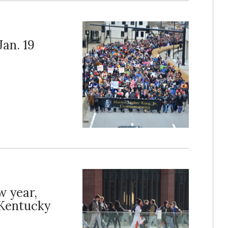
an. 19
w year,
 Kentucky