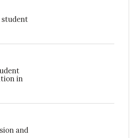
, student
tudent
tion in
ision and