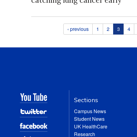
catching lung cancer early
Pages
‹ previous
1
2
3
4
Sections
Campus News
Student News
UK HealthCare
Research