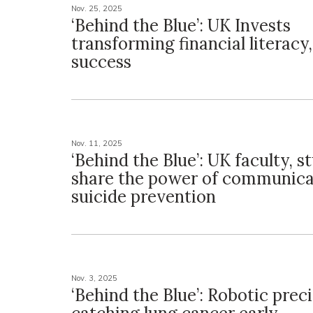
Nov. 25, 2025
‘Behind the Blue’: UK Invests
transforming financial literacy
success
Nov. 11, 2025
‘Behind the Blue’: UK faculty, s
share the power of communica
suicide prevention
Nov. 3, 2025
‘Behind the Blue’: Robotic prec