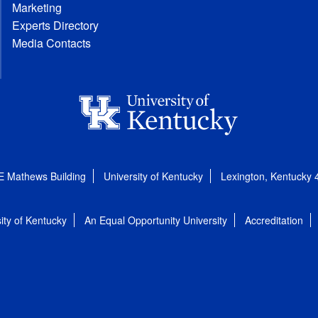
Marketing
Experts Directory
Media Contacts
E Mathews Building
University of Kentucky
Lexington, Kentucky
ity of Kentucky
An Equal Opportunity University
Accreditation