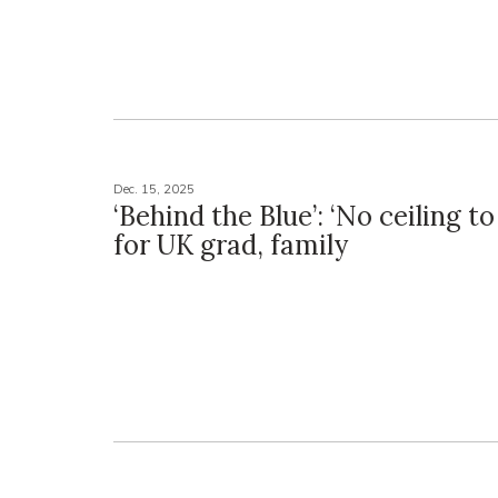
Dec. 15, 2025
‘Behind the Blue’: ‘No ceiling to
for UK grad, family