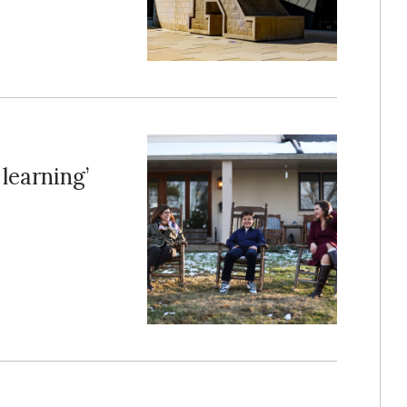
 learning’