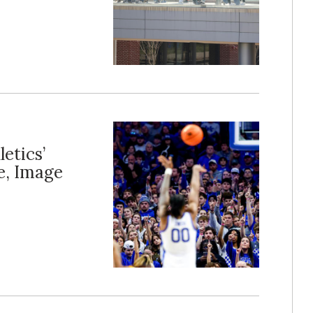
letics’
e, Image