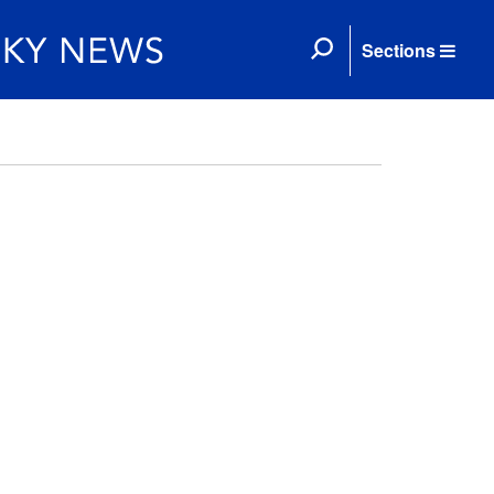
Sections