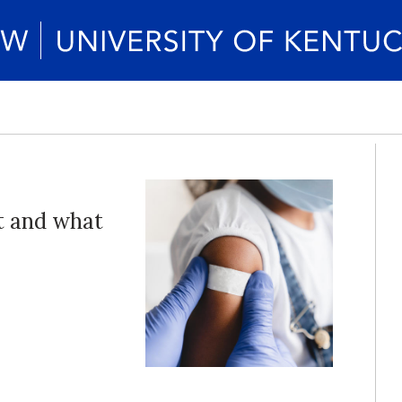
t and what