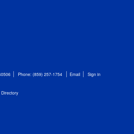
 40506
Phone: (859) 257-1754
Email
Sign in
Directory