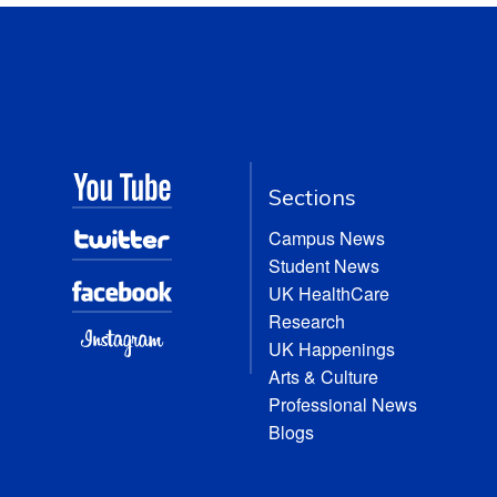
Sections
Campus News
Student News
UK HealthCare
Research
UK Happenings
Arts & Culture
Professional News
Blogs