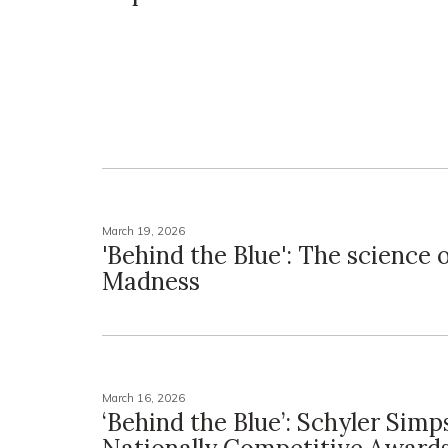
March 19, 2026
'Behind the Blue': The science
Madness
March 16, 2026
‘Behind the Blue’: Schyler Sim