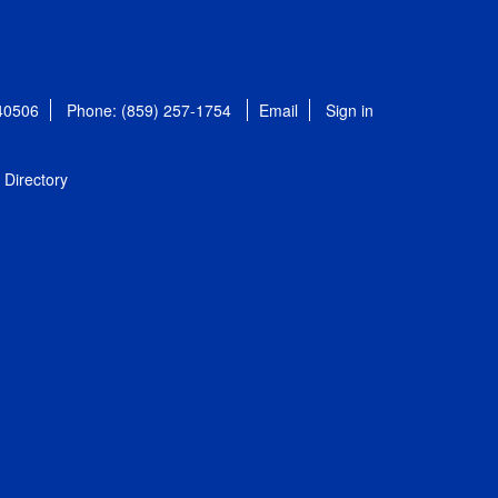
 40506
Phone: (859) 257-1754
Email
Sign in
Directory