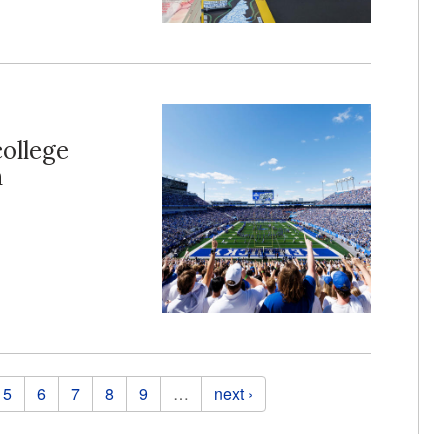
college
n
5
6
7
8
9
…
next ›