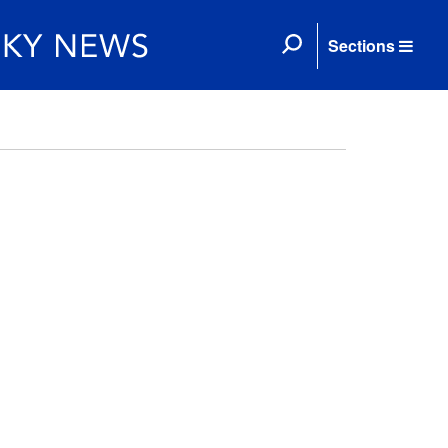
Sections