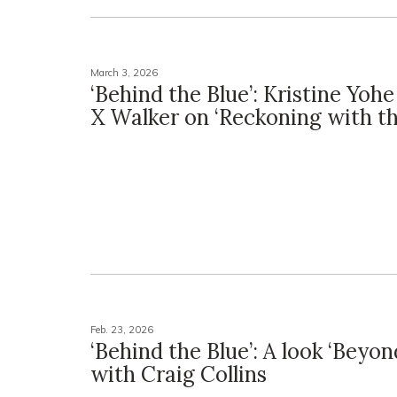
March 3, 2026
‘Behind the Blue’: Kristine Yoh
X Walker on ‘Reckoning with th
Feb. 23, 2026
‘Behind the Blue’: A look ‘Beyon
with Craig Collins