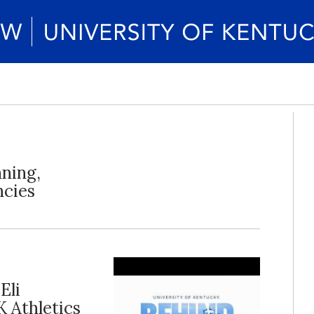
nning,
ncies
Eli
K Athletics