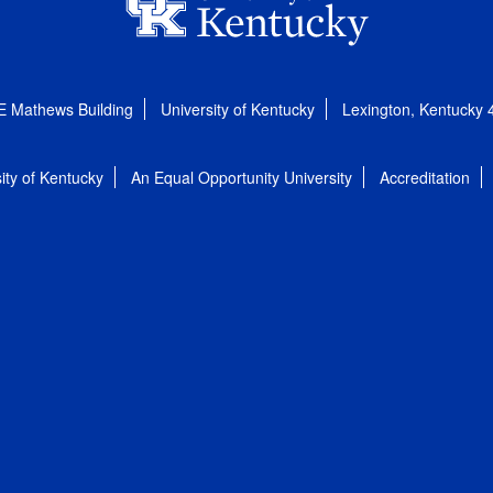
E Mathews Building
University of Kentucky
Lexington, Kentucky
ity of Kentucky
An Equal Opportunity University
Accreditation