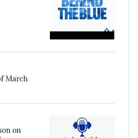
 of March
pson on