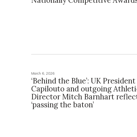
Nationally Competitive Award
March 6, 2026
‘Behind the Blue’: UK President 
Capilouto and outgoing Athleti
Director Mitch Barnhart reflec
‘passing the baton’