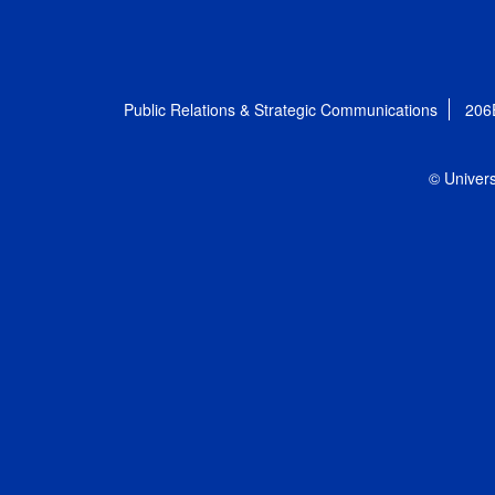
Public Relations & Strategic Communications
206
© Univers