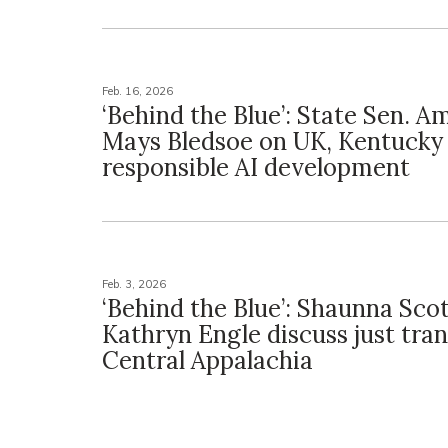
Feb. 16, 2026
‘Behind the Blue’: State Sen. 
Mays Bledsoe on UK, Kentucky
responsible AI development
Feb. 3, 2026
‘Behind the Blue’: Shaunna Sco
Kathryn Engle discuss just tran
Central Appalachia