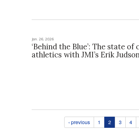
Jan. 26, 2026
‘Behind the Blue’: The state of 
athletics with JMI’s Erik Judso
Pages
‹ previous
1
2
3
4