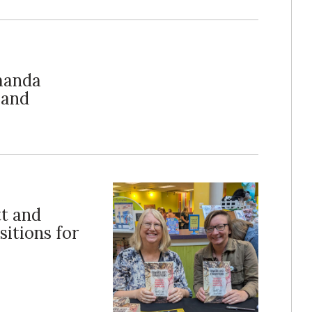
Amanda
 and
tt and
sitions for