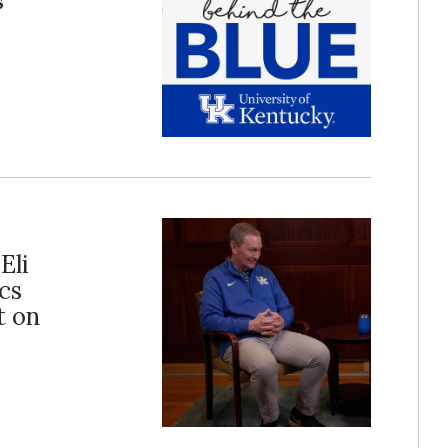
s
Eli
cs
t on