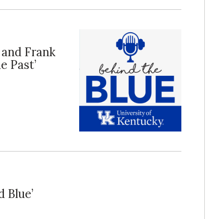
e and Frank
e Past’
d Blue’