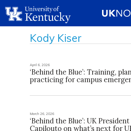
Kody Kiser
April 6, 2026
‘Behind the Blue’: Training, pla
practicing for campus emerge
March 26, 2026
‘Behind the Blue’: UK President 
Capilouto on what’s next for U