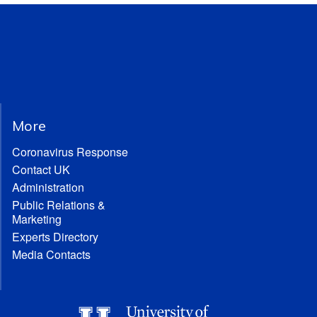
More
Coronavirus Response
Contact UK
Administration
Public Relations &
Marketing
Experts Directory
Media Contacts