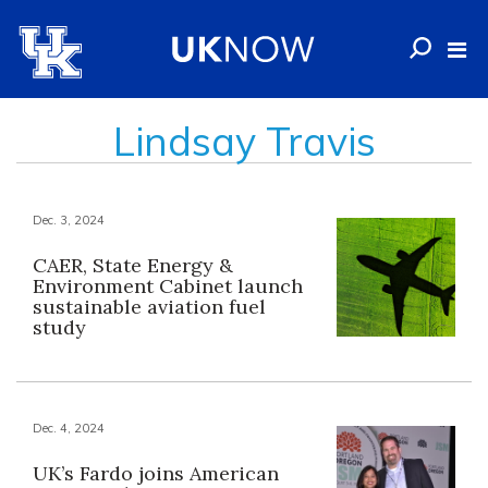
Lindsay Travis
Dec. 3, 2024
CAER, State Energy &
Environment Cabinet launch
sustainable aviation fuel
study
Dec. 4, 2024
UK’s Fardo joins American