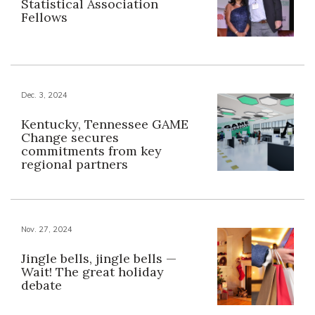
Statistical Association
Fellows
Dec. 3, 2024
Kentucky, Tennessee GAME
Change secures
commitments from key
regional partners
Nov. 27, 2024
Jingle bells, jingle bells —
Wait! The great holiday
debate