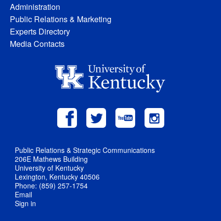
Administration
Public Relations & Marketing
Experts Directory
Media Contacts
Public Relations & Strategic Communications
206E Mathews Building
University of Kentucky
Lexington, Kentucky 40506
Phone: (859) 257-1754
Email
Sign in