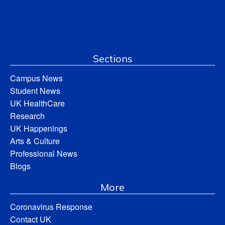
Sections
Campus News
Student News
UK HealthCare
Research
UK Happenings
Arts & Culture
Professional News
Blogs
More
Coronavirus Response
Contact UK