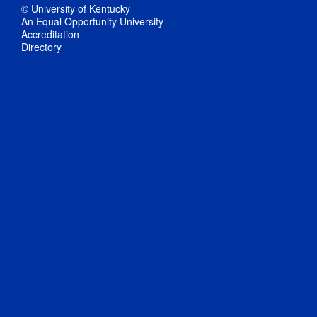
© University of Kentucky
An Equal Opportunity University
Accreditation
Directory