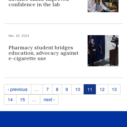
confidence in the lab
Nov. 19, 2024
Pharmacy student bridges
education, advocacy against
e-cigarette use
Pages
‹ previous
…
7
8
9
10
11
12
13
14
15
…
next ›