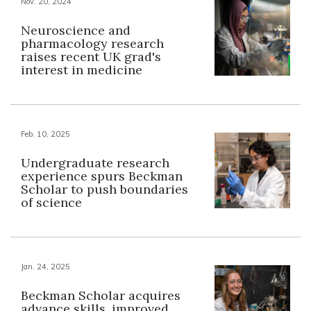
Nov. 20, 2024
Neuroscience and
pharmacology research
raises recent UK grad's
interest in medicine
Feb. 10, 2025
Undergraduate research
experience spurs Beckman
Scholar to push boundaries
of science
Jan. 24, 2025
Beckman Scholar acquires
advance skills, improved