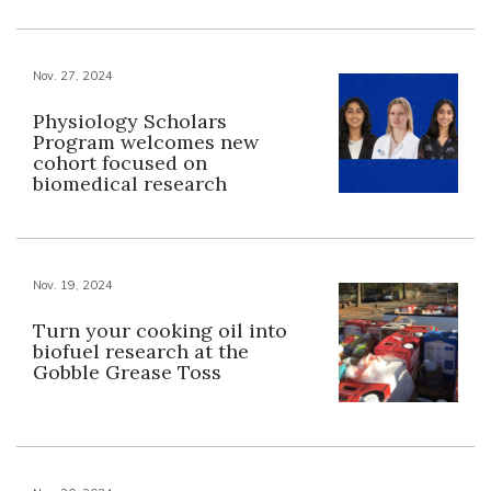
Nov. 27, 2024
Physiology Scholars
Program welcomes new
cohort focused on
biomedical research
Nov. 19, 2024
Turn your cooking oil into
biofuel research at the
Gobble Grease Toss