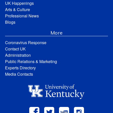
UK Happenings
Arts & Culture
Professional News
Blogs
More
Coronavirus Response
Contact UK
Administration
Public Relations & Marketing
Experts Directory
Media Contacts