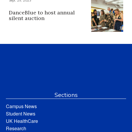
Sept. 25, 2023
DanceBlue to host annual
silent auction
Sections
Campus News
Student News
UK HealthCare
Research