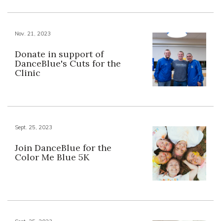
Nov. 21, 2023
Donate in support of
DanceBlue's Cuts for the
Clinic
Sept. 25, 2023
Join DanceBlue for the
Color Me Blue 5K