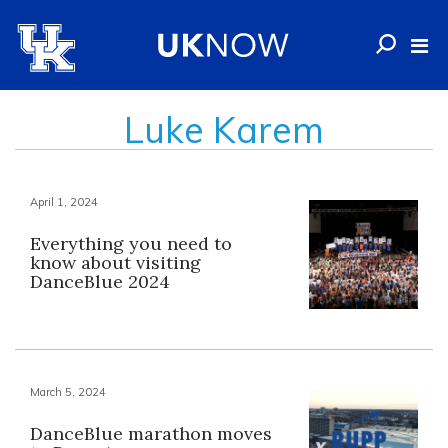
Luke Karem
April 1, 2024
Everything you need to
know about visiting
DanceBlue 2024
March 5, 2024
DanceBlue marathon moves