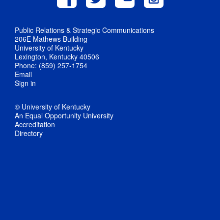
Public Relations & Strategic Communications
206E Mathews Building
University of Kentucky
Lexington, Kentucky 40506
Phone: (859) 257-1754
Email
Sign in
© University of Kentucky
An Equal Opportunity University
Accreditation
Directory