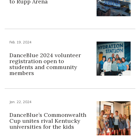
to Rupp Arena
Feb. 19, 2024
DanceBlue 2024 volunteer
registration open to
students and community
members
Jan. 22, 2024
DanceBlue’s Commonwealth
Cup unites rival Kentucky
universities for the kids