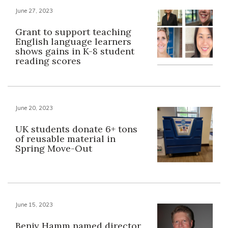
June 27, 2023
Grant to support teaching
English language learners
shows gains in K-8 student
reading scores
June 20, 2023
UK students donate 6+ tons
of reusable material in
Spring Move-Out
June 15, 2023
Benjy Hamm named director