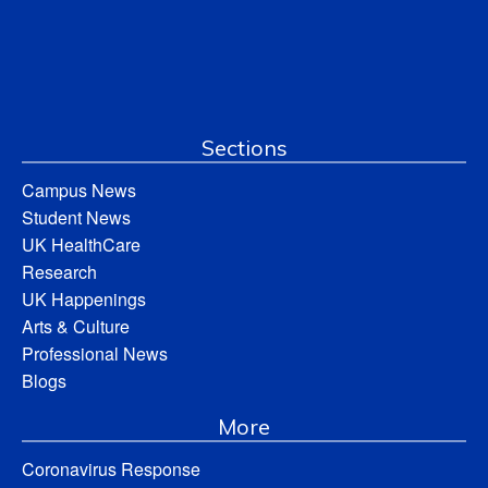
Sections
Campus News
Student News
UK HealthCare
Research
UK Happenings
Arts & Culture
Professional News
Blogs
More
Coronavirus Response