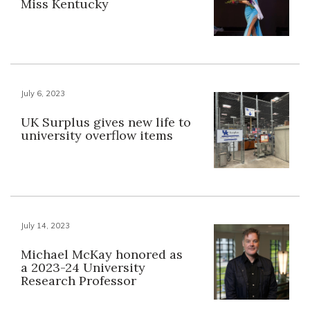
Miss Kentucky
July 6, 2023
UK Surplus gives new life to
university overflow items
July 14, 2023
Michael McKay honored as
a 2023-24 University
Research Professor