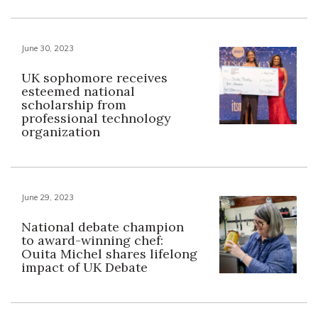
June 30, 2023
UK sophomore receives
esteemed national
scholarship from
professional technology
organization
June 29, 2023
National debate champion
to award-winning chef:
Ouita Michel shares lifelong
impact of UK Debate