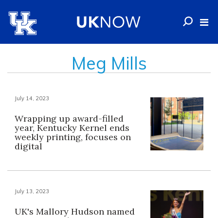
Meg Mills
July 14, 2023
Wrapping up award-filled
year, Kentucky Kernel ends
weekly printing, focuses on
digital
July 13, 2023
UK's Mallory Hudson named