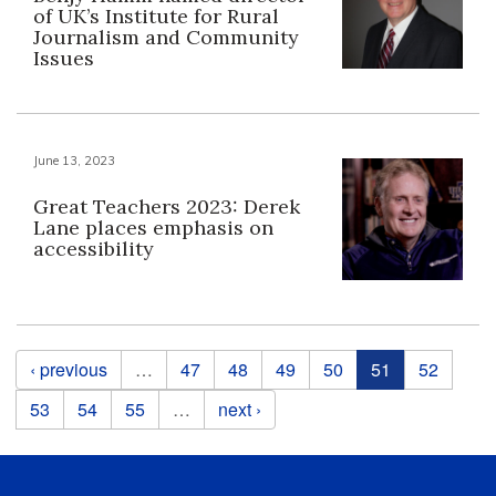
of UK’s Institute for Rural
Journalism and Community
Issues
June 13, 2023
Great Teachers 2023: Derek
Lane places emphasis on
accessibility
Pages
‹ previous
…
47
48
49
50
51
52
53
54
55
…
next ›