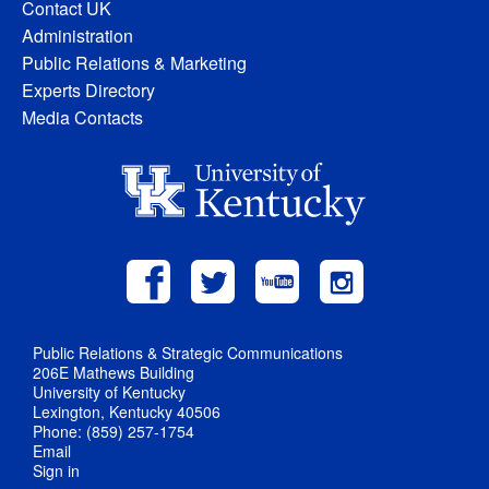
Contact UK
Administration
Public Relations & Marketing
Experts Directory
Media Contacts
Public Relations & Strategic Communications
206E Mathews Building
University of Kentucky
Lexington, Kentucky 40506
Phone: (859) 257-1754
Email
Sign in