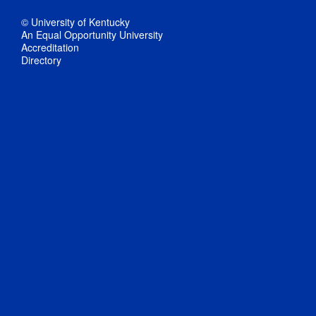
© University of Kentucky
An Equal Opportunity University
Accreditation
Directory