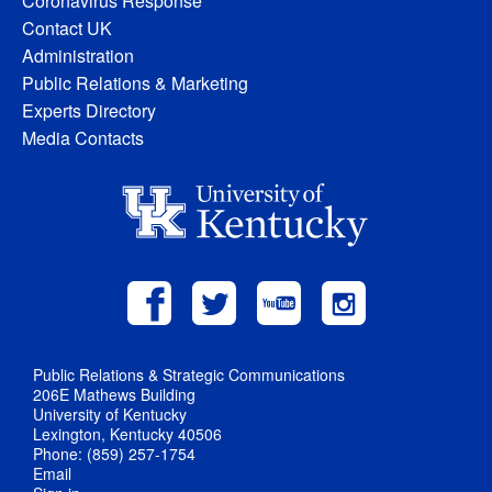
Coronavirus Response
Contact UK
Administration
Public Relations & Marketing
Experts Directory
Media Contacts
Public Relations & Strategic Communications
206E Mathews Building
University of Kentucky
Lexington, Kentucky 40506
Phone: (859) 257-1754
Email