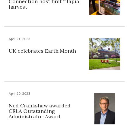
Connection host first tilapia
harvest
April 21, 2023
UK celebrates Earth Month
April 20, 2023
Ned Crankshaw awarded
CELA Outstanding
Administrator Award