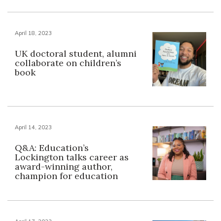
April 18, 2023
UK doctoral student, alumni
collaborate on children’s
book
April 14, 2023
Q&A: Education’s
Lockington talks career as
award-winning author,
champion for education