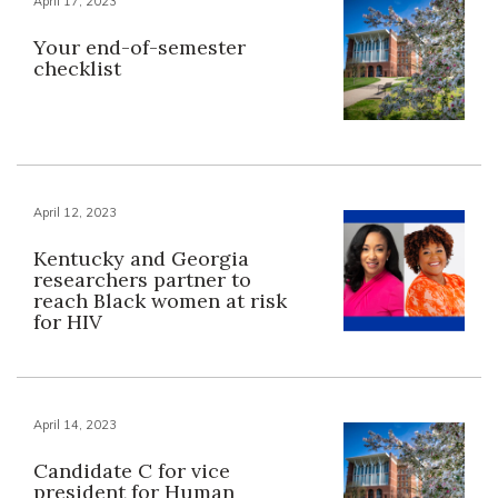
April 17, 2023
Your end-of-semester
checklist
April 12, 2023
Kentucky and Georgia
researchers partner to
reach Black women at risk
for HIV
April 14, 2023
Candidate C for vice
president for Human