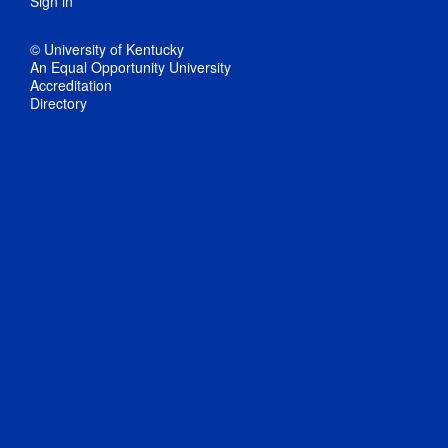
Sign in
© University of Kentucky
An Equal Opportunity University
Accreditation
Directory