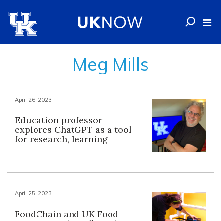
Meg Mills
April 26, 2023
Education professor
explores ChatGPT as a tool
for research, learning
April 25, 2023
FoodChain and UK Food