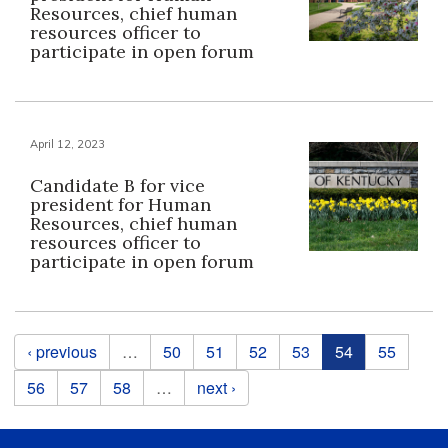
Resources, chief human
resources officer to
participate in open forum
April 12, 2023
Candidate B for vice
president for Human
Resources, chief human
resources officer to
participate in open forum
Pages
‹ previous
…
50
51
52
53
54
55
56
57
58
…
next ›