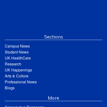
Sections
Campus News
Student News
UK HealthCare
Research
UK Happenings
Arts & Culture
Professional News
Blogs
More