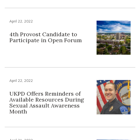
April 22, 2022
4th Provost Candidate to
Participate in Open Forum
April 22, 2022
UKPD Offers Reminders of
Available Resources During
Sexual Assault Awareness
Month