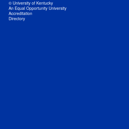
© University of Kentucky
An Equal Opportunity University
Accreditation
Directory