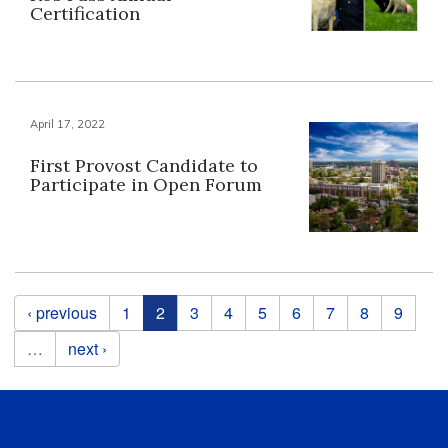
Certification
April 17, 2022
First Provost Candidate to
Participate in Open Forum
Pages
‹ previous
1
2
3
4
5
6
7
8
9
…
next ›