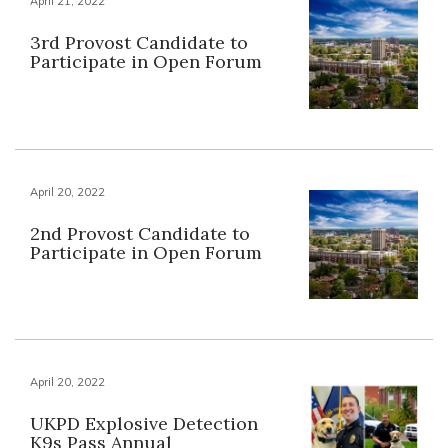
April 21, 2022
3rd Provost Candidate to
Participate in Open Forum
April 20, 2022
2nd Provost Candidate to
Participate in Open Forum
April 20, 2022
UKPD Explosive Detection
K9s Pass Annual