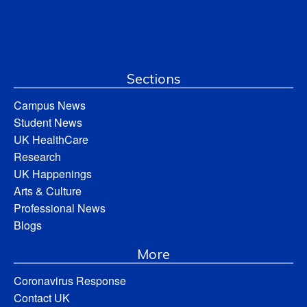
Sections
Campus News
Student News
UK HealthCare
Research
UK Happenings
Arts & Culture
Professional News
Blogs
More
Coronavirus Response
Contact UK