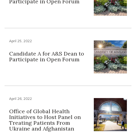
Participate in Open Forum
April 25, 2022
Candidate A for A&S Dean to
Participate in Open Forum
April 26, 2022
Office of Global Health
Initiatives to Host Panel on
Treating Patients From
Ukraine and Afghanistan