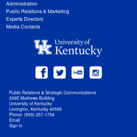
Administration
Public Relations & Marketing
Experts Directory
Media Contacts
Public Relations & Strategic Communications
206E Mathews Building
University of Kentucky
Lexington, Kentucky 40506
Phone: (859) 257-1754
Email
Sign in