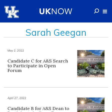
Sarah Geegan
May 2, 2022
Candidate C for A&S Search
to Participate in Open
Forum
April 27, 2022
Candidate B for A&S Dean to