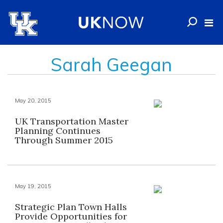
Sarah Geegan
May 20, 2015
UK Transportation Master
Planning Continues
Through Summer 2015
May 19, 2015
Strategic Plan Town Halls
Provide Opportunities for