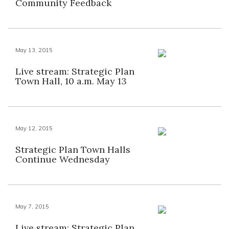
Community Feedback
May 13, 2015
Live stream: Strategic Plan
Town Hall, 10 a.m. May 13
May 12, 2015
Strategic Plan Town Halls
Continue Wednesday
May 7, 2015
Live stream: Strategic Plan