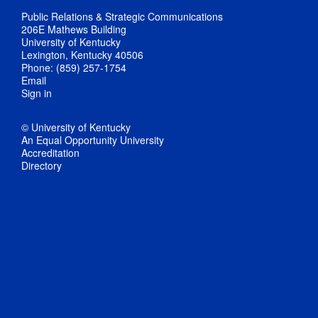
Public Relations & Strategic Communications
206E Mathews Building
University of Kentucky
Lexington, Kentucky 40506
Phone: (859) 257-1754
Email
Sign in
© University of Kentucky
An Equal Opportunity University
Accreditation
Directory