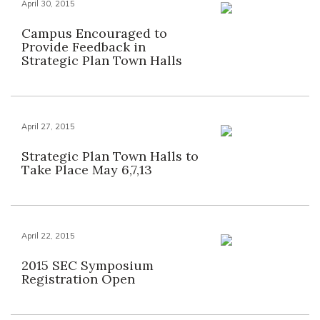
April 30, 2015
Campus Encouraged to
Provide Feedback in
Strategic Plan Town Halls
April 27, 2015
Strategic Plan Town Halls to
Take Place May 6,7,13
April 22, 2015
2015 SEC Symposium
Registration Open