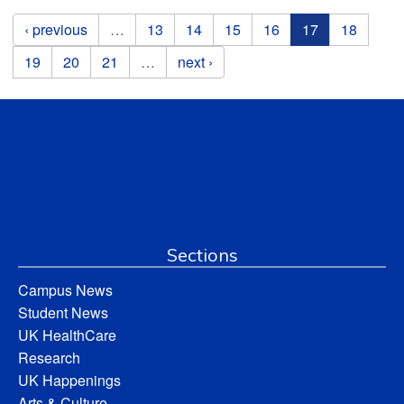
Pages
‹ previous
…
13
14
15
16
17
18
19
20
21
…
next ›
Sections
Campus News
Student News
UK HealthCare
Research
UK Happenings
Arts & Culture