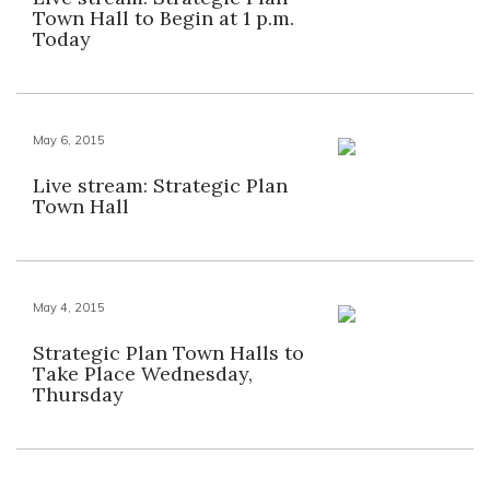
Town Hall to Begin at 1 p.m.
Today
May 6, 2015
Live stream: Strategic Plan
Town Hall
May 4, 2015
Strategic Plan Town Halls to
Take Place Wednesday,
Thursday