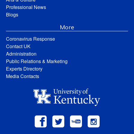
Professional News
Blogs
More
Coronavirus Response
Contact UK
Administration
Public Relations & Marketing
Experts Directory
Media Contacts