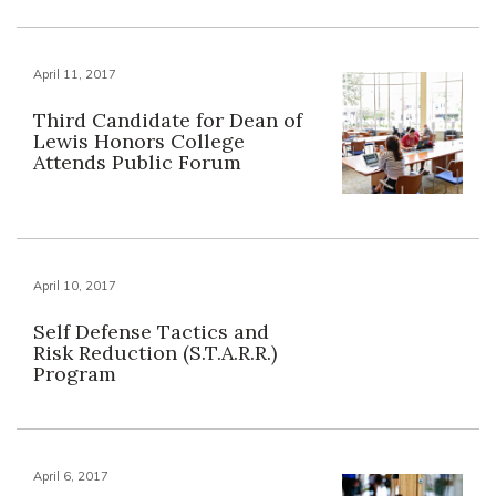
April 11, 2017
Third Candidate for Dean of
Lewis Honors College
Attends Public Forum
April 10, 2017
Self Defense Tactics and
Risk Reduction (S.T.A.R.R.)
Program
April 6, 2017