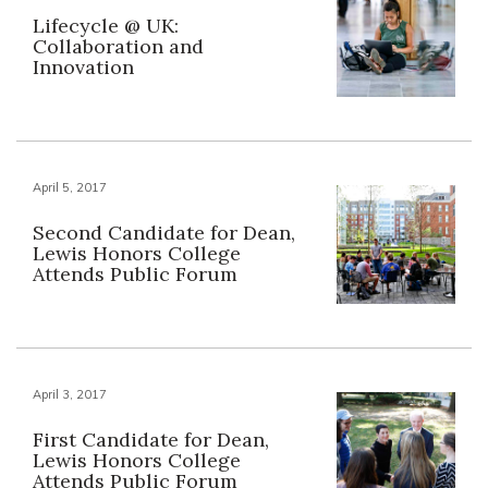
Lifecycle @ UK:
Collaboration and
Innovation
April 5, 2017
Second Candidate for Dean,
Lewis Honors College
Attends Public Forum
April 3, 2017
First Candidate for Dean,
Lewis Honors College
Attends Public Forum