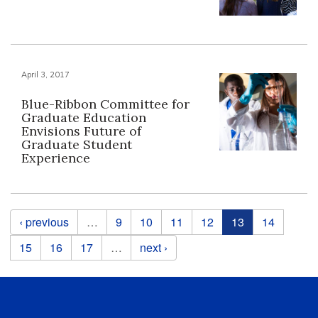
April 3, 2017
Blue-Ribbon Committee for
Graduate Education
Envisions Future of
Graduate Student
Experience
Pages
‹ previous
…
9
10
11
12
13
14
15
16
17
…
next ›