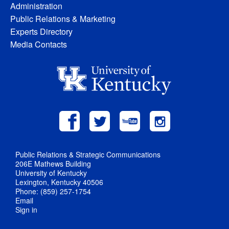
Administration
Public Relations & Marketing
Experts Directory
Media Contacts
Public Relations & Strategic Communications
206E Mathews Building
University of Kentucky
Lexington, Kentucky 40506
Phone: (859) 257-1754
Email
Sign in