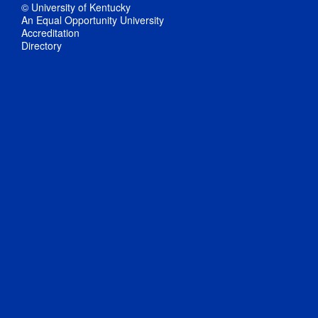
© University of Kentucky
An Equal Opportunity University
Accreditation
Directory