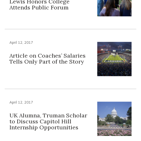
Lewis Honors College
Attends Public Forum
April 12, 2017
Article on Coaches’ Salaries
Tells Only Part of the Story
April 12, 2017
UK Alumna, Truman Scholar
to Discuss Capitol Hill
Internship Opportunities