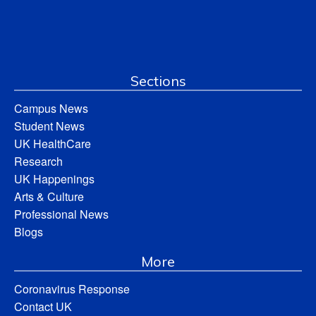
Sections
Campus News
Student News
UK HealthCare
Research
UK Happenings
Arts & Culture
Professional News
Blogs
More
Coronavirus Response
Contact UK