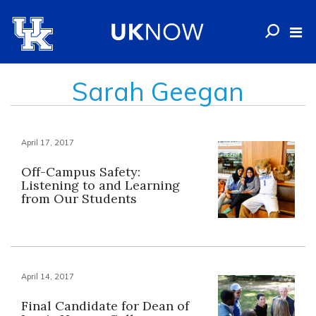
Sarah Geegan
April 17, 2017
Off-Campus Safety:
Listening to and Learning
from Our Students
April 14, 2017
Final Candidate for Dean of