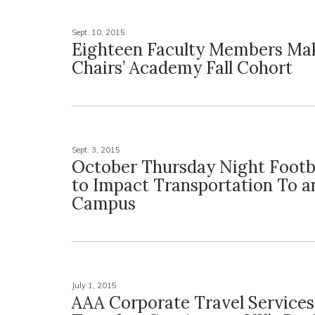
Sept. 10, 2015
Eighteen Faculty Members Ma
Chairs’ Academy Fall Cohort
Sept. 3, 2015
October Thursday Night Footb
to Impact Transportation To 
Campus
July 1, 2015
AAA Corporate Travel Services