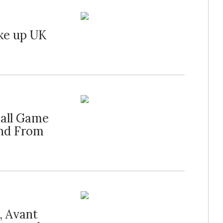
ke up UK
all Game
and From
, Avant