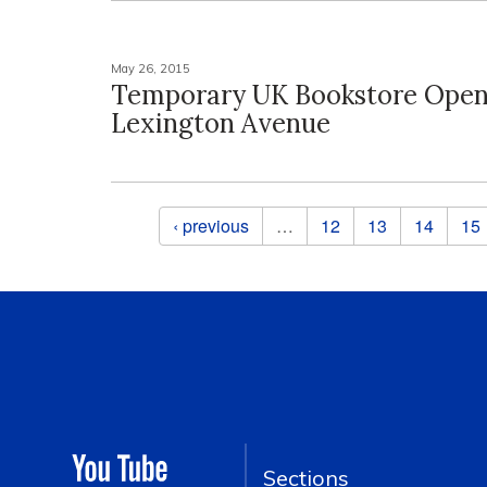
May 26, 2015
Temporary UK Bookstore Open
Lexington Avenue
Pages
‹ previous
…
12
13
14
15
Sections