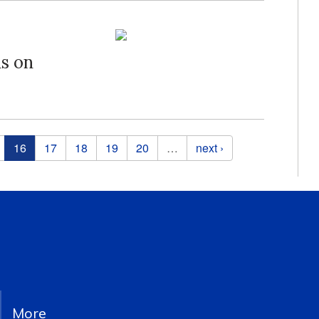
s on
16
17
18
19
20
…
next ›
More