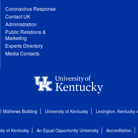
Coronavirus Response
Contact UK
Administration
Public Relations &
Marketing
Experts Directory
Media Contacts
E Mathews Building
University of Kentucky
Lexington, Kentucky
ity of Kentucky
An Equal Opportunity University
Accreditation