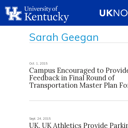
Sarah Geegan
Oct. 1, 2015
Campus Encouraged to Provid
Feedback in Final Round of
Transportation Master Plan F
Sept. 24, 2015
UK, UK Athletics Provide Parki