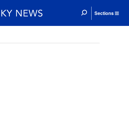
Sections