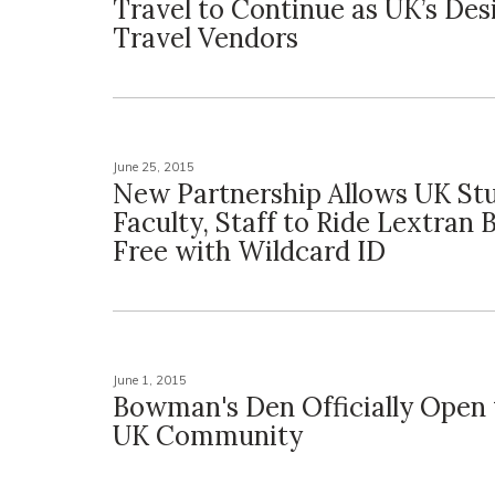
Travel to Continue as UK’s De
Travel Vendors
June 25, 2015
New Partnership Allows UK St
Faculty, Staff to Ride Lextran 
Free with Wildcard ID
June 1, 2015
Bowman's Den Officially Open 
UK Community