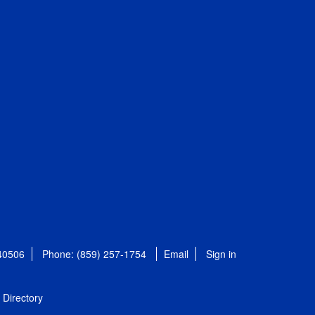
 40506
Phone: (859) 257-1754
Email
Sign in
Directory