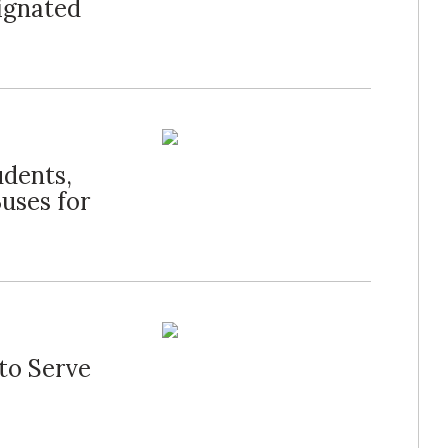
signated
udents,
Buses for
to Serve