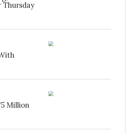
r Thursday
 With
5 Million