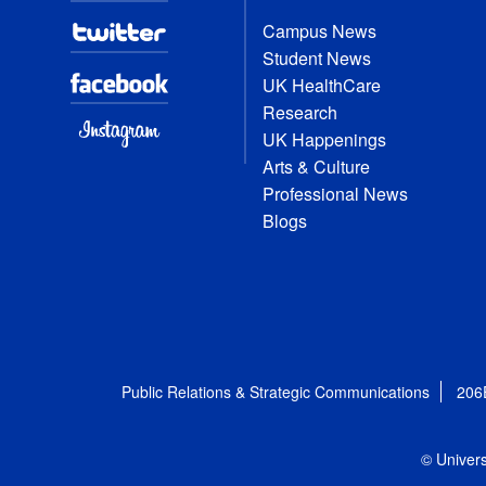
Campus News
Student News
UK HealthCare
Research
UK Happenings
Arts & Culture
Professional News
Blogs
Public Relations & Strategic Communications
206
© Univers