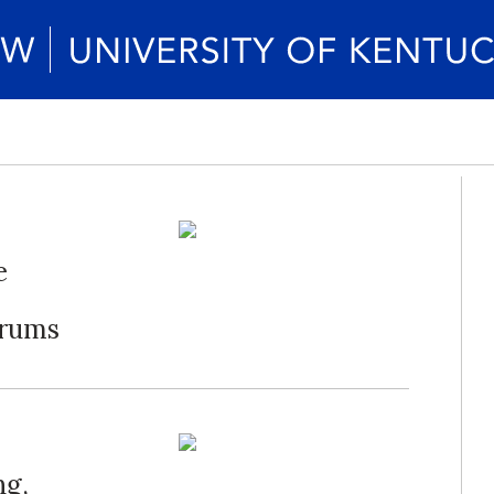
e
orums
ng,