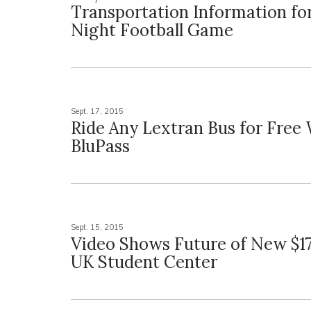
Transportation Information fo
Night Football Game
Sept. 17, 2015
Ride Any Lextran Bus for Free
BluPass
Sept. 15, 2015
Video Shows Future of New $17
UK Student Center