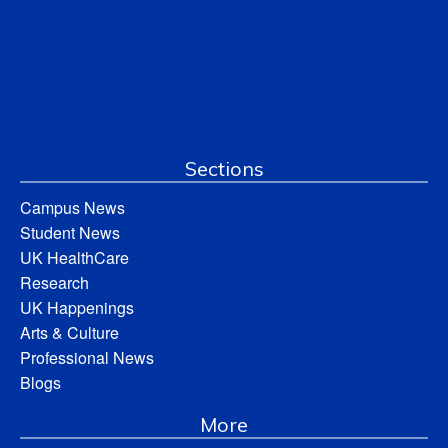
Sections
Campus News
Student News
UK HealthCare
Research
UK Happenings
Arts & Culture
Professional News
Blogs
More