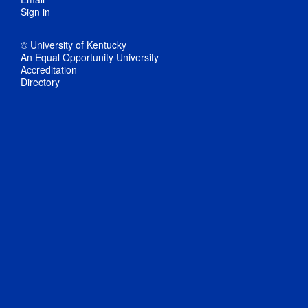
Sign in
© University of Kentucky
An Equal Opportunity University
Accreditation
Directory