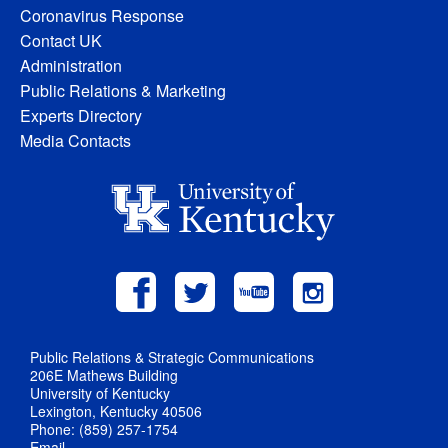
Coronavirus Response
Contact UK
Administration
Public Relations & Marketing
Experts Directory
Media Contacts
Public Relations & Strategic Communications
206E Mathews Building
University of Kentucky
Lexington, Kentucky 40506
Phone: (859) 257-1754
Email