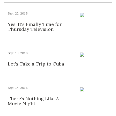
Sept. 22, 2016
Yes, It's Finally Time for
Thursday Television
Sept. 19, 2016
Let's Take a Trip to Cuba
Sept. 14, 2016
There’s Nothing Like A
Movie Night