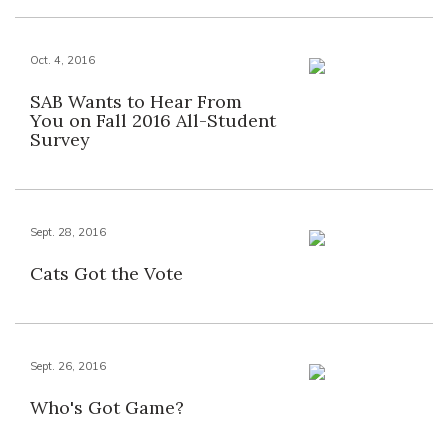
Oct. 4, 2016
SAB Wants to Hear From
You on Fall 2016 All-Student
Survey
Sept. 28, 2016
Cats Got the Vote
Sept. 26, 2016
Who's Got Game?