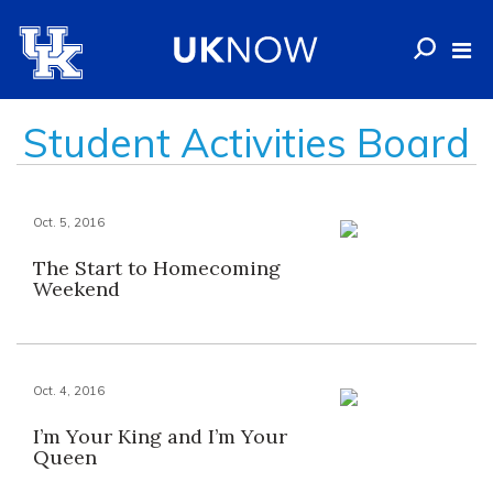
Student Activities Board
Oct. 5, 2016
The Start to Homecoming
Weekend
Oct. 4, 2016
I’m Your King and I’m Your
Queen