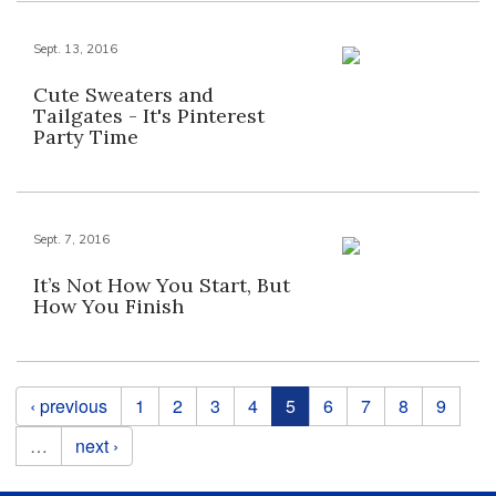
Sept. 13, 2016
Cute Sweaters and
Tailgates - It's Pinterest
Party Time
Sept. 7, 2016
It’s Not How You Start, But
How You Finish
Pages
‹ previous
1
2
3
4
5
6
7
8
9
…
next ›