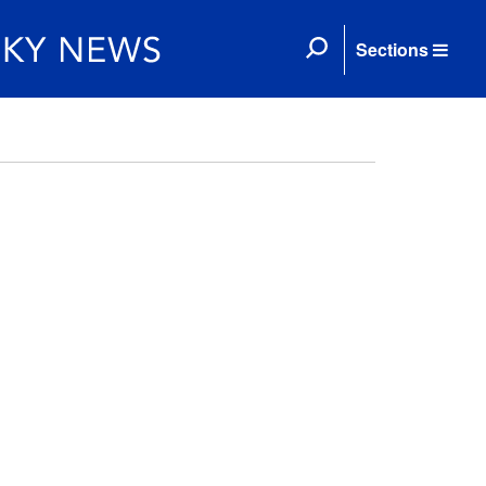
Sections