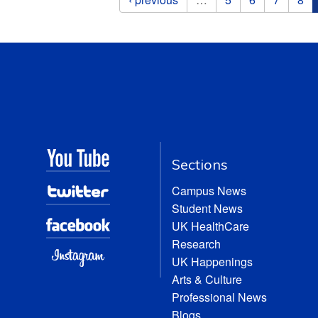
Sections
Campus News
Student News
UK HealthCare
Research
UK Happenings
Arts & Culture
Professional News
Blogs