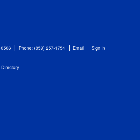
 40506
Phone: (859) 257-1754
Email
Sign in
Directory