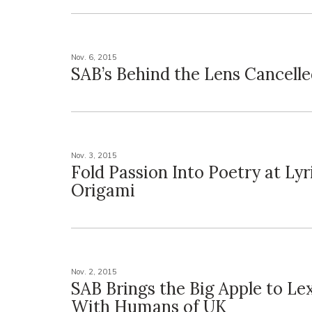
Nov. 6, 2015
SAB’s Behind the Lens Cancell
Nov. 3, 2015
Fold Passion Into Poetry at Lyr
Origami
Nov. 2, 2015
SAB Brings the Big Apple to Le
With Humans of UK