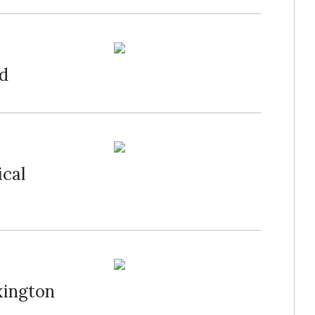
ed
ical
xington