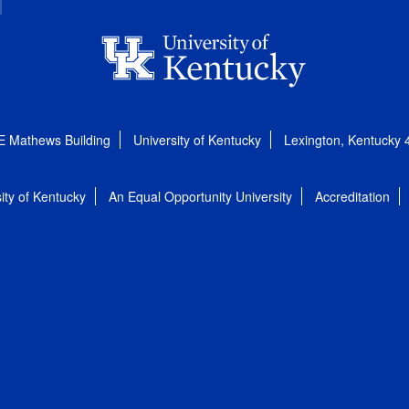
E Mathews Building
University of Kentucky
Lexington, Kentucky
ity of Kentucky
An Equal Opportunity University
Accreditation