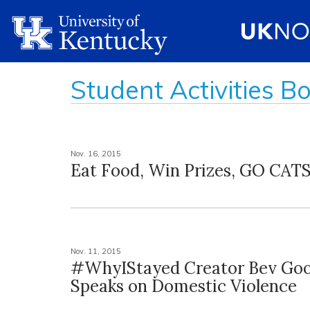
Student Activities B
Nov. 16, 2015
Eat Food, Win Prizes, GO CATS
Nov. 11, 2015
#WhyIStayed Creator Bev Go
Speaks on Domestic Violence