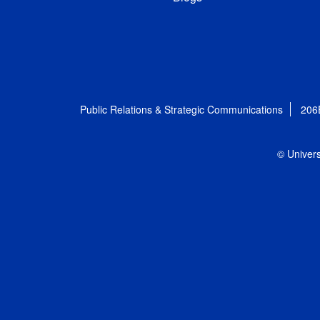
Public Relations & Strategic Communications
206
© Univers