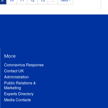
More
Coronavirus Response
Contact UK
Administration
Public Relations &
Marketing
Experts Directory
Media Contacts