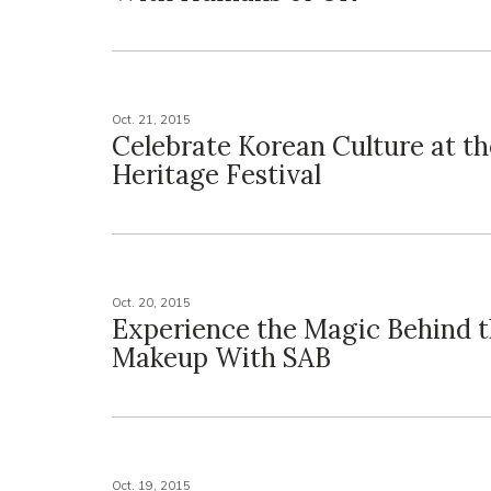
Oct. 21, 2015
Celebrate Korean Culture at t
Heritage Festival
Oct. 20, 2015
Experience the Magic Behind 
Makeup With SAB
Oct. 19, 2015