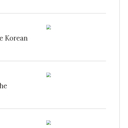
he Korean
the