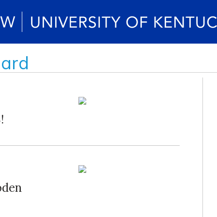
oard
!
oden