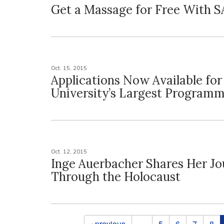
Get a Massage for Free With 
Oct. 15, 2015
Applications Now Available for
University’s Largest Program
Oct. 12, 2015
Inge Auerbacher Shares Her J
Through the Holocaust
Pages
‹ previous
…
5
6
7
8