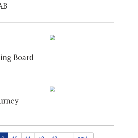
SAB
ming Board
ourney
9
10
11
12
13
…
next ›