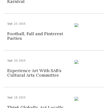
Karnival
Sept. 23, 2015
Football, Fall and Pinterest
Parties
Sept. 20, 2015
Experience Art With SAB’s
Cultural Arts Committee
Sept. 16, 2015
Think Globally, Act Locally