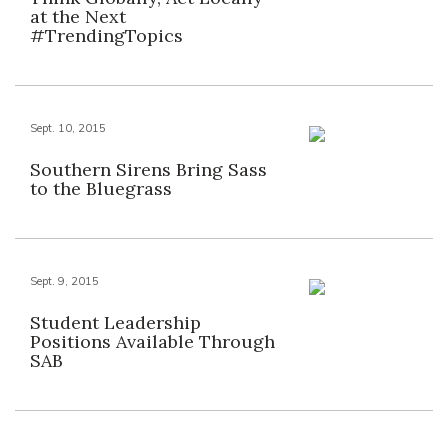
at the Next
#TrendingTopics
Sept. 10, 2015
Southern Sirens Bring Sass
to the Bluegrass
Sept. 9, 2015
Student Leadership
Positions Available Through
SAB