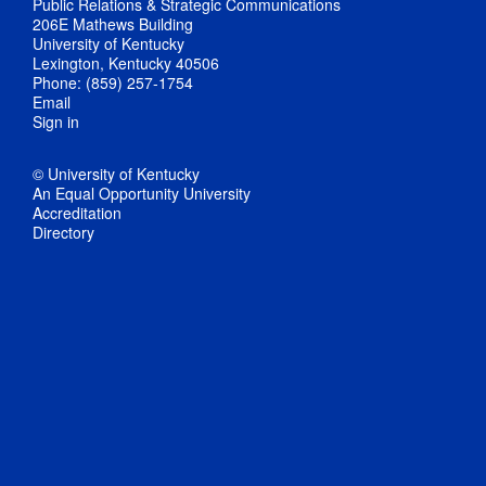
Public Relations & Strategic Communications
206E Mathews Building
University of Kentucky
Lexington, Kentucky 40506
Phone: (859) 257-1754
Email
Sign in
© University of Kentucky
An Equal Opportunity University
Accreditation
Directory