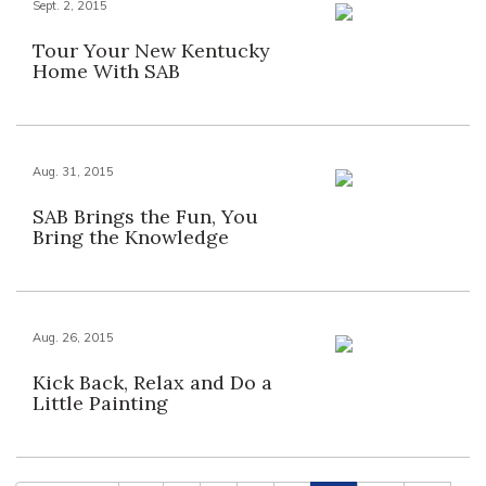
Sept. 2, 2015
Tour Your New Kentucky
Home With SAB
Aug. 31, 2015
SAB Brings the Fun, You
Bring the Knowledge
Aug. 26, 2015
Kick Back, Relax and Do a
Little Painting