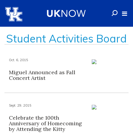
Student Activities Board
Oct. 6, 2015
Miguel Announced as Fall
Concert Artist
Sept. 29, 2015
Celebrate the 100th
Anniversary of Homecoming
by Attending the Kitty