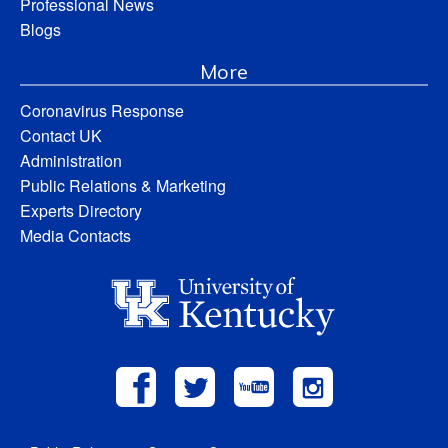
Professional News
Blogs
More
Coronavirus Response
Contact UK
Administration
Public Relations & Marketing
Experts Directory
Media Contacts