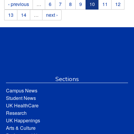
Pages
‹ previous
…
6
7
8
9
10
11
12
13
14
…
next ›
Sections
Campus News
Student News
UK HealthCare
Research
UK Happenings
Arts & Culture