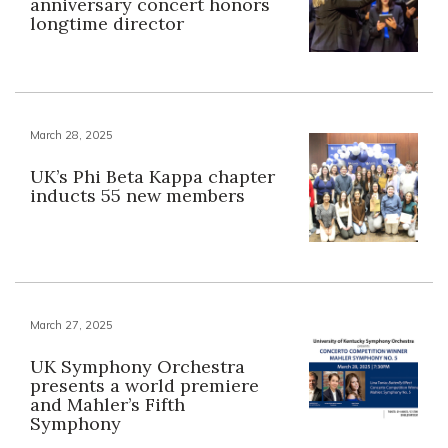
anniversary concert honors
longtime director
March 28, 2025
UK’s Phi Beta Kappa chapter
inducts 55 new members
March 27, 2025
UK Symphony Orchestra
presents a world premiere
and Mahler’s Fifth
Symphony