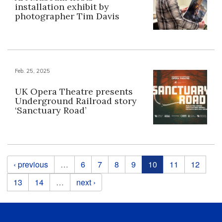
installation exhibit by
photographer Tim Davis
Feb. 25, 2025
UK Opera Theatre presents
Underground Railroad story
‘Sanctuary Road’
Pages
‹ previous
…
6
7
8
9
10
11
12
13
14
…
next ›