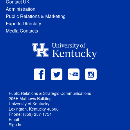
Contact UK
Administration
Public Relations & Marketing
Experts Directory
Media Contacts
Public Relations & Strategic Communications
206E Mathews Building
University of Kentucky
Lexington, Kentucky 40506
Phone: (859) 257-1754
Email
Sign in