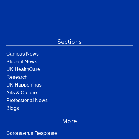
Sections
Campus News
Student News
UK HealthCare
Research
UK Happenings
Arts & Culture
Professional News
Blogs
More
Coronavirus Response