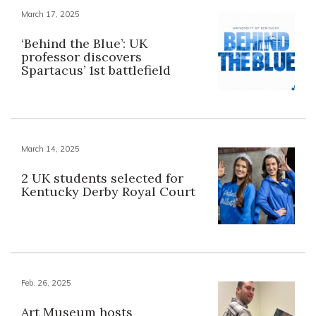
March 17, 2025
‘Behind the Blue’: UK
professor discovers
Spartacus’ 1st battlefield
March 14, 2025
2 UK students selected for
Kentucky Derby Royal Court
Feb. 26, 2025
Art Museum hosts