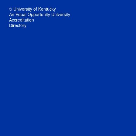
© University of Kentucky
An Equal Opportunity University
Accreditation
Directory