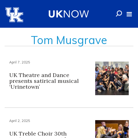
Tom Musgrave
April 7, 2025
UK Theatre and Dance
presents satirical musical
‘Urinetown’
April 2, 2025
UK Treble Choir 30th