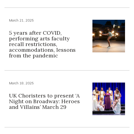
March 21, 2025
5 years after COVID,
performing arts faculty
recall restrictions,
accommodations, lessons
from the pandemic
March 18, 2025
UK Choristers to present ‘A
Night on Broadway: Heroes
and Villains’ March 29