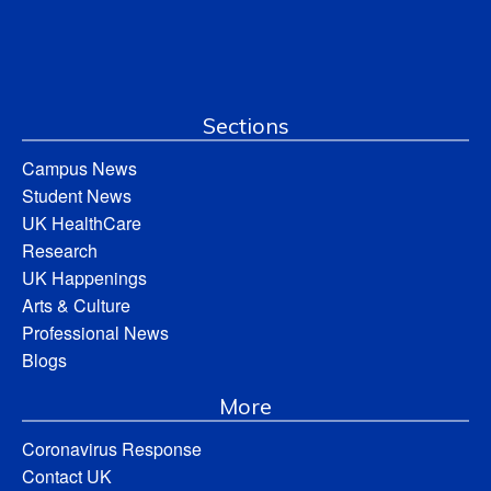
Sections
Campus News
Student News
UK HealthCare
Research
UK Happenings
Arts & Culture
Professional News
Blogs
More
Coronavirus Response
Contact UK