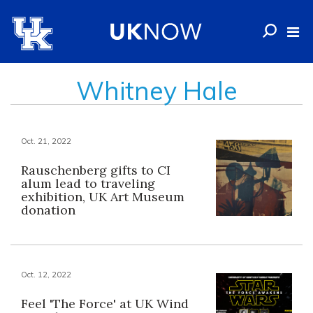
Whitney Hale
Oct. 21, 2022
Rauschenberg gifts to CI
alum lead to traveling
exhibition, UK Art Museum
donation
Oct. 12, 2022
Feel 'The Force' at UK Wind