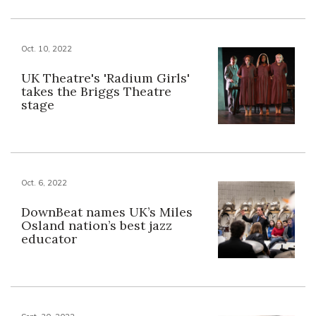
Oct. 10, 2022
UK Theatre's 'Radium Girls'
takes the Briggs Theatre
stage
Oct. 6, 2022
DownBeat names UK’s Miles
Osland nation’s best jazz
educator