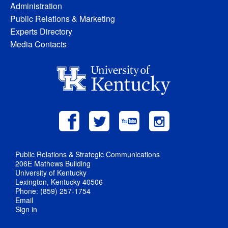
Administration
Public Relations & Marketing
Experts Directory
Media Contacts
Public Relations & Strategic Communications
206E Mathews Building
University of Kentucky
Lexington, Kentucky 40506
Phone: (859) 257-1754
Email
Sign in