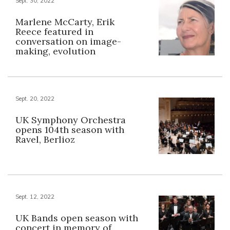
Sept. 30, 2022
Marlene McCarty, Erik
Reece featured in
conversation on image-
making, evolution
Sept. 20, 2022
UK Symphony Orchestra
opens 104th season with
Ravel, Berlioz
Sept. 12, 2022
UK Bands open season with
concert in memory of