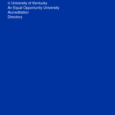
© University of Kentucky
An Equal Opportunity University
Accreditation
Directory