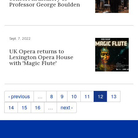
Professor George Boulden
Sept. 7, 2022
UK Opera returns to
Lexington Opera House
with 'Magic Flute'
Pages
‹ previous
…
8
9
10
11
12
13
14
15
16
…
next ›