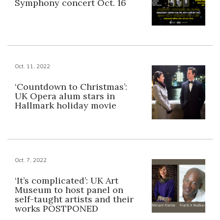
Symphony concert Oct. 16
Oct. 11, 2022
‘Countdown to Christmas’:
UK Opera alum stars in
Hallmark holiday movie
Oct. 7, 2022
‘It’s complicated’: UK Art
Museum to host panel on
self-taught artists and their
works POSTPONED