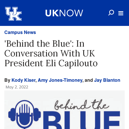
Campus News
'Behind the Blue': In
Conversation With UK
President Eli Capilouto
By
Kody Kiser
,
Amy Jones-Timoney
, and
Jay Blanton
May 2, 2022