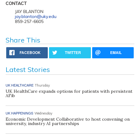
CONTACT
JAY BLANTON
jay.blanton@uky.edu
859-257-6605
Share This
FACEBOOK
TWITTER
EMAIL
Latest Stories
UK HEALTHCARE
Thursday
UK HealthCare expands options for patients with persistent
AFib
UK HAPPENINGS
Wednesday
Economic Development Collaborative to host convening on
university, industry AI partnerships