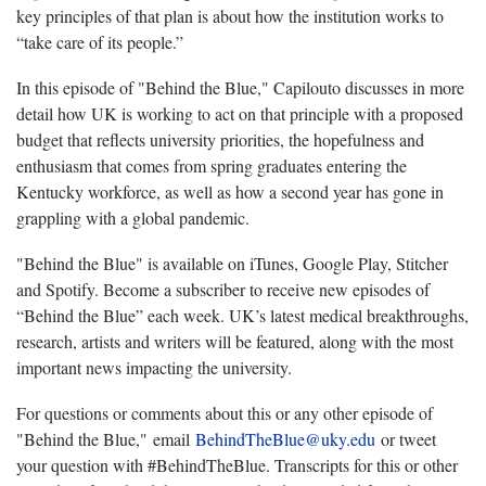
key principles of that plan is about how the institution works to
“take care of its people.”
In this episode of "Behind the Blue," Capilouto discusses in more
detail how UK is working to act on that principle with a proposed
budget that reflects university priorities, the hopefulness and
enthusiasm that comes from spring graduates entering the
Kentucky workforce, as well as how a second year has gone in
grappling with a global pandemic.
"Behind the Blue" is available on iTunes, Google Play, Stitcher
and Spotify. Become a subscriber to receive new episodes of
“Behind the Blue” each week. UK’s latest medical breakthroughs,
research, artists and writers will be featured, along with the most
important news impacting the university.
For questions or comments about this or any other episode of
"Behind the Blue," email
BehindTheBlue@uky.edu
or tweet
your question with #BehindTheBlue. Transcripts for this or other