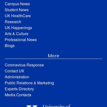
Campus News
Student News
UK HealthCare
Research
UK Happenings
Arts & Culture
Professional News
Blogs
More
Coronavirus Response
Contact UK
Administration
Public Relations & Marketing
Experts Directory
Media Contacts