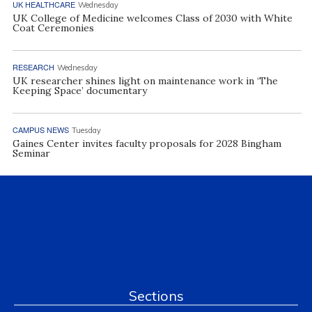
UK HEALTHCARE
Wednesday
UK College of Medicine welcomes Class of 2030 with White
Coat Ceremonies
RESEARCH
Wednesday
UK researcher shines light on maintenance work in ‘The
Keeping Space’ documentary
CAMPUS NEWS
Tuesday
Gaines Center invites faculty proposals for 2028 Bingham
Seminar
Sections