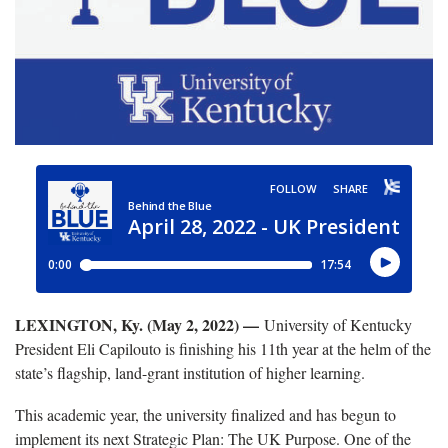
LEXINGTON, Ky. (May 2, 2022) —
University of Kentucky
President Eli Capilouto is finishing his 11th year at the helm of the
state’s flagship, land-grant institution of higher learning.
This academic year, the university finalized and has begun to
implement its next Strategic Plan: The UK Purpose. One of the