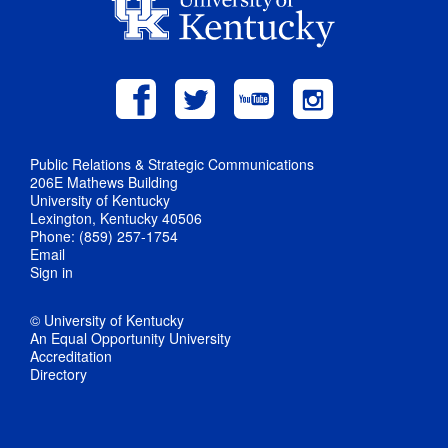
Public Relations & Strategic Communications
206E Mathews Building
University of Kentucky
Lexington, Kentucky 40506
Phone: (859) 257-1754
Email
Sign in
© University of Kentucky
An Equal Opportunity University
Accreditation
Directory