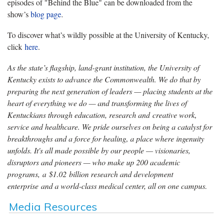
episodes of "Behind the Blue" can be downloaded from the
show’s
blog page
.
To discover what’s wildly possible at the University of Kentucky,
click
here
.
As the state’s flagship, land-grant institution, the University of
Kentucky exists to advance the Commonwealth. We do that by
preparing the next generation of leaders — placing students at the
heart of everything we do — and transforming the lives of
Kentuckians through education, research and creative work,
service and healthcare. We pride ourselves on being a catalyst for
breakthroughs and a force for healing, a place where ingenuity
unfolds. It's all made possible by our people — visionaries,
disruptors and pioneers — who make up 200 academic
programs, a $1.02 billion research and development
enterprise and a world-class medical center, all on one campus.
Media Resources