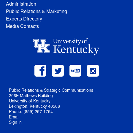
Administration
Public Relations & Marketing
Experts Directory
Media Contacts
Public Relations & Strategic Communications
206E Mathews Building
University of Kentucky
Lexington, Kentucky 40506
Phone: (859) 257-1754
Email
Sign in