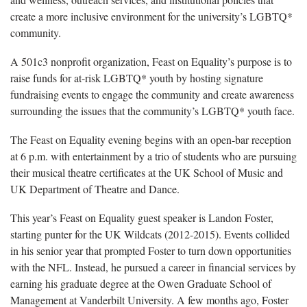
create a more inclusive environment for the university’s LGBTQ*
community.
A 501c3 nonprofit organization, Feast on Equality’s purpose is to
raise funds for at-risk LGBTQ* youth by hosting signature
fundraising events to engage the community and create awareness
surrounding the issues that the community’s LGBTQ* youth face.
The Feast on Equality evening begins with an open-bar reception
at 6 p.m. with entertainment by a trio of students who are pursuing
their musical theatre certificates at the UK School of Music and
UK Department of Theatre and Dance.
This year’s Feast on Equality guest speaker is Landon Foster,
starting punter for the UK Wildcats (2012-2015). Events collided
in his senior year that prompted Foster to turn down opportunities
with the NFL. Instead, he pursued a career in financial services by
earning his graduate degree at the Owen Graduate School of
Management at Vanderbilt University. A few months ago, Foster