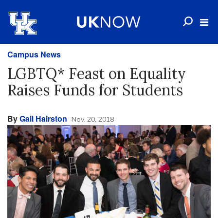
Campus News
LGBTQ* Feast on Equality
Raises Funds for Students
By
Gail Hairston
Nov. 20, 2018