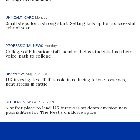
UK HEALTHCARE
Monday
Small steps for a strong start: Setting kids up for a successful
school year
PROFESSIONAL NEWS
Monday
College of Education staff member helps students find their
voice, path to college
RESEARCH
Aug. 7, 2026
UK investigates alfalfa’s role in reducing fescue toxicosis,
heat stress in cattle
STUDENT NEWS
Aug. 7, 2026
A softer place to land: UK interiors students envision new
possibilities for The Nest’s childcare space