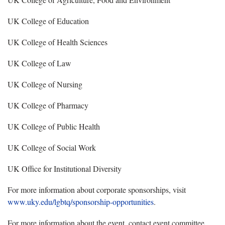
UK College of Education
UK College of Health Sciences
UK College of Law
UK College of Nursing
UK College of Pharmacy
UK College of Public Health
UK College of Social Work
UK Office for Institutional Diversity
For more information about corporate sponsorships, visit
www.uky.edu/lgbtq/sponsorship-opportunities
.
For more information about the event, contact event committee