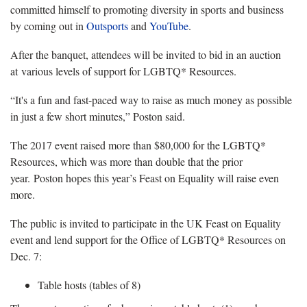
committed himself to promoting diversity in sports and business
by coming out in
Outsports
and
YouTube
.
After the banquet, attendees will be invited to bid in an auction
at various levels of support for LGBTQ* Resources.
“It's a fun and fast-paced way to raise as much money as possible
in just a few short minutes,” Poston said.
The 2017 event raised more than $80,000 for the LGBTQ*
Resources, which was more than double that the prior
year. Poston hopes this year’s Feast on Equality will raise even
more.
The public is invited to participate in the UK Feast on Equality
event and lend support for the Office of LGBTQ* Resources on
Dec. 7:
Table hosts (tables of 8)