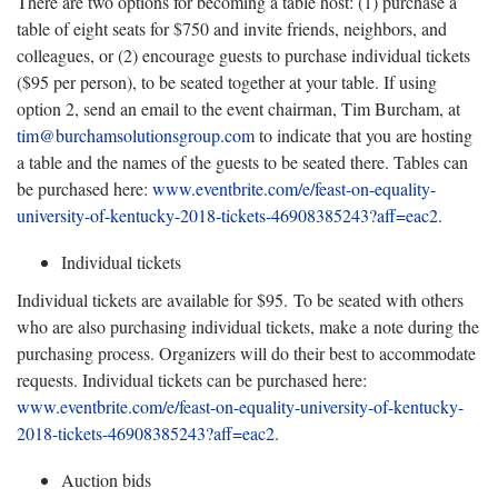
There are two options for becoming a table host: (1) purchase a
table of eight seats for $750 and invite friends, neighbors, and
colleagues, or (2) encourage guests to purchase individual tickets
($95 per person), to be seated together at your table. If using
option 2, send an email to the event chairman, Tim Burcham, at
tim@burchamsolutionsgroup.com
to indicate that you are hosting
a table and the names of the guests to be seated there. Tables can
be purchased here:
www.eventbrite.com/e/feast-on-equality-
university-of-kentucky-2018-tickets-46908385243?aff=eac2
.
Individual tickets
Individual tickets are available for $95. To be seated with others
who are also purchasing individual tickets, make a note during the
purchasing process. Organizers will do their best to accommodate
requests. Individual tickets can be purchased here:
www.eventbrite.com/e/feast-on-equality-university-of-kentucky-
2018-tickets-46908385243?aff=eac2
.
Auction bids