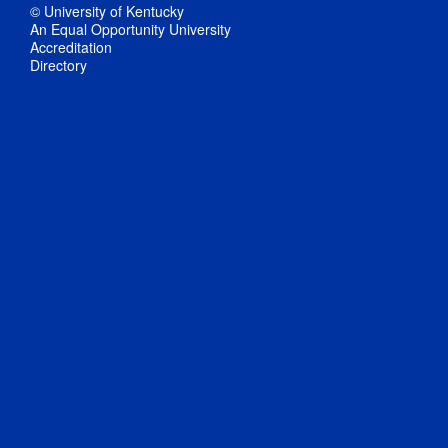
© University of Kentucky
An Equal Opportunity University
Accreditation
Directory