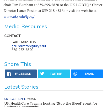
chair Tim Burcham at 859-699-2820 or the UK LGBTQ* Center
Director Lance Poston at 859-218-4816 or visit the website at
www.uky.edu/lgbtq/
.
Media Resources
CONTACT
GAIL HAIRSTON
gail.hairston@uky.edu
859-257-3302
Share This
FACEBOOK
TWITTER
EMAIL
Latest Stories
UK HEALTHCARE
Monday
UK HealthCare Trauma hosting ‘Stop the Bleed’ event for
Lexington community