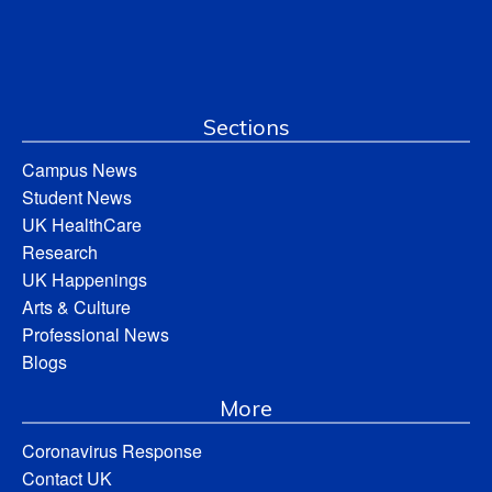
Sections
Campus News
Student News
UK HealthCare
Research
UK Happenings
Arts & Culture
Professional News
Blogs
More
Coronavirus Response
Contact UK