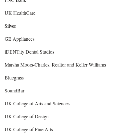
UK HealthCare
Silver
GE Appliances
iDENTity Dental Studios
Marsha Moors-Charles, Realtor and Keller Williams
Bluegrass
SoundBar
UK College of Arts and Sciences
UK College of Design
UK College of Fine Arts