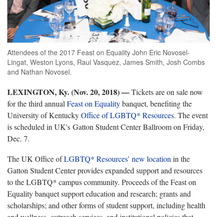
Attendees of the 2017 Feast on Equality John Eric Novosel-
Lingat, Weston Lyons, Raul Vasquez, James Smith, Josh Combs
and Nathan Novosel.
LEXINGTON, Ky. (Nov. 20, 2018)
—
Tickets are on sale now
for the third annual
Feast on Equality
banquet, benefiting the
University of Kentucky
Office of LGBTQ* Resources
. The event
is scheduled in UK's Gatton Student Center Ballroom on Friday,
Dec. 7.
The UK Office of
LGBTQ* Resources’ new location
in the
Gatton Student Center provides expanded support and resources
to the LGBTQ* campus community. Proceeds of the Feast on
Equality banquet support education and research; grants and
scholarships; and other forms of student support, including health
and wellness, outreach services, and institutional policies that