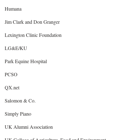
Humana
Jim Clark and Don Granger
Lexington Clinic Foundation
LG&E/KU
Park Equine Hospital
PCSO
QX.net
Salomon & Co.
Simply Piano
UK Alumni Association
UK College of Agriculture, Food and Environment