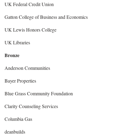
UK Federal Credit Union
Gatton College of Business and Economics
UK Lewis Honors College
UK Libraries
Bronze
Anderson Communities
Bayer Properties
Blue Grass Community Foundation
Clarity Counseling Services
Columbia Gas
deanbuilds