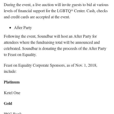
During the event, a live auction will invite guests to bid at various
levels of financial support for the LGBTQ* Center. Cash, checks
and credit cards are accepted at the event.
After Party
Following the event, Soundbar will host an After Party for
attendees where the fundraising total will be announced and
celebrated. Soundbar is donating the proceeds of the After Party
to Feast on Equality.
Feast on Equality Corporate Sponsors, as of Nov. 1, 2018,
include:
Platinum
Ketel One
Gold
PNC Bank