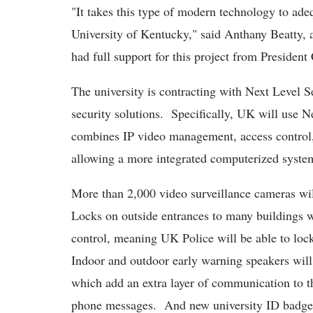
"It takes this type of modern technology to adeq
University of Kentucky," said Anthany Beatty, a
had full support for this project from President
The university is contracting with Next Level S
security solutions. Specifically, UK will use Ne
combines IP video management, access control, 
allowing a more integrated computerized syste
More than 2,000 video surveillance cameras will
Locks on outside entrances to many buildings wi
control, meaning UK Police will be able to loc
Indoor and outdoor early warning speakers will 
which add an extra layer of communication to t
phone messages. And new university ID badges 