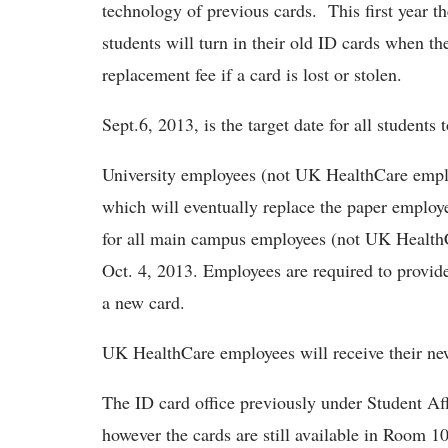
technology of previous cards. This first year t
students will turn in their old ID cards when t
replacement fee if a card is lost or stolen.
Sept.6, 2013, is the target date for all students
University employees (not UK HealthCare emplo
which will eventually replace the paper employ
for all main campus employees (not UK HealthC
Oct. 4, 2013. Employees are required to provid
a new card.
UK HealthCare employees will receive their new 
The ID card office previously under Student Aff
however the cards are still available in Room 