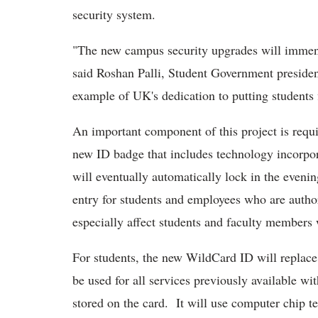
security system.
"The new campus security upgrades will immens
said Roshan Palli, Student Government presiden
example of UK's dedication to putting students f
An important component of this project is requ
new ID badge that includes technology incorpo
will eventually automatically lock in the eveni
entry for students and employees who are author
especially affect students and faculty members 
For students, the new WildCard ID will replac
be used for all services previously available wi
stored on the card. It will use computer chip t