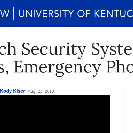
h Security Syst
s, Emergency Ph
Kody Kiser
Aug. 23, 2013