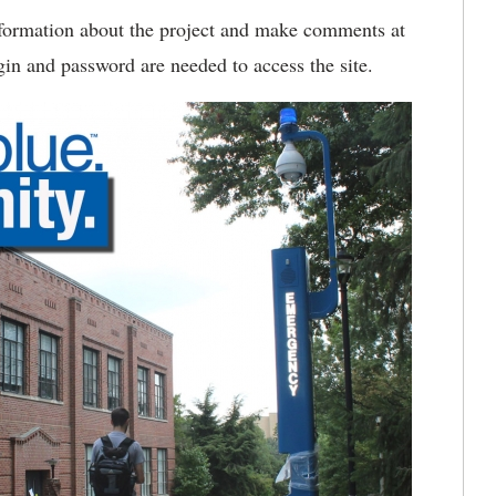
formation about the project and make comments at
in and password are needed to access the site.