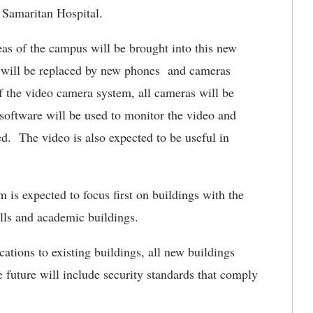
 Samaritan Hospital.
eas of the campus will be brought into this new
 will be replaced by new phones and cameras
f the video camera system, all cameras will be
software will be used to monitor the video and
ed. The video is also expected to be useful in
m is expected to focus first on buildings with the
lls and academic buildings.
ations to existing buildings, all new buildings
e future will include security standards that comply