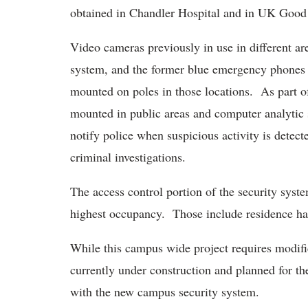
obtained in Chandler Hospital and in UK Good
Video cameras previously in use in different ar
system, and the former blue emergency phones
mounted on poles in those locations. As part o
mounted in public areas and computer analytic 
notify police when suspicious activity is detect
criminal investigations.
The access control portion of the security syste
highest occupancy. Those include residence ha
While this campus wide project requires modific
currently under construction and planned for th
with the new campus security system.