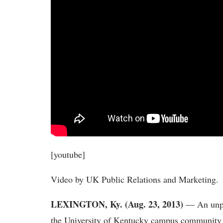
[youtube]
Video by UK Public Relations and Marketing.
LEXINGTON, Ky. (Aug. 23, 2013)
― An unpre
the University of Kentucky campus community fol