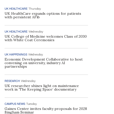
UK HEALTHCARE
Thursday
UK HealthCare expands options for patients
with persistent AFib
UK HEALTHCARE
Wednesday
UK College of Medicine welcomes Class of 2030
with White Coat Ceremonies
UK HAPPENINGS
Wednesday
Economic Development Collaborative to host
convening on university, industry AI
partnerships
RESEARCH
Wednesday
UK researcher shines light on maintenance
work in ‘The Keeping Space’ documentary
CAMPUS NEWS
Tuesday
Gaines Center invites faculty proposals for 2028
Bingham Seminar