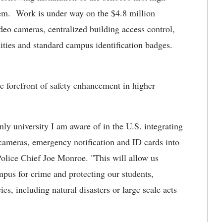
em. Work is under way on the $4.8 million
deo cameras, centralized building access control,
ities and standard campus identification badges.
 forefront of safety enhancement in higher
nly university I am aware of in the U.S. integrating
 cameras, emergency notification and ID cards into
olice Chief Joe Monroe. "This will allow us
mpus for crime and protecting our students,
es, including natural disasters or large scale acts