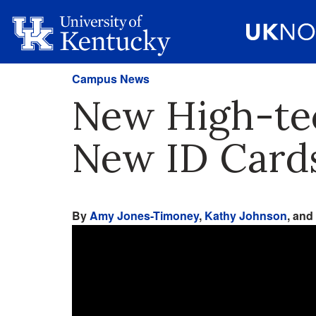
Campus News
New High-tec
New ID Card
By
Amy Jones-Timoney
,
Kathy Johnson
, and