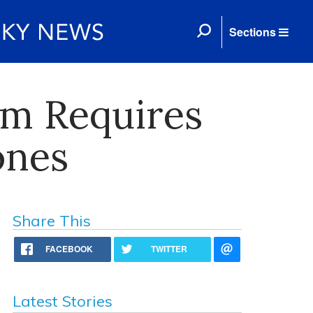
Sections
em Requires
ones
Share This
FACEBOOK
TWITTER
Latest Stories