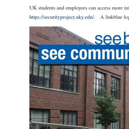
UK students and employees can access more in
https://securityproject.uky.edu/
. A linkblue log