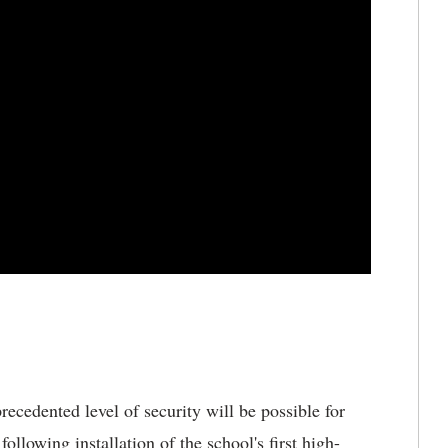
cedented level of security will be possible for
lowing installation of the school's first high-