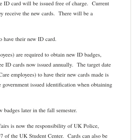
he ID card will be issued free of charge. Current
hey receive the new cards. There will be a
 to have their new ID card.
yees) are required to obtain new ID badges,
ee ID cards now issued annually. The target date
are employees) to have their new cards made is
e government issued identification when obtaining
badges later in the fall semester.
airs is now the responsibility of UK Police,
107 of the UK Student Center. Cards can also be