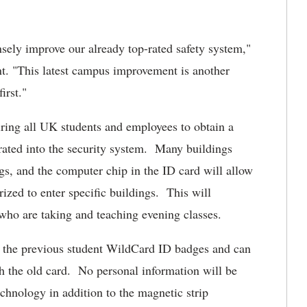
ely improve our already top-rated safety system,"
t. "This latest campus improvement is another
irst."
iring all UK students and employees to obtain a
rated into the security system. Many buildings
ngs, and the computer chip in the ID card will allow
ized to enter specific buildings. This will
who are taking and teaching evening classes.
e the previous student WildCard ID badges and can
th the old card. No personal information will be
echnology in addition to the magnetic strip