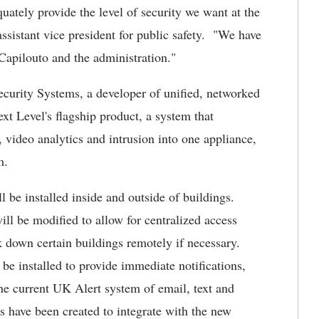
uately provide the level of security we want at the
ssistant vice president for public safety. "We have
 Capilouto and the administration."
ecurity Systems, a developer of unified, networked
xt Level's flagship product, a system that
video analytics and intrusion into one appliance,
m.
 be installed inside and outside of buildings.
ll be modified to allow for centralized access
k down certain buildings remotely if necessary.
be installed to provide immediate notifications,
he current UK Alert system of email, text and
have been created to integrate with the new