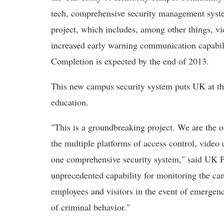
tech, comprehensive security management syst
project, which includes, among other things, vi
increased early warning communication capabil
Completion is expected by the end of 2013.
This new campus security system puts UK at the
education.
"This is a groundbreaking project. We are the o
the multiple platforms of access control, video
one comprehensive security system," said UK P
unprecedented capability for monitoring the ca
employees and visitors in the event of emergenci
of criminal behavior."