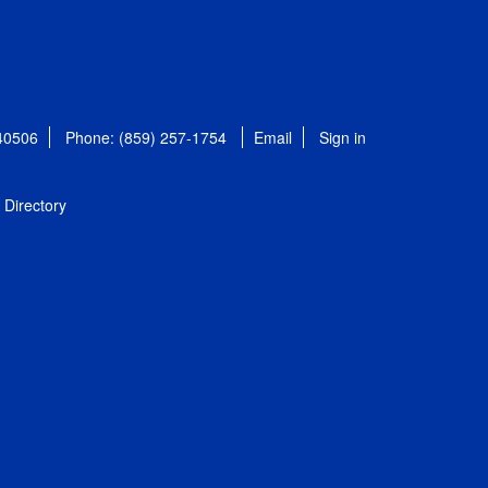
 40506
Phone: (859) 257-1754
Email
Sign in
Directory