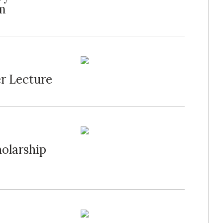
m
r Lecture
olarship