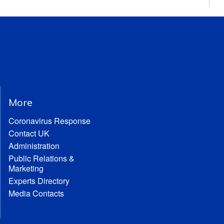
More
Coronavirus Response
Contact UK
Administration
Public Relations &
Marketing
Experts Directory
Media Contacts