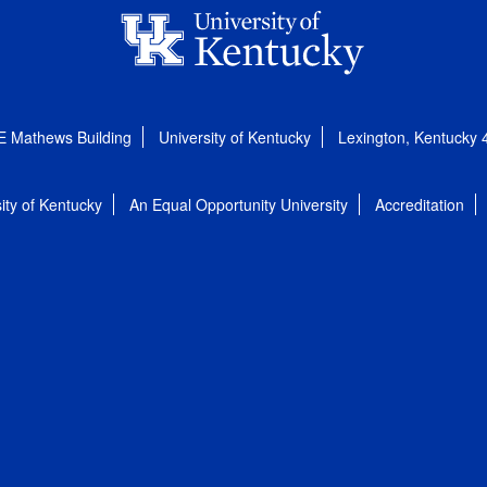
E Mathews Building
University of Kentucky
Lexington, Kentucky
ity of Kentucky
An Equal Opportunity University
Accreditation