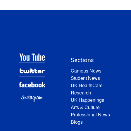
Sections
Campus News
Student News
UK HealthCare
Research
UK Happenings
Arts & Culture
Professional News
Blogs