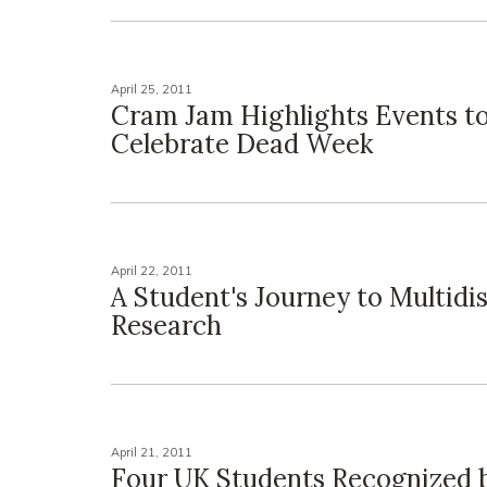
April 25, 2011
Cram Jam Highlights Events t
Celebrate Dead Week
April 22, 2011
A Student's Journey to Multidis
Research
April 21, 2011
Four UK Students Recognized 