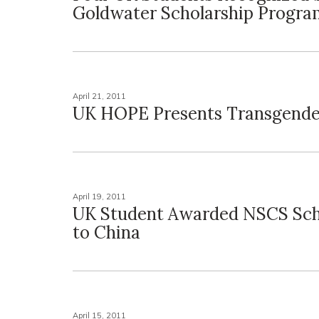
Goldwater Scholarship Progra
April 21, 2011
UK HOPE Presents Transgende
April 19, 2011
UK Student Awarded NSCS Sch
to China
April 15, 2011