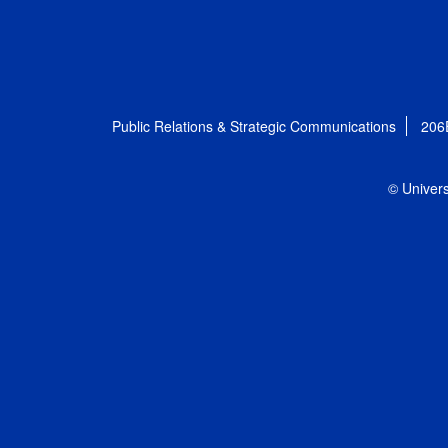
Public Relations & Strategic Communications
206
© Univers