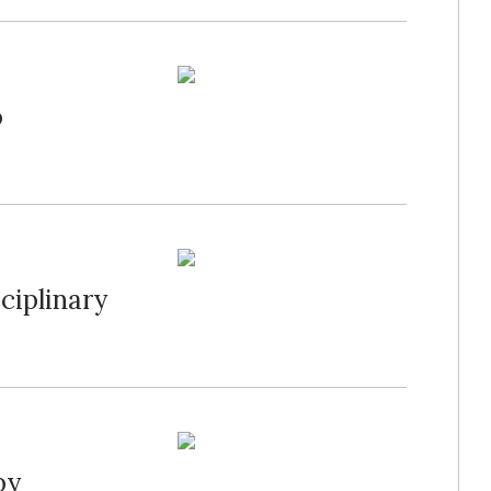
o
ciplinary
by