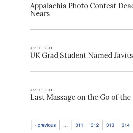
Appalachia Photo Contest Dea
Nears
April 15, 2011
UK Grad Student Named Javits
April 13, 2011
Last Massage on the Go of the
Pages
‹ previous
…
311
312
313
314