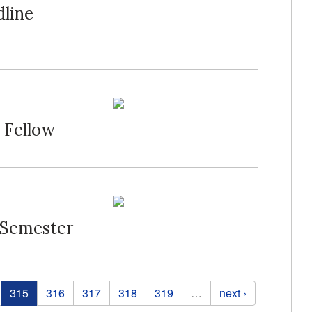
dline
 Fellow
 Semester
315
316
317
318
319
…
next ›