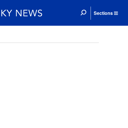
Sections