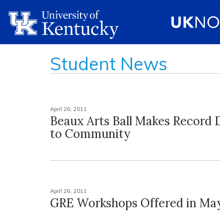
Student News
April 26, 2011
Beaux Arts Ball Makes Record 
to Community
April 26, 2011
GRE Workshops Offered in May