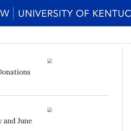
Donations
 and June