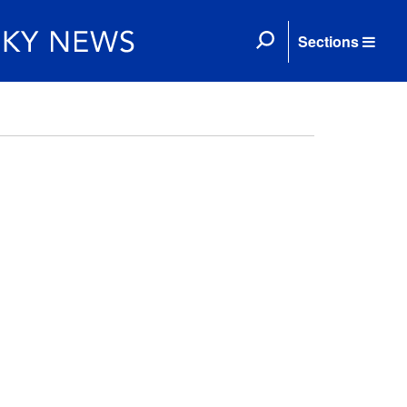
Sections