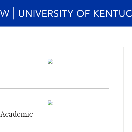
r Academic