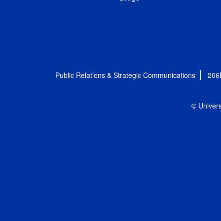
Public Relations & Strategic Communications
206
© Univers