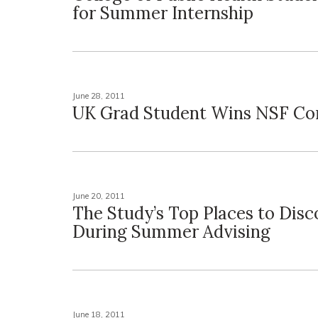
for Summer Internship
June 28, 2011
UK Grad Student Wins NSF Co
June 20, 2011
The Study’s Top Places to Disc
During Summer Advising
June 18, 2011