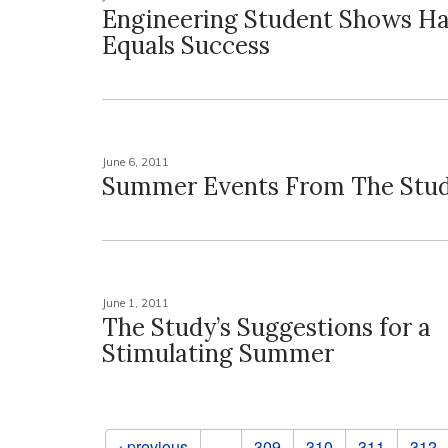
Engineering Student Shows H
Equals Success
June 6, 2011
Summer Events From The Stu
June 1, 2011
The Study’s Suggestions for a
Stimulating Summer
Pages
‹ previous
…
309
310
311
312