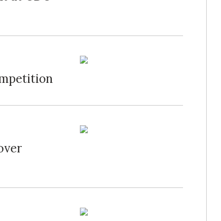
mpetition
over