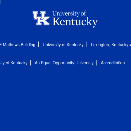
E Mathews Building
University of Kentucky
Lexington, Kentucky
ity of Kentucky
An Equal Opportunity University
Accreditation