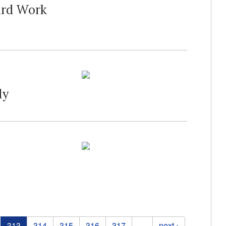
ard Work
dy
313
314
315
316
317
…
next ›