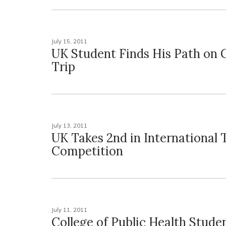
July 15, 2011
UK Student Finds His Path on
Trip
July 13, 2011
UK Takes 2nd in International 
Competition
July 11, 2011
College of Public Health Stude