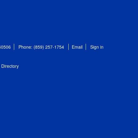
 40506
Phone: (859) 257-1754
Email
Sign in
Directory