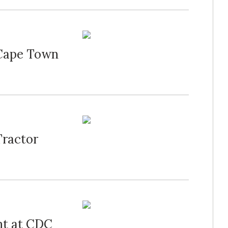
 Cape Town
Tractor
nt at CDC