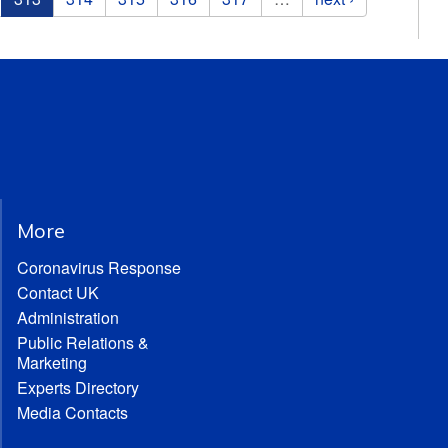
More
Coronavirus Response
Contact UK
Administration
Public Relations &
Marketing
Experts Directory
Media Contacts