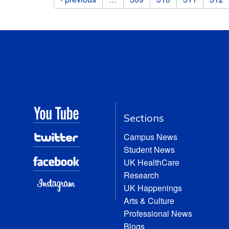
Sections
Campus News
Student News
UK HealthCare
Research
UK Happenings
Arts & Culture
Professional News
Blogs