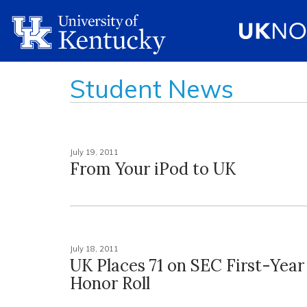
Student News
July 19, 2011
From Your iPod to UK
July 18, 2011
UK Places 71 on SEC First-Yea
Honor Roll