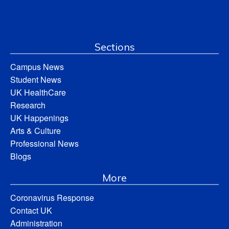
Sections
Campus News
Student News
UK HealthCare
Research
UK Happenings
Arts & Culture
Professional News
Blogs
More
Coronavirus Response
Contact UK
Administration