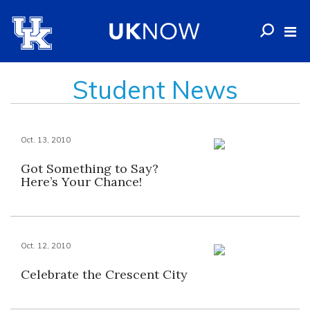
Student News
Oct. 13, 2010
Got Something to Say?
Here’s Your Chance!
Oct. 12, 2010
Celebrate the Crescent City