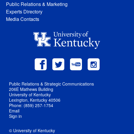
Public Relations & Marketing
Experts Directory
Media Contacts
Public Relations & Strategic Communications
206E Mathews Building
University of Kentucky
Lexington, Kentucky 40506
Phone: (859) 257-1754
Email
Sign in
© University of Kentucky