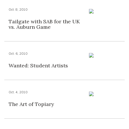
Oct. 8, 2010
Tailgate with SAB for the UK
vs. Auburn Game
Oct. 6, 2010
Wanted: Student Artists
Oct. 4, 2010
The Art of Topiary