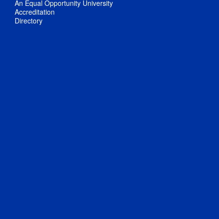
An Equal Opportunity University
Accreditation
Directory