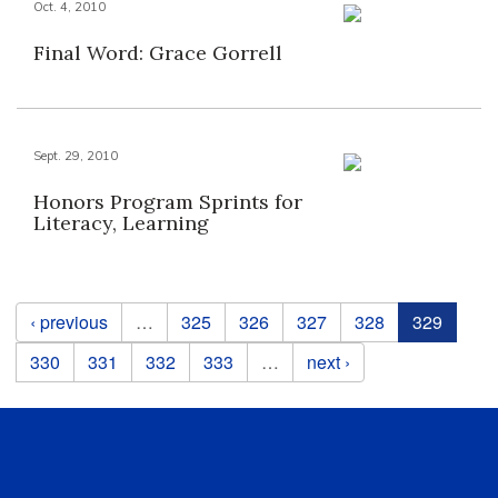
Oct. 4, 2010
Final Word: Grace Gorrell
Sept. 29, 2010
Honors Program Sprints for
Literacy, Learning
Pages
‹ previous
…
325
326
327
328
329
330
331
332
333
…
next ›