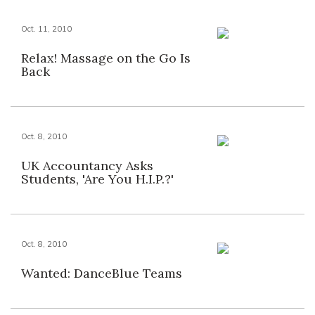
Oct. 11, 2010
Relax! Massage on the Go Is
Back
Oct. 8, 2010
UK Accountancy Asks
Students, 'Are You H.I.P.?'
Oct. 8, 2010
Wanted: DanceBlue Teams