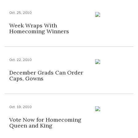
Oct. 25, 2010
Week Wraps With
Homecoming Winners
Oct. 22, 2010
December Grads Can Order
Caps, Gowns
Oct. 19, 2010
Vote Now for Homecoming
Queen and King