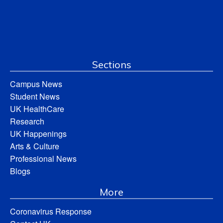
Sections
Campus News
Student News
UK HealthCare
Research
UK Happenings
Arts & Culture
Professional News
Blogs
More
Coronavirus Response