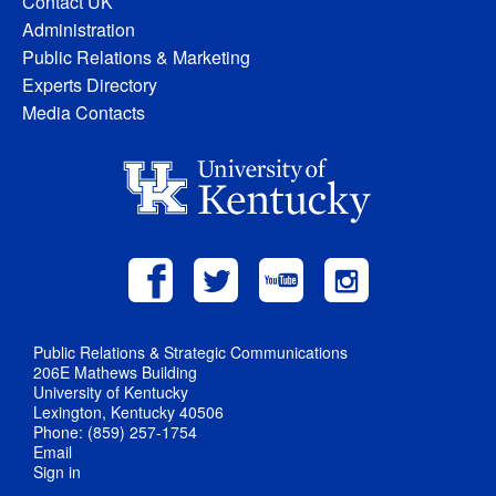
Contact UK
Administration
Public Relations & Marketing
Experts Directory
Media Contacts
Public Relations & Strategic Communications
206E Mathews Building
University of Kentucky
Lexington, Kentucky 40506
Phone: (859) 257-1754
Email
Sign in