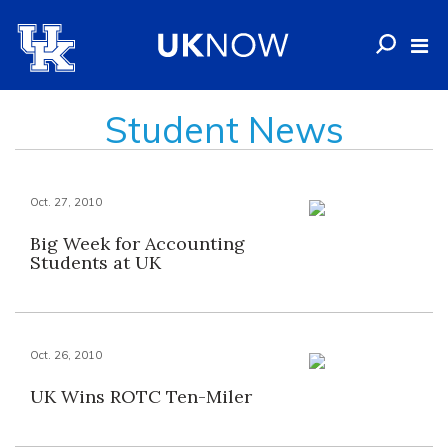
Student News
Oct. 27, 2010
Big Week for Accounting
Students at UK
Oct. 26, 2010
UK Wins ROTC Ten-Miler