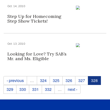
Oct. 14, 2010
Step Up for Homecoming
Step Show Tickets!
Oct. 13, 2010
Looking for Love? Try SAB’s
Mr. and Ms. Eligible
Pages
‹ previous
…
324
325
326
327
328
329
330
331
332
…
next ›