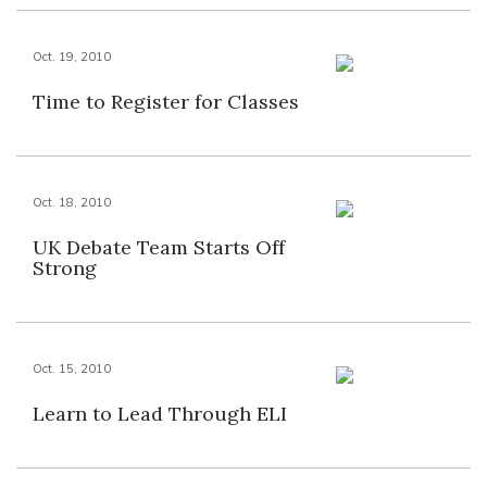
Oct. 19, 2010
Time to Register for Classes
Oct. 18, 2010
UK Debate Team Starts Off
Strong
Oct. 15, 2010
Learn to Lead Through ELI