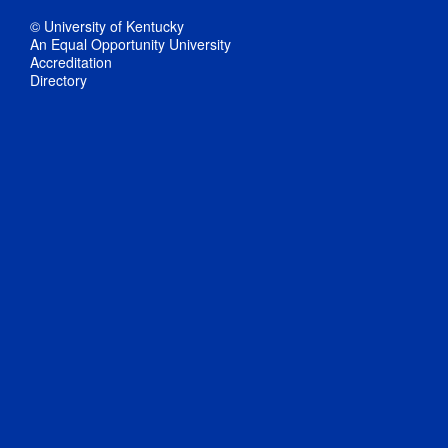
© University of Kentucky
An Equal Opportunity University
Accreditation
Directory