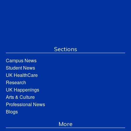
Sections
Campus News
Student News
UK HealthCare
Research
UK Happenings
Arts & Culture
Professional News
Blogs
More