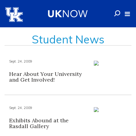
Student News
Sept. 24, 2009
Hear About Your University
and Get Involved!
Sept. 24, 2009
Exhibits Abound at the
Rasdall Gallery