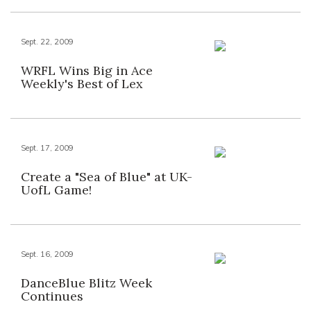
Sept. 22, 2009
WRFL Wins Big in Ace
Weekly's Best of Lex
Sept. 17, 2009
Create a "Sea of Blue" at UK-
UofL Game!
Sept. 16, 2009
DanceBlue Blitz Week
Continues