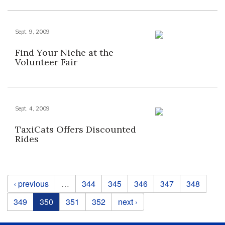
Sept. 9, 2009
Find Your Niche at the
Volunteer Fair
Sept. 4, 2009
TaxiCats Offers Discounted
Rides
Pages
‹ previous
…
344
345
346
347
348
349
350
351
352
next ›