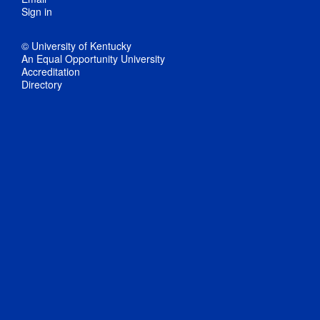
Sign in
© University of Kentucky
An Equal Opportunity University
Accreditation
Directory