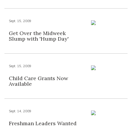
Sept. 15, 2009
Get Over the Midweek
Slump with 'Hump Day'
Sept. 15, 2009
Child Care Grants Now
Available
Sept. 14, 2009
Freshman Leaders Wanted