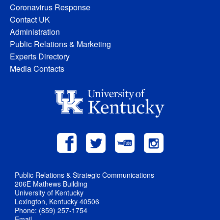
Coronavirus Response
Contact UK
Administration
Public Relations & Marketing
Experts Directory
Media Contacts
Public Relations & Strategic Communications
206E Mathews Building
University of Kentucky
Lexington, Kentucky 40506
Phone: (859) 257-1754
Email