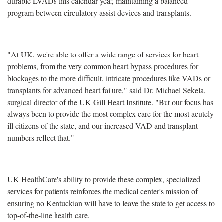
durable LVADs this calendar year, maintaining a balanced
program between circulatory assist devices and transplants.
"At UK, we're able to offer a wide range of services for heart
problems, from the very common heart bypass procedures for
blockages to the more difficult, intricate procedures like VADs or
transplants for advanced heart failure," said Dr. Michael Sekela,
surgical director of the UK Gill Heart Institute. "But our focus has
always been to provide the most complex care for the most acutely
ill citizens of the state, and our increased VAD and transplant
numbers reflect that."
UK HealthCare's ability to provide these complex, specialized
services for patients reinforces the medical center's mission of
ensuring no Kentuckian will have to leave the state to get access to
top-of-the-line health care.