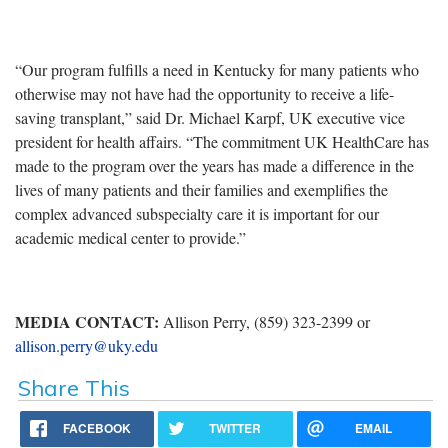
“Our program fulfills a need in Kentucky for many patients who
otherwise may not have had the opportunity to receive a life-
saving transplant,” said Dr. Michael Karpf, UK executive vice
president for health affairs. “The commitment UK HealthCare has
made to the program over the years has made a difference in the
lives of many patients and their families and exemplifies the
complex advanced subspecialty care it is important for our
academic medical center to provide.”
MEDIA CONTACT:
Allison Perry, (859) 323-2399 or
allison.perry@uky.edu
Share This
FACEBOOK
TWITTER
EMAIL