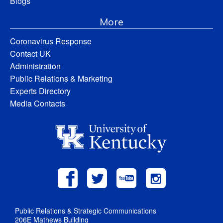
Blogs
More
Coronavirus Response
Contact UK
Administration
Public Relations & Marketing
Experts Directory
Media Contacts
Public Relations & Strategic Communications
206E Mathews Building