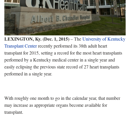
LEXINGTON, Ky. (Dec. 1, 2015)
– The
University of Kentucky
Transplant Center
recently performed its 38th adult heart
transplant for 2015, setting a record for the most heart transplants
performed by a Kentucky medical center in a single year and
easily eclipsing the previous state record of 27 heart transplants
performed in a single year.
With roughly one month to go in the calendar year, that number
may increase as appropriate organs become available for
transplant.