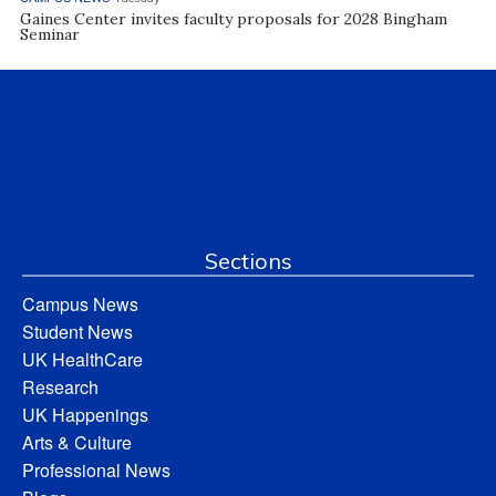
Gaines Center invites faculty proposals for 2028 Bingham
Seminar
Sections
Campus News
Student News
UK HealthCare
Research
UK Happenings
Arts & Culture
Professional News