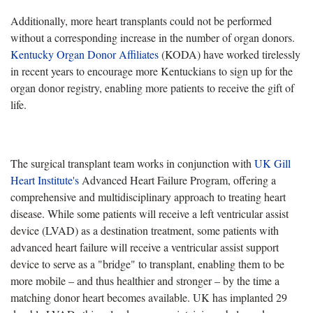
Additionally, more heart transplants could not be performed
without a corresponding increase in the number of organ donors.
Kentucky Organ Donor Affiliates
(KODA) have worked tirelessly
in recent years to encourage more Kentuckians to sign up for the
organ donor registry, enabling more patients to receive the gift of
life.
The surgical transplant team works in conjunction with
UK Gill
Heart Institute's
Advanced Heart Failure Program, offering a
comprehensive and multidisciplinary approach to treating heart
disease. While some patients will receive a left ventricular assist
device (LVAD) as a destination treatment, some patients with
advanced heart failure will receive a ventricular assist support
device to serve as a "bridge" to transplant, enabling them to be
more mobile – and thus healthier and stronger – by the time a
matching donor heart becomes available. UK has implanted 29