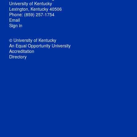
University of Kentucky
Lexington, Kentucky 40506
Phone: (859) 257-1754
Email
Sign in
© University of Kentucky
An Equal Opportunity University
Accreditation
Directory