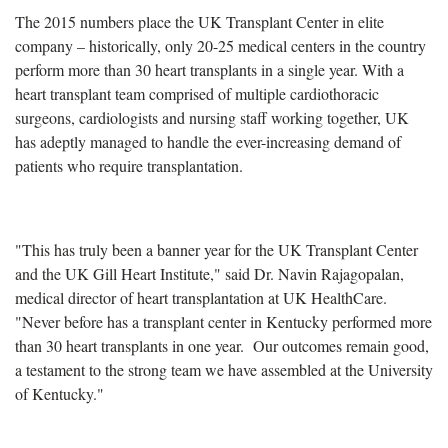
The 2015 numbers place the UK Transplant Center in elite
company – historically, only 20-25 medical centers in the country
perform more than 30 heart transplants in a single year. With a
heart transplant team comprised of multiple cardiothoracic
surgeons, cardiologists and nursing staff working together, UK
has adeptly managed to handle the ever-increasing demand of
patients who require transplantation.
"This has truly been a banner year for the UK Transplant Center
and the UK Gill Heart Institute," said Dr. Navin Rajagopalan,
medical director of heart transplantation at UK HealthCare.
"Never before has a transplant center in Kentucky performed more
than 30 heart transplants in one year. Our outcomes remain good,
a testament to the strong team we have assembled at the University
of Kentucky."