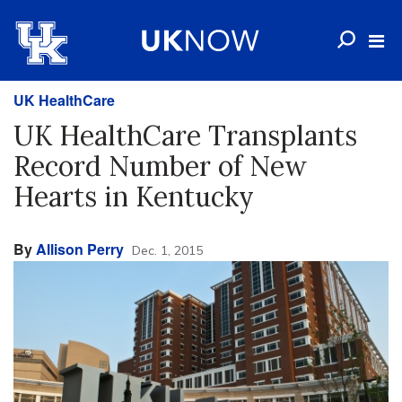
UK HealthCare
UK HealthCare Transplants
Record Number of New
Hearts in Kentucky
By
Allison Perry
Dec. 1, 2015