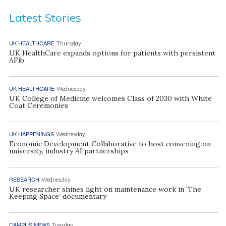
Latest Stories
UK HEALTHCARE
Thursday
UK HealthCare expands options for patients with persistent
AFib
UK HEALTHCARE
Wednesday
UK College of Medicine welcomes Class of 2030 with White
Coat Ceremonies
UK HAPPENINGS
Wednesday
Economic Development Collaborative to host convening on
university, industry AI partnerships
RESEARCH
Wednesday
UK researcher shines light on maintenance work in ‘The
Keeping Space’ documentary
CAMPUS NEWS
Tuesday