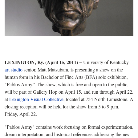
LEXINGTON, Ky. (April 15, 2011)
− University of Kentucky
art studio
senior, Matt Matsubara, is presenting a show on the
human form in his Bachelor of Fine Arts (BFA) solo exhibition,
"Pablos Army." The show, which is free and open to the public,
will be part of Gallery Hop on April 15, and run through April 22,
at
Lexington Visual Collective
, located at 754 North Limestone. A
closing reception will be held for the show from 5 to 9 p.m.
Friday, April 22.
"Pablos Army" contains work focusing on formal experimentation,
dream interpretation, and historical references addressing themes