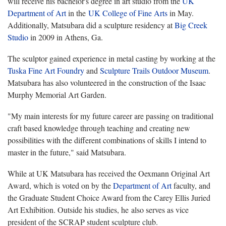
will receive his bachelor's degree in art studio from the
UK
Department of Art
in the
UK College of Fine Arts
in May.
Additionally, Matsubara did a sculpture residency at
Big Creek
Studio
in 2009 in Athens, Ga.
The sculptor gained experience in metal casting by working at the
Tuska Fine Art Foundry
and
Sculpture Trails Outdoor Museum
.
Matsubara has also volunteered in the construction of the Isaac
Murphy Memorial Art Garden.
"My main interests for my future career are passing on traditional
craft based knowledge through teaching and creating new
possibilities with the different combinations of skills I intend to
master in the future," said Matsubara.
While at UK Matsubara has received the Oexmann Original Art
Award, which is voted on by the
Department of Art
faculty, and
the Graduate Student Choice Award from the Carey Ellis Juried
Art Exhibition. Outside his studies, he also serves as vice
president of the SCRAP student sculpture club.