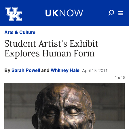
Arts & Culture
Student Artist's Exhibit
Explores Human Form
By
Sarah Powell
and
Whitney Hale
April 15, 2011
1
of
5