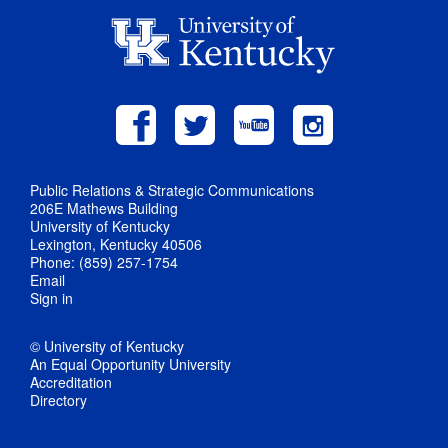
Public Relations & Strategic Communications
206E Mathews Building
University of Kentucky
Lexington, Kentucky 40506
Phone: (859) 257-1754
Email
Sign in
© University of Kentucky
An Equal Opportunity University
Accreditation
Directory