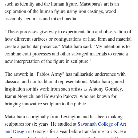
such as identity and the human figure. Matsubara's art is an
exploration of the human figure using iron castings, wood
assembly, ceramics and mixed media.
"These processes give way to experimentation and observation of
how different surfaces or configurations of line, form and material
create a particular presence." Matsubara said. "My intention is to
combine craft processes and other salvaged materials to create a
new interpretation of the figure in sculpture."
The artwork in "Pablos Army" has militaristic undertones with
classical and nontraditional representations. Matsubara gained
inspiration for his work from such artists as Antony Gormley,
Isamu Noguchi and Edwardo Palozzi, who are known for
bringing innovative sculpture to the public.
Matsubara is originally from Lexington and has been making
sculptures for six years. He studied at
Savannah College of Art
and Design
in Georgia for a year before transferring to UK. He