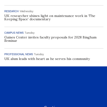
RESEARCH
Wednesday
UK researcher shines light on maintenance work in ‘The
Keeping Space’ documentary
CAMPUS NEWS
Tuesday
Gaines Center invites faculty proposals for 2028 Bingham
Seminar
PROFESSIONAL NEWS
Tuesday
UK alum leads with heart as he serves his community