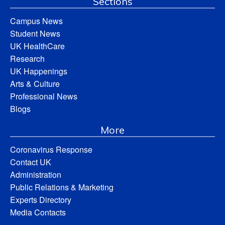
Sections
Campus News
Student News
UK HealthCare
Research
UK Happenings
Arts & Culture
Professional News
Blogs
More
Coronavirus Response
Contact UK
Administration
Public Relations & Marketing
Experts Directory
Media Contacts