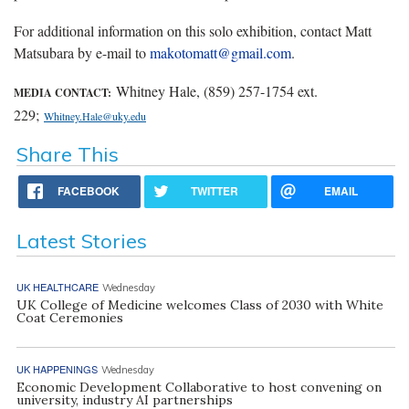
For additional information on this solo exhibition, contact Matt
Matsubara by e-mail to
makotomatt@gmail.com
.
Whitney Hale, (859) 257-1754 ext.
MEDIA CONTACT:
229;
Whitney.Hale@uky.edu
Share This
FACEBOOK
TWITTER
EMAIL
Latest Stories
UK HEALTHCARE
Wednesday
UK College of Medicine welcomes Class of 2030 with White
Coat Ceremonies
UK HAPPENINGS
Wednesday
Economic Development Collaborative to host convening on
university, industry AI partnerships