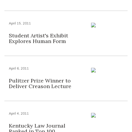
April 15, 2011
Student Artist's Exhibit
Explores Human Form
April 6, 2011
Pulitzer Prize Winner to
Deliver Creason Lecture
April 4, 2011
Kentucky Law Journal
Ranked in Top 100