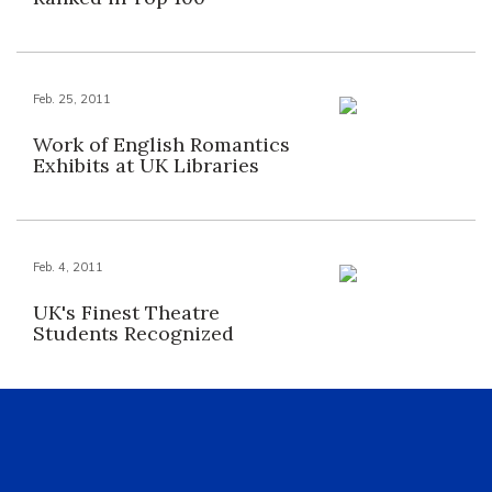
Feb. 25, 2011
Work of English Romantics
Exhibits at UK Libraries
Feb. 4, 2011
UK's Finest Theatre
Students Recognized