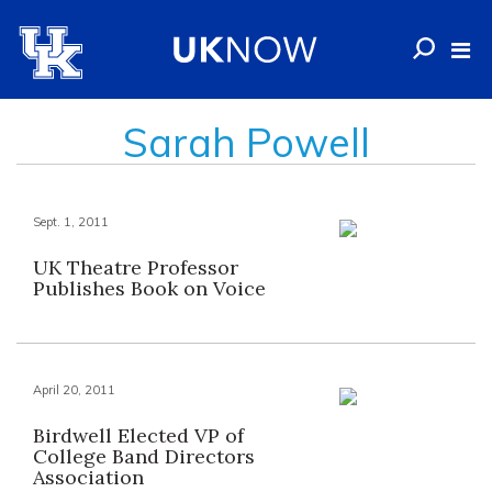
Sarah Powell
Sept. 1, 2011
UK Theatre Professor
Publishes Book on Voice
April 20, 2011
Birdwell Elected VP of
College Band Directors
Association