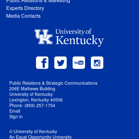
Public Relations & Marketing
Experts Directory
Media Contacts
Public Relations & Strategic Communications
206E Mathews Building
University of Kentucky
Lexington, Kentucky 40506
Phone: (859) 257-1754
Email
Sign in
© University of Kentucky
An Equal Opportunity University