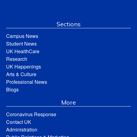
Sections
Campus News
Student News
UK HealthCare
Research
UK Happenings
Arts & Culture
Professional News
Blogs
More
Coronavirus Response
Contact UK
Administration