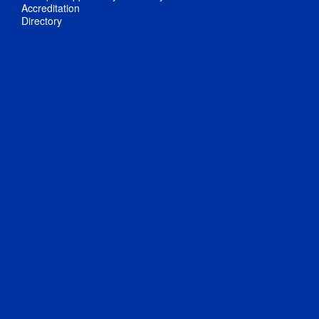
Accreditation
Directory