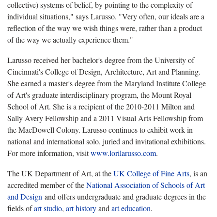
collective) systems of belief, by pointing to the complexity of
individual situations," says Larusso. "Very often, our ideals are a
reflection of the way we wish things were, rather than a product
of the way we actually experience them."
Larusso received her bachelor's degree from the University of
Cincinnati's College of Design, Architecture, Art and Planning.
She earned a master's degree from the Maryland Institute College
of Art's graduate interdisciplinary program, the Mount Royal
School of Art. She is a recipient of the 2010-2011 Milton and
Sally Avery Fellowship and a 2011 Visual Arts Fellowship from
the MacDowell Colony. Larusso continues to exhibit work in
national and international solo, juried and invitational exhibitions.
For more information, visit
www.lorilarusso.com
.
The UK Department of Art, at the
UK College of Fine Arts
, is an
accredited member of the
National Association of Schools of Art
and Design
and offers undergraduate and graduate degrees in the
fields of
art studio
,
art history
and
art education
.