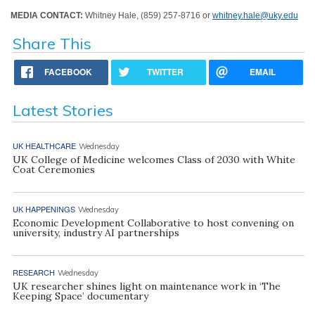
MEDIA CONTACT:
Whitney Hale, (859) 257-8716 or
whitney.hale@uky.edu
Share This
FACEBOOK
TWITTER
EMAIL
Latest Stories
UK HEALTHCARE
Wednesday
UK College of Medicine welcomes Class of 2030 with White
Coat Ceremonies
UK HAPPENINGS
Wednesday
Economic Development Collaborative to host convening on
university, industry AI partnerships
RESEARCH
Wednesday
UK researcher shines light on maintenance work in ‘The
Keeping Space’ documentary