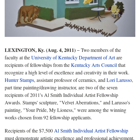
LEXINGTON, Ky. (Aug. 4, 2011)
− Two members of the
faculty at the
University of Kentucky Department of Art
are
recipients of fellowships from the
Kentucky Arts Council
that
recognize a high level of excellence and creativity in their work.
Hunter Stamps
, assistant professor of ceramics, and
Lori Larusso
,
part time painting/drawing instructor, are two of the seven
recipients of 2011's Al Smith Individual Artist Fellowship
Awards. Stamps' sculpture, "Velvet Aberrations," and Larusso's
painting, "Your Pride, My Lioness," were among the winning
works chosen from 92 fellowship applicants.
Recipients of the $7,500
Al Smith Individual Artist Fellowship
must demonstrate artistic excellence and professional achievement.