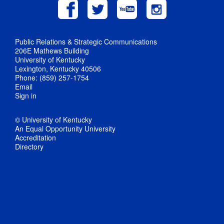
Public Relations & Strategic Communications
206E Mathews Building
University of Kentucky
Lexington, Kentucky 40506
Phone: (859) 257-1754
Email
Sign in
© University of Kentucky
An Equal Opportunity University
Accreditation
Directory