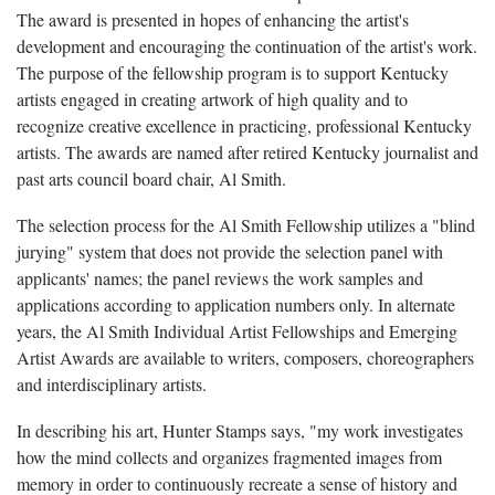
The award is presented in hopes of enhancing the artist's
development and encouraging the continuation of the artist's work.
The purpose of the fellowship program is to support Kentucky
artists engaged in creating artwork of high quality and to
recognize creative excellence in practicing, professional Kentucky
artists. The awards are named after retired Kentucky journalist and
past arts council board chair, Al Smith.
The selection process for the Al Smith Fellowship utilizes a "blind
jurying" system that does not provide the selection panel with
applicants' names; the panel reviews the work samples and
applications according to application numbers only. In alternate
years, the Al Smith Individual Artist Fellowships and Emerging
Artist Awards are available to writers, composers, choreographers
and interdisciplinary artists.
In describing his art, Hunter Stamps says, "my work investigates
how the mind collects and organizes fragmented images from
memory in order to continuously recreate a sense of history and