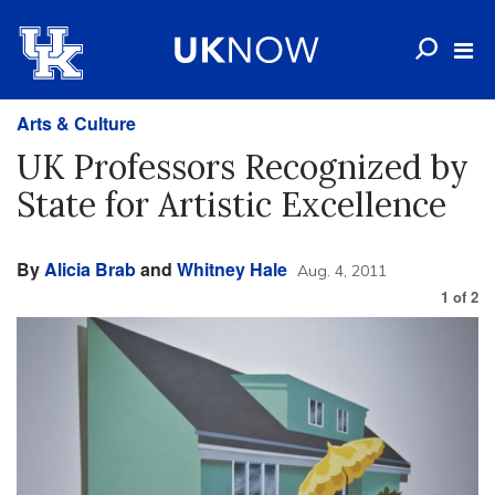
Arts & Culture
UK Professors Recognized by
State for Artistic Excellence
By
Alicia Brab
and
Whitney Hale
Aug. 4, 2011
1
of
2