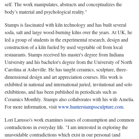
self. The work manipulates, abstracts and conceptualizes the
body’s material and psychological reality."
Stamps is fascinated with kiln technology and has built several
soda, salt and large wood-burning kilns over the years. At UK, he
led a group of students in the experimental research, design and
construction of a kiln fueled by used vegetable oil from local
restaurants. Stamps received his master's degree from Indiana
University and his bachelor's degree from the University of North
Carolina at Asheville. He has taught ceramics, sculpture, three-
dimensional design and art appreciation courses. His work is
exhibited in national and international juried, invitational and solo
exhibitions, and has been published in periodicals such as
Ceramics Monthly
.
Stamps also collaborates with his wife Amelia.
For more information, visit
www.hunterstampssculpture.com
.
Lori Larusso's work examines issues of consumption and common
contradictions in everyday life. "I am interested in exploring the
unavoidable contradictions which exist in our personal (and