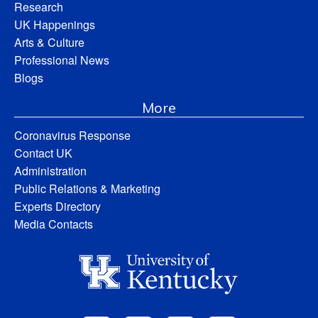
Research
UK Happenings
Arts & Culture
Professional News
Blogs
More
Coronavirus Response
Contact UK
Administration
Public Relations & Marketing
Experts Directory
Media Contacts