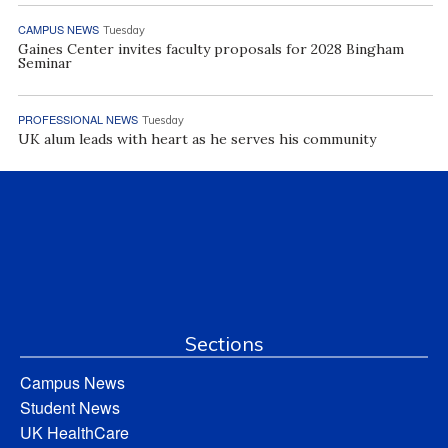
CAMPUS NEWS
Tuesday
Gaines Center invites faculty proposals for 2028 Bingham
Seminar
PROFESSIONAL NEWS
Tuesday
UK alum leads with heart as he serves his community
Sections
Campus News
Student News
UK HealthCare